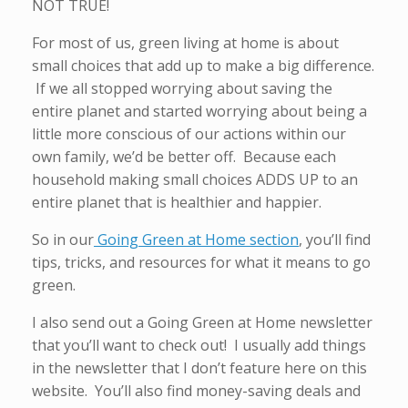
NOT TRUE!
For most of us, green living at home is about
small choices that add up to make a big difference.
If we all stopped worrying about saving the
entire planet and started worrying about being a
little more conscious of our actions within our
own family, we’d be better off. Because each
household making small choices ADDS UP to an
entire planet that is healthier and happier.
So in our
Going Green at Home section
, you’ll find
tips, tricks, and resources for what it means to go
green.
I also send out a Going Green at Home newsletter
that you’ll want to check out! I usually add things
in the newsletter that I don’t feature here on this
website. You’ll also find money-saving deals and