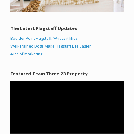
The Latest Flagstaff Updates
Boulder Point Flagstaff: What’s it like?
Well-Trained Dogs Make Flagstaff Life Easier
4 P’s of marketing
Featured Team Three 23 Property
Video
Player