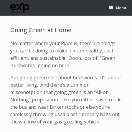
Menu
Going Green at Home
No matter where your Place is, there are things
you can be doing to make it more healthy, cost-
efficient, and sustainable. Oooh, lots of “Green
Buzzwords” going on here.
But going green isn’t about buzzwords. It’s about
better living. And there’s a common
misconception that going green is an “All-or-
Nothing” proposition. Like you either have to ride
the bus and wear Birkenstocks or else you’re
carelessly throwing used plastic grocery bags out
the window of your gas-guzzling vehicle.