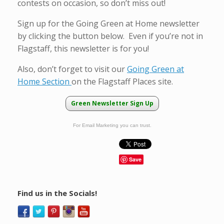
contests on occasion, so don’t miss out!
Sign up for the Going Green at Home newsletter
by clicking the button below. Even if you’re not in
Flagstaff, this newsletter is for you!
Also, don’t forget to visit our
Going Green at
Home Section
on the Flagstaff Places site.
Green Newsletter Sign Up
For Email Marketing you can trust.
Save
Find us in the Socials!