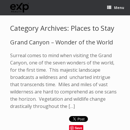
Menu
Category Archives:
Places to Stay
Grand Canyon – Wonder of the World
Surreal comes to mind when visiting the Grand
Canyon, one of the seven wonders of the world,
for the first time. This majestic landscape
broadcasts a wildness and uncharted intrigue
that transcends time. Miles and miles of vast
wilderness are hard to comprehend as one scans
the horizon. Vegetation and wildlife change
drastically throughout the […]
Save