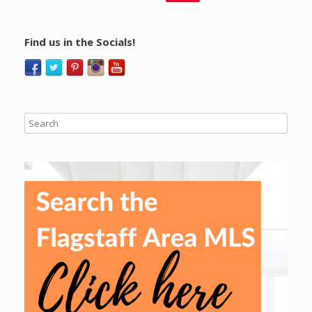
Find us in the Socials!