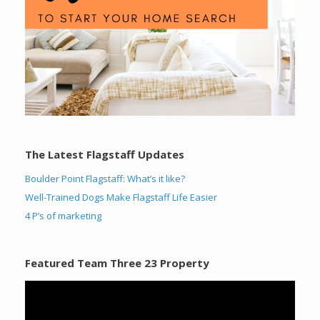
The Latest Flagstaff Updates
Boulder Point Flagstaff: What’s it like?
Well-Trained Dogs Make Flagstaff Life Easier
4 P’s of marketing
Featured Team Three 23 Property
Video
Player