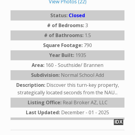
View Photos (22)
Status:
Closed
# of Bedrooms:
3
# of Bathrooms:
1.5
Square Footage:
790
Year Built:
1935
Area:
160 - Southside/ Brannen
Subdivision:
Normal School Add
Description:
Discover this turn-key property,
strategically located seconds from the NAU...
Listing Office:
Real Broker AZ, LLC
Last Updated:
December - 01 - 2025
IDX