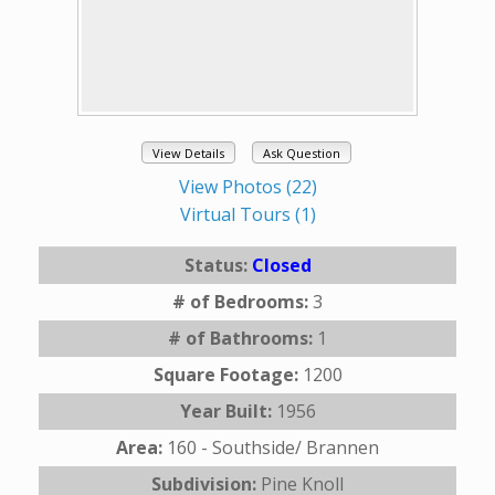
View Details
Ask Question
View Photos (22)
Virtual Tours (1)
Status:
Closed
# of Bedrooms:
3
# of Bathrooms:
1
Square Footage:
1200
Year Built:
1956
Area:
160 - Southside/ Brannen
Subdivision:
Pine Knoll