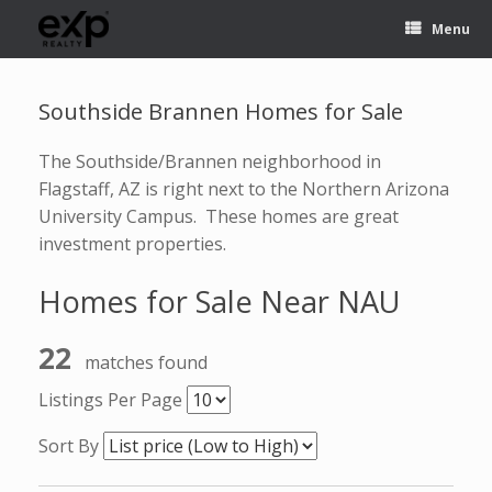
Menu
Southside Brannen Homes for Sale
The Southside/Brannen neighborhood in
Flagstaff, AZ is right next to the Northern Arizona
University Campus. These homes are great
investment properties.
Homes for Sale Near NAU
22
matches found
Listings Per Page
Sort By