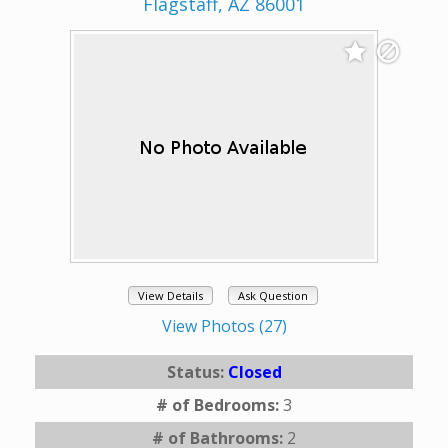
Flagstaff, AZ 86001
View Details
Ask Question
View Photos (27)
Status:
Closed
# of Bedrooms:
3
# of Bathrooms:
2