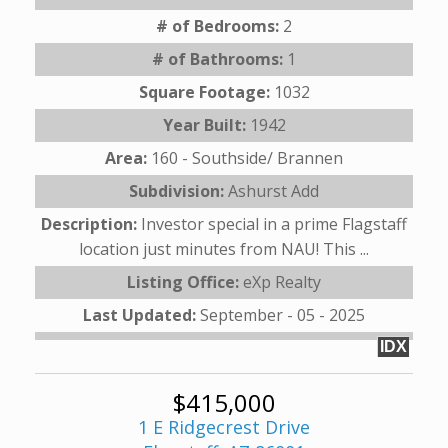
# of Bedrooms:
2
# of Bathrooms:
1
Square Footage:
1032
Year Built:
1942
Area:
160 - Southside/ Brannen
Subdivision:
Ashurst Add
Description:
Investor special in a prime Flagstaff
location just minutes from NAU! This ...
Listing Office:
eXp Realty
Last Updated:
September - 05 - 2025
IDX
$415,000
1 E Ridgecrest Drive