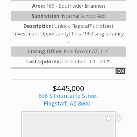
Area:
160 - Southside/ Brannen
Subdivision:
Normal School Add
Description:
Unlock Flagstaff's Hottest
Investment Opportunity! This 1960 single-family
...
Listing Office:
Real Broker AZ, LLC
Last Updated:
December - 01 - 2025
IDX
$445,000
606 S Fountaine Street
Flagstaff, AZ 86001