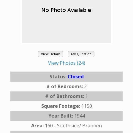
View Details
Ask Question
View Photos (24)
Status:
Closed
# of Bedrooms:
2
# of Bathrooms:
1
Square Footage:
1150
Year Built:
1944
Area:
160 - Southside/ Brannen