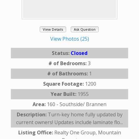
View Details
Ask Question
View Photos (25)
Status:
Closed
# of Bedrooms:
3
# of Bathrooms:
1
Square Footage:
1200
Year Built:
1955
Area:
160 - Southside/ Brannen
Description:
Turn-key home fully updated by
current owners! Updates include laminate flo...
Listing Office:
Realty One Group, Mountain