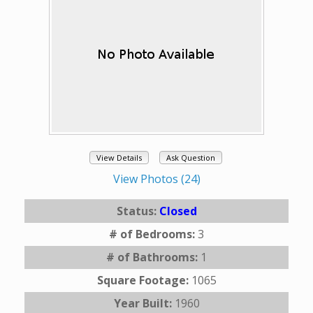
View Details
Ask Question
View Photos (24)
Status:
Closed
# of Bedrooms:
3
# of Bathrooms:
1
Square Footage:
1065
Year Built:
1960