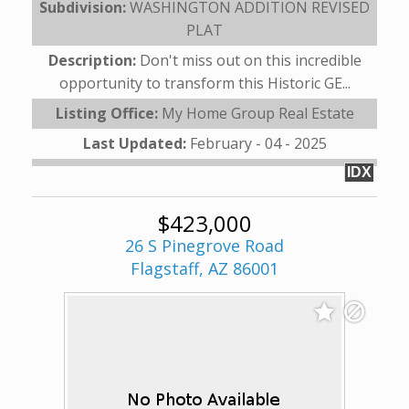
Subdivision:
WASHINGTON ADDITION REVISED
PLAT
Description:
Don't miss out on this incredible
opportunity to transform this Historic GE...
Listing Office:
My Home Group Real Estate
Last Updated:
February - 04 - 2025
IDX
$423,000
26 S Pinegrove Road
Flagstaff, AZ 86001