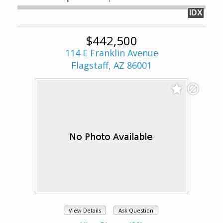
IDX
$442,500
114 E Franklin Avenue
Flagstaff, AZ 86001
View Details
Ask Question