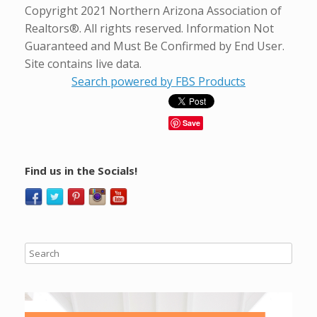
Copyright 2021 Northern Arizona Association of
Realtors®. All rights reserved. Information Not
Guaranteed and Must Be Confirmed by End User.
Site contains live data.
Search powered by FBS Products
Save
Find us in the Socials!