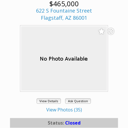
$465,000
622 S Fountaine Street
Flagstaff, AZ 86001
View Details
Ask Question
View Photos (35)
Status:
Closed