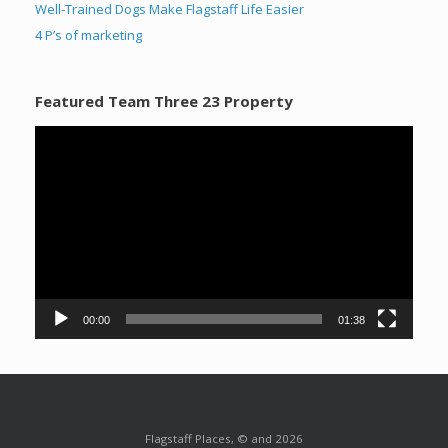
Well-Trained Dogs Make Flagstaff Life Easier
4 P’s of marketing
Featured Team Three 23 Property
Video
Player
00:00
01:38
Flagstaff Places, © and 2026