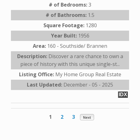
# of Bedrooms:
3
# of Bathrooms:
1.5
Square Footage:
1280
Year Built:
1956
Area:
160 - Southside/ Brannen
Description:
Discover a rare chance to own a
piece of history with this unique single-st...
Listing Office:
My Home Group Real Estate
Last Updated:
December - 05 - 2025
IDX
1
2
3
Next