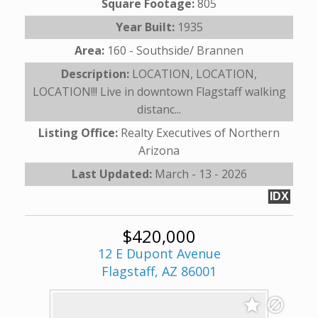
Square Footage:
805
Year Built:
1935
Area:
160 - Southside/ Brannen
Description:
LOCATION, LOCATION,
LOCATION!!! Live in downtown Flagstaff walking
distanc...
Listing Office:
Realty Executives of Northern
Arizona
Last Updated:
March - 13 - 2026
IDX
$420,000
12 E Dupont Avenue
Flagstaff, AZ 86001