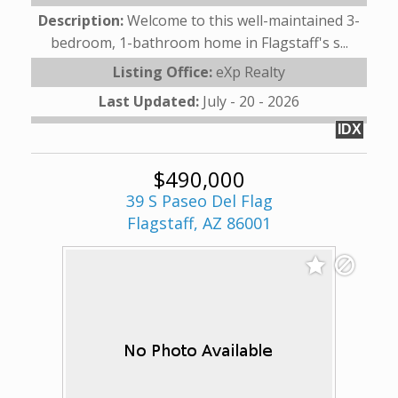
Description:
Welcome to this well-maintained 3-
bedroom, 1-bathroom home in Flagstaff's s...
Listing Office:
eXp Realty
Last Updated:
July - 20 - 2026
IDX
$490,000
39 S Paseo Del Flag
Flagstaff, AZ 86001