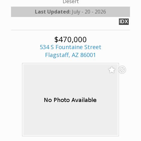
Desert
Last Updated:
July - 20 - 2026
IDX
$470,000
534 S Fountaine Street
Flagstaff, AZ 86001