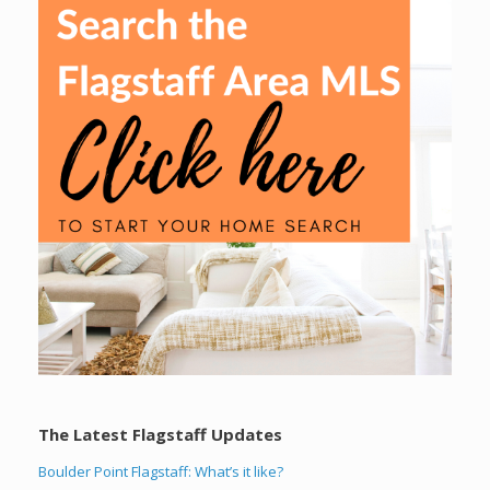
The Latest Flagstaff Updates
Boulder Point Flagstaff: What’s it like?