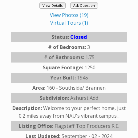
View Details
Ask Question
View Photos (19)
Virtual Tours (1)
Status:
Closed
# of Bedrooms:
3
# of Bathrooms:
1.75
Square Footage:
1250
Year Built:
1945
Area:
160 - Southside/ Brannen
Subdivision:
Ashurst Add
Description:
Welcome to your perfect home, just
0.2 miles away from NAU's vibrant campus...
Listing Office:
Flagstaff Top Producers R.E.
Last Updated:
September - 02 - 2024