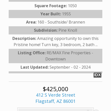
Square Footage:
1050
Year Built:
1955
Area:
160 - Southside/ Brannen
Subdivision:
Pine Knoll
Description:
Amazing opportunity to own this
Pristine home! Turn key, 3 bedroom, 2 bath ...
Listing Office:
RE/MAX Fine Properties -
Downtown
Last Updated:
September - 02 - 2024
IDX
$425,000
412 S Verde Street
Flagstaff, AZ 86001