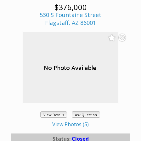
$376,000
530 S Fountaine Street
Flagstaff, AZ 86001
View Details
Ask Question
View Photos (5)
Status:
Closed