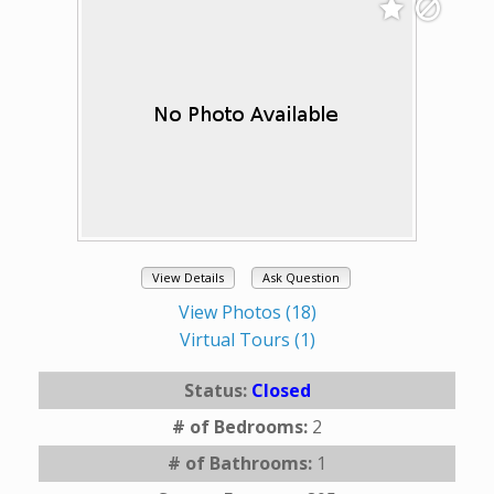
View Details
Ask Question
View Photos (18)
Virtual Tours (1)
Status:
Closed
# of Bedrooms:
2
# of Bathrooms:
1