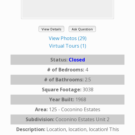
View Details
Ask Question
View Photos (29)
Virtual Tours (1)
Status:
Closed
# of Bedrooms:
4
# of Bathrooms:
2.5
Square Footage:
3038
Year Built:
1968
Area:
125 - Coconino Estates
Subdivision:
Coconino Estates Unit 2
Description:
Location, location, location! This