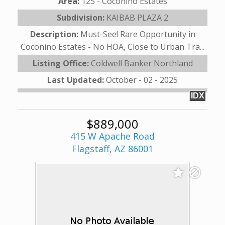
Area:
125 - Coconino Estates
Subdivision:
KAIBAB PLAZA 2
Description:
Must-See! Rare Opportunity in
Coconino Estates - No HOA, Close to Urban Tra...
Listing Office:
Coldwell Banker Northland
Last Updated:
October - 02 - 2025
IDX
$889,000
415 W Apache Road
Flagstaff, AZ 86001