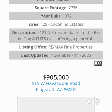
Square Footage:
2736
Year Built:
1972
Area:
125 - Coconino Estates
Description:
2121 N. Crescent backs to the Rio
de Flag & FUTS trail, offering a peaceful...
Listing Office:
RE/MAX Fine Properties
Last Updated:
November - 14 - 2025
IDX
$905,000
515 W Havasupai Road
Flagstaff, AZ 86001