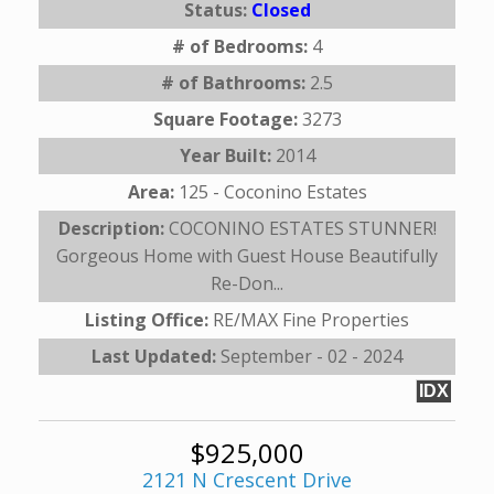
Status:
Closed
# of Bedrooms:
4
# of Bathrooms:
2.5
Square Footage:
3273
Year Built:
2014
Area:
125 - Coconino Estates
Description:
COCONINO ESTATES STUNNER!
Gorgeous Home with Guest House Beautifully
Re-Don...
Listing Office:
RE/MAX Fine Properties
Last Updated:
September - 02 - 2024
IDX
$925,000
2121 N Crescent Drive