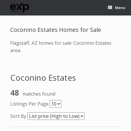
Menu
Coconino Estates Homes for Sale
Flagstaff, AZ homes for sale: Coconino Estates
area.
Coconino Estates
48
matches found
Listings Per Page
Sort By