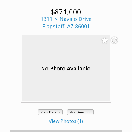
$871,000
1311 N Navajo Drive
Flagstaff, AZ 86001
View Details
Ask Question
View Photos (1)