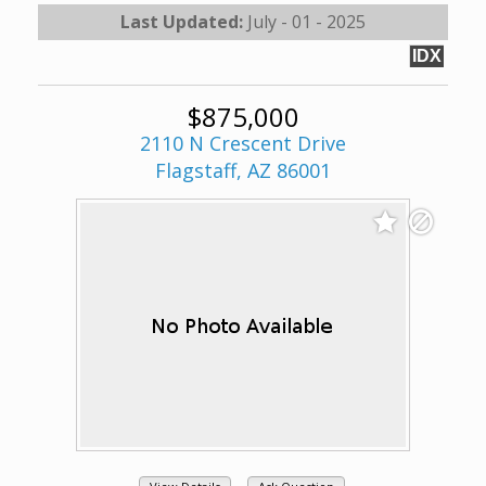
Last Updated:
July - 01 - 2025
IDX
$875,000
2110 N Crescent Drive
Flagstaff, AZ 86001