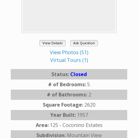
View Details
Ask Question
View Photos (51)
Virtual Tours (1)
Status:
Closed
# of Bedrooms:
5
# of Bathrooms:
2
Square Footage:
2620
Year Built:
1957
Area:
125 - Coconino Estates
Subdivision:
Mountain View