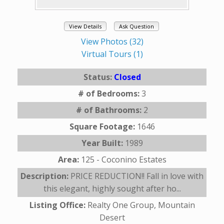
View Details
Ask Question
View Photos (32)
Virtual Tours (1)
Status:
Closed
# of Bedrooms:
3
# of Bathrooms:
2
Square Footage:
1646
Year Built:
1989
Area:
125 - Coconino Estates
Description:
PRICE REDUCTION!! Fall in love with
this elegant, highly sought after ho...
Listing Office:
Realty One Group, Mountain
Desert