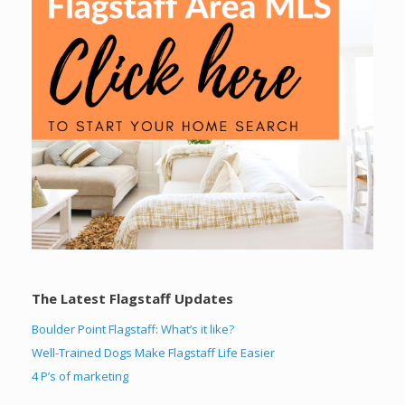
The Latest Flagstaff Updates
Boulder Point Flagstaff: What’s it like?
Well-Trained Dogs Make Flagstaff Life Easier
4 P’s of marketing