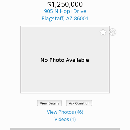
$1,250,000
905 N Hopi Drive
Flagstaff, AZ 86001
View Details
Ask Question
View Photos (46)
Videos (1)