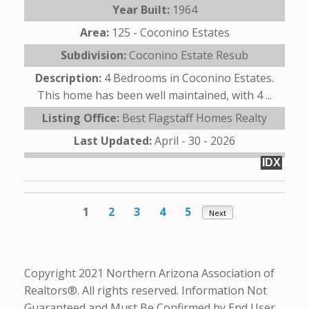
Year Built:
1964
Area:
125 - Coconino Estates
Subdivision:
Coconino Estate Resub
Description:
4 Bedrooms in Coconino Estates.
This home has been well maintained, with 4 ...
Listing Office:
Best Flagstaff Homes Realty
Last Updated:
April - 30 - 2026
IDX
1
2
3
4
5
Next
Copyright 2021 Northern Arizona Association of
Realtors®. All rights reserved. Information Not
Guaranteed and Must Be Confirmed by End User.