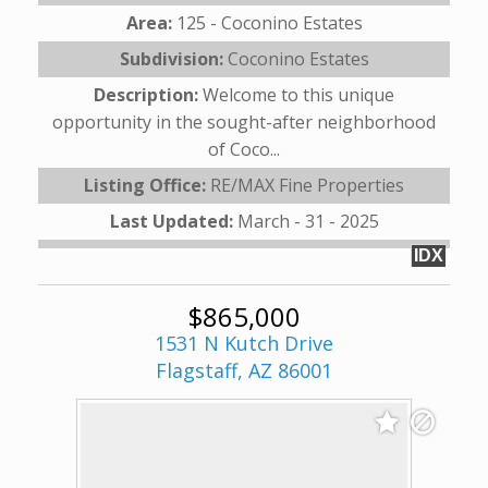
Area:
125 - Coconino Estates
Subdivision:
Coconino Estates
Description:
Welcome to this unique
opportunity in the sought-after neighborhood
of Coco...
Listing Office:
RE/MAX Fine Properties
Last Updated:
March - 31 - 2025
IDX
$865,000
1531 N Kutch Drive
Flagstaff, AZ 86001