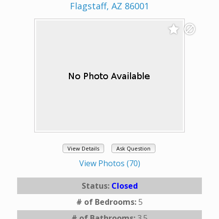
Flagstaff, AZ 86001
View Details
Ask Question
View Photos (70)
Status:
Closed
# of Bedrooms:
5
# of Bathrooms:
3.5