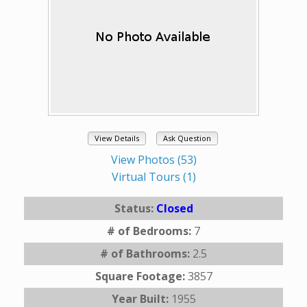
View Details
Ask Question
View Photos (53)
Virtual Tours (1)
Status:
Closed
# of Bedrooms:
7
# of Bathrooms:
2.5
Square Footage:
3857
Year Built:
1955