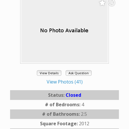
View Details
Ask Question
View Photos (41)
Status:
Closed
# of Bedrooms:
4
# of Bathrooms:
2.5
Square Footage:
2012