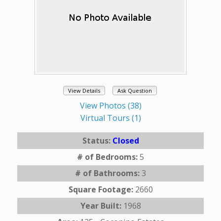
View Details
Ask Question
View Photos (38)
Virtual Tours (1)
Status:
Closed
# of Bedrooms:
5
# of Bathrooms:
3
Square Footage:
2660
Year Built:
1968