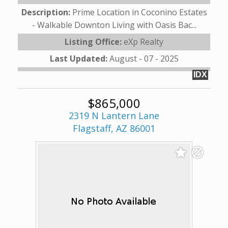
Description:
Prime Location in Coconino Estates
- Walkable Downton Living with Oasis Bac...
Listing Office:
eXp Realty
Last Updated:
August - 07 - 2025
IDX
$865,000
2319 N Lantern Lane
Flagstaff, AZ 86001