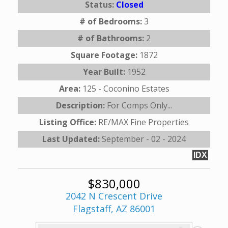
Status:
Closed
# of Bedrooms:
3
# of Bathrooms:
2
Square Footage:
1872
Year Built:
1952
Area:
125 - Coconino Estates
Description:
For Comps Only...
Listing Office:
RE/MAX Fine Properties
Last Updated:
September - 02 - 2024
IDX
$830,000
2042 N Crescent Drive
Flagstaff, AZ 86001