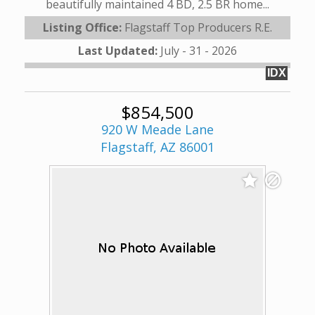
beautifully maintained 4 BD, 2.5 BR home...
Listing Office:
Flagstaff Top Producers R.E.
Last Updated:
July - 31 - 2026
IDX
$854,500
920 W Meade Lane
Flagstaff, AZ 86001