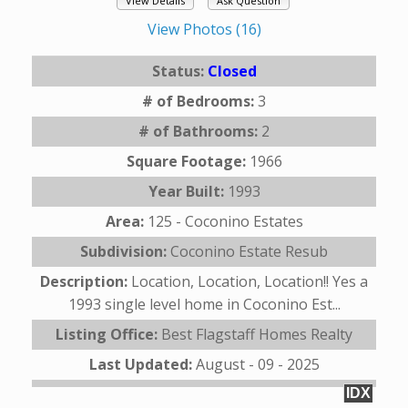
View Details
Ask Question
View Photos (16)
Status:
Closed
# of Bedrooms:
3
# of Bathrooms:
2
Square Footage:
1966
Year Built:
1993
Area:
125 - Coconino Estates
Subdivision:
Coconino Estate Resub
Description:
Location, Location, Location!! Yes a
1993 single level home in Coconino Est...
Listing Office:
Best Flagstaff Homes Realty
Last Updated:
August - 09 - 2025
IDX