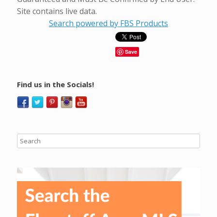
Site contains live data.
Search powered by FBS Products
Save
Find us in the Socials!