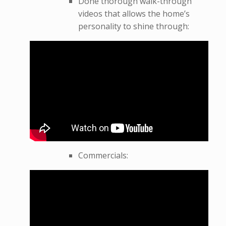
Done thorough walk-through
videos that allows the home’s
personality to shine through:
Commercials: