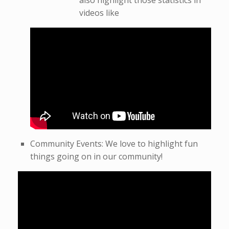
also highlight those statistics in
videos like
Community Events: We love to highlight fun
things going on in our community!