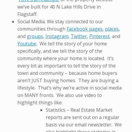
we’ve built for 40 N Lake Hills Drive in
Flagstaff.
Social Media. We stay connected to our
communities through
Facebook pages
,
places
,
and
groups
,
Instagram
,
Twitter
,
Pinterest
, and
Youtube
. We tell the story of your home
specifically, and we tell the story of the
community where your home is located. It’s
every bit as important to tell the story of the
town and community – because home buyers
aren’t JUST buying homes. They are buying a
lifestyle. That’s why we’re active in social media
on MANY fronts. We also use video to
highlight things like:
Statistics – Real Estate Market
reports are sent out on a regular
basis via our email newsletter. We