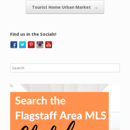
Tourist Home Urban Market
→
Find us in the Socials!