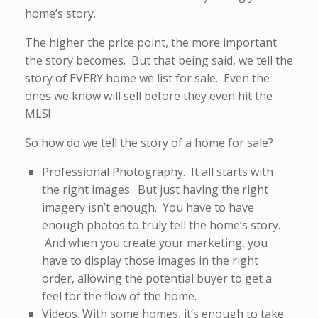
home’s story.
The higher the price point, the more important
the story becomes. But that being said, we tell the
story of EVERY home we list for sale. Even the
ones we know will sell before they even hit the
MLS!
So how do we tell the story of a home for sale?
Professional Photography. It all starts with
the right images. But just having the right
imagery isn’t enough. You have to have
enough photos to truly tell the home’s story.
And when you create your marketing, you
have to display those images in the right
order, allowing the potential buyer to get a
feel for the flow of the home.
Videos. With some homes, it’s enough to take