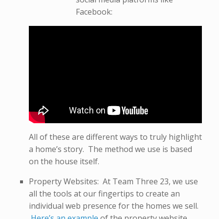
Facebook:
All of these are different ways to truly highlight
a home’s story. The method we use is based
on the house itself.
Property Websites: At Team Three 23, we use
all the tools at our fingertips to create an
individual web presence for the homes we sell.
Here’s an example
of the property website