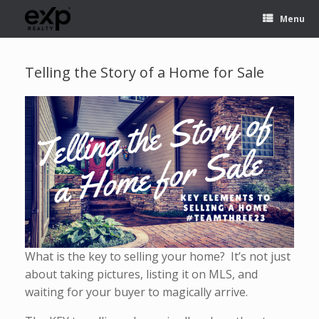
Menu
Telling the Story of a Home for Sale
What is the key to selling your home? It’s not just
about taking pictures, listing it on MLS, and
waiting for your buyer to magically arrive.