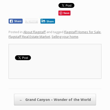
Save
Post
Share
Share
Posted in
About Flagstaff
and tagged
Flagstaff Homes for Sale
,
Flagstaff Real Estate Market
,
Selling your home
.
Post navigation
←
Grand Canyon – Wonder of the World