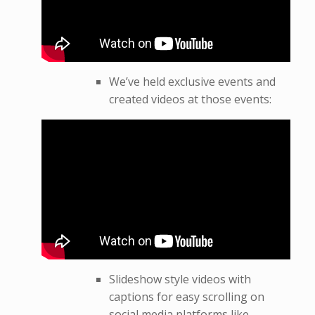
We’ve held exclusive events and
created videos at those events:
Slideshow style videos with
captions for easy scrolling on
social media platforms like