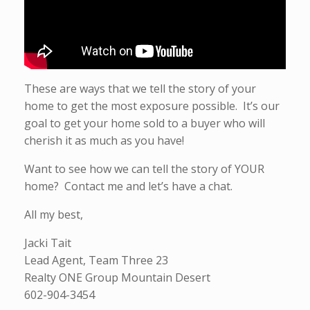
These are ways that we tell the story of your
home to get the most exposure possible. It’s our
goal to get your home sold to a buyer who will
cherish it as much as you have!
Want to see how we can tell the story of YOUR
home? Contact me and let’s have a chat.
All my best,
Jacki Tait
Lead Agent, Team Three 23
Realty ONE Group Mountain Desert
602-904-3454