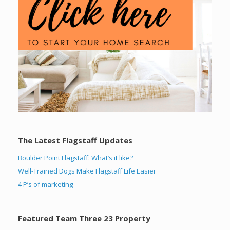
The Latest Flagstaff Updates
Boulder Point Flagstaff: What’s it like?
Well-Trained Dogs Make Flagstaff Life Easier
4 P’s of marketing
Featured Team Three 23 Property