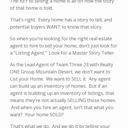
The KEY to selling a home is all on how the story
of that home is told.
That’s right. Every home has a story to tell, and
potential buyers WANT to know that story.
So when you’re looking for the right real estate
agent to hire to sell your home, don’t just look for
a “Listing Agent.” Look for a Master Story Teller.
As the Lead Agent of Team Three 23 with Realty
ONE Group Mountain Desert, we don’t want to
List your Home. We want to SELL it. Any agent
can build up an inventory of homes. But if an
agent is building up an inventory of listings, that
means they’re not actually SELLING those homes.
And when you hire an agent, isn’t that what you
want? Your home SOLD?
That’s what we do. And we do it by telling your