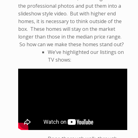
the professional photos and put them into a
slideshow style video. But with higher end
homes, it is necessary to think outside of the
box. These homes will stay on the market
longer than those in the median price range.
So how can we make these homes stand out?
We’ve highlighted our listings on
TV shows: