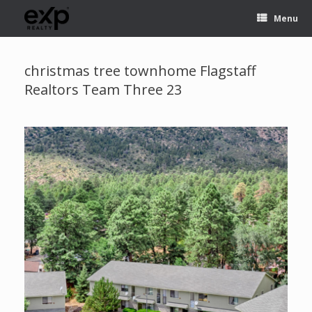
Menu
christmas tree townhome Flagstaff
Realtors Team Three 23