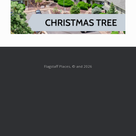
Flagstaff Places, © and 2026