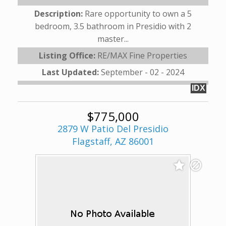
Description:
Rare opportunity to own a 5
bedroom, 3.5 bathroom in Presidio with 2
master...
Listing Office:
RE/MAX Fine Properties
Last Updated:
September - 02 - 2024
IDX
$775,000
2879 W Patio Del Presidio
Flagstaff, AZ 86001