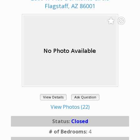
Flagstaff, AZ 86001
View Details
Ask Question
View Photos (22)
Status:
Closed
# of Bedrooms:
4