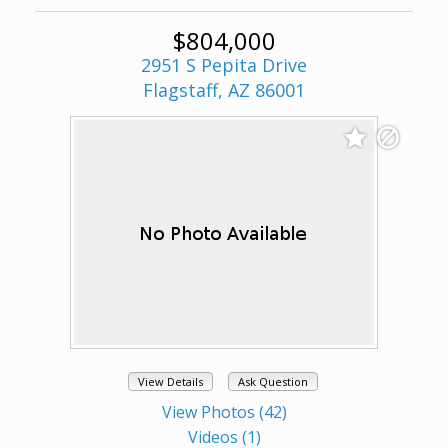
$804,000
2951 S Pepita Drive
Flagstaff, AZ 86001
View Details
Ask Question
View Photos (42)
Videos (1)