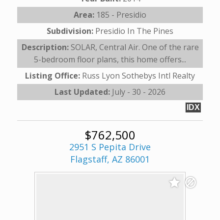
Area:
185 - Presidio
Subdivision:
Presidio In The Pines
Description:
SOLAR, Central Air. One of the rare
5-bedroom floor plans, this home offers...
Listing Office:
Russ Lyon Sothebys Intl Realty
Last Updated:
July - 30 - 2026
IDX
$762,500
2951 S Pepita Drive
Flagstaff, AZ 86001