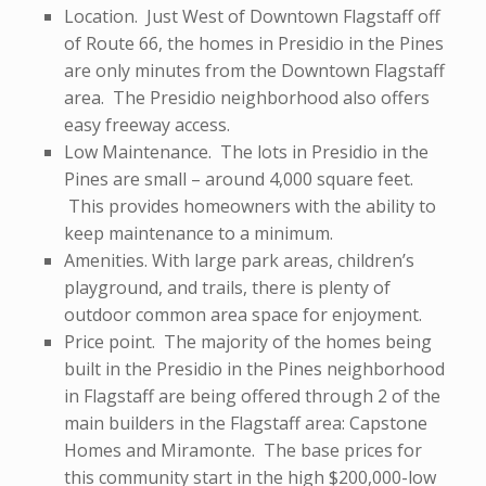
Location. Just West of Downtown Flagstaff off
of Route 66, the homes in Presidio in the Pines
are only minutes from the Downtown Flagstaff
area. The Presidio neighborhood also offers
easy freeway access.
Low Maintenance. The lots in Presidio in the
Pines are small – around 4,000 square feet.
This provides homeowners with the ability to
keep maintenance to a minimum.
Amenities. With large park areas, children’s
playground, and trails, there is plenty of
outdoor common area space for enjoyment.
Price point. The majority of the homes being
built in the Presidio in the Pines neighborhood
in Flagstaff are being offered through 2 of the
main builders in the Flagstaff area: Capstone
Homes and Miramonte. The base prices for
this community start in the high $200,000-low