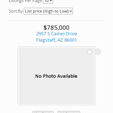
Listings Per Page
Sort By
$785,000
2957 S Camel Drive
Flagstaff, AZ 86001