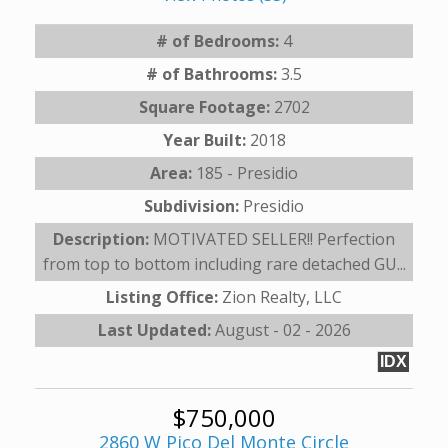
# of Bedrooms:
4
# of Bathrooms:
3.5
Square Footage:
2702
Year Built:
2018
Area:
185 - Presidio
Subdivision:
Presidio
Description:
MOTIVATED SELLER!! Perfection
from top to bottom including rare detached GU...
Listing Office:
Zion Realty, LLC
Last Updated:
August - 02 - 2026
IDX
$750,000
2860 W Pico Del Monte Circle