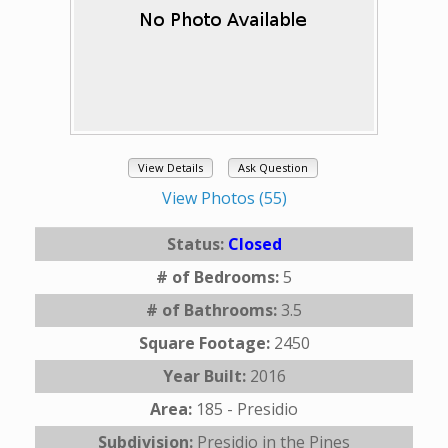
View Details
Ask Question
View Photos (55)
Status:
Closed
# of Bedrooms:
5
# of Bathrooms:
3.5
Square Footage:
2450
Year Built:
2016
Area:
185 - Presidio
Subdivision:
Presidio in the Pines