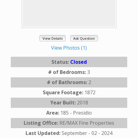
View Details
Ask Question
View Photos (1)
Status:
Closed
# of Bedrooms:
3
# of Bathrooms:
2
Square Footage:
1872
Year Built:
2018
Area:
185 - Presidio
Listing Office:
RE/MAX Fine Properties
Last Updated:
September - 02 - 2024