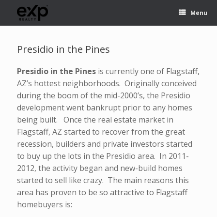
Menu
Presidio in the Pines
Presidio in the Pines
is currently one of Flagstaff,
AZ’s hottest neighborhoods. Originally conceived
during the boom of the mid-2000’s, the Presidio
development went bankrupt prior to any homes
being built. Once the real estate market in
Flagstaff, AZ started to recover from the great
recession, builders and private investors started
to buy up the lots in the Presidio area. In 2011-
2012, the activity began and new-build homes
started to sell like crazy. The main reasons this
area has proven to be so attractive to Flagstaff
homebuyers is: