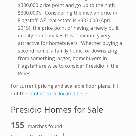
$300,000 price point and go up to the high
$300,000’s. Considering the median price in
Flagstaff, AZ real estate is $333,000 (April
2015), the price point of having a newly built
quality home makes this community very
attractive for homebuyers. Whether buying a
second home, a family home, or downsizing
from something larger, homebuyers in
Flagstaff are wise to consider Presidio in the
Pines.
For current pricing and available floor plans, fill
out the
contact form located here
.
Presidio Homes for Sale
155
matches found