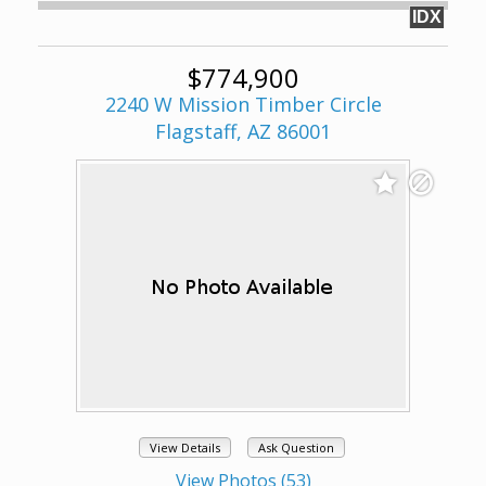
IDX
$774,900
2240 W Mission Timber Circle
Flagstaff, AZ 86001
View Details
Ask Question
View Photos (53)