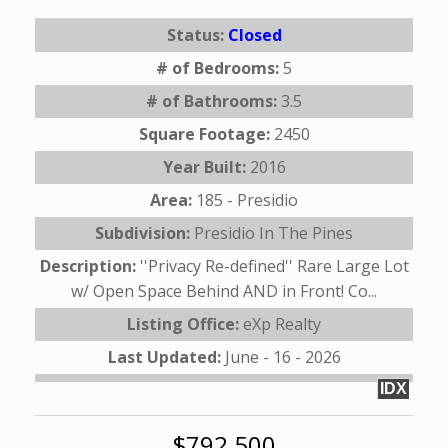
Status:
Closed
# of Bedrooms:
5
# of Bathrooms:
3.5
Square Footage:
2450
Year Built:
2016
Area:
185 - Presidio
Subdivision:
Presidio In The Pines
Description:
''Privacy Re-defined'' Rare Large Lot
w/ Open Space Behind AND in Front! Co...
Listing Office:
eXp Realty
Last Updated:
June - 16 - 2026
IDX
$792,500