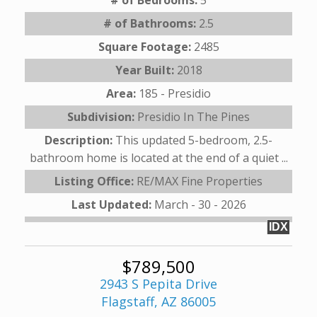
# of Bathrooms:
2.5
Square Footage:
2485
Year Built:
2018
Area:
185 - Presidio
Subdivision:
Presidio In The Pines
Description:
This updated 5-bedroom, 2.5-
bathroom home is located at the end of a quiet ...
Listing Office:
RE/MAX Fine Properties
Last Updated:
March - 30 - 2026
IDX
$789,500
2943 S Pepita Drive
Flagstaff, AZ 86005