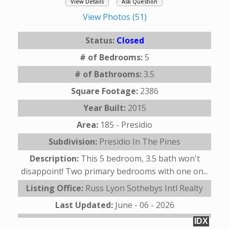
View Details
Ask Question
View Photos (51)
Status:
Closed
# of Bedrooms:
5
# of Bathrooms:
3.5
Square Footage:
2386
Year Built:
2015
Area:
185 - Presidio
Subdivision:
Presidio In The Pines
Description:
This 5 bedroom, 3.5 bath won't
disappoint! Two primary bedrooms with one on...
Listing Office:
Russ Lyon Sothebys Intl Realty
Last Updated:
June - 06 - 2026
IDX