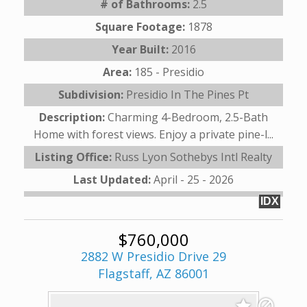
# of Bathrooms:
2.5
Square Footage:
1878
Year Built:
2016
Area:
185 - Presidio
Subdivision:
Presidio In The Pines Pt
Description:
Charming 4-Bedroom, 2.5-Bath
Home with forest views. Enjoy a private pine-l...
Listing Office:
Russ Lyon Sothebys Intl Realty
Last Updated:
April - 25 - 2026
IDX
$760,000
2882 W Presidio Drive 29
Flagstaff, AZ 86001