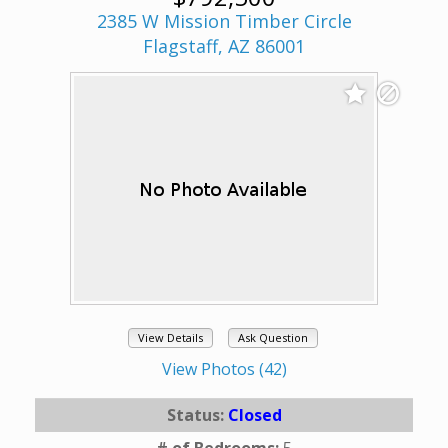
2385 W Mission Timber Circle
Flagstaff, AZ 86001
View Details
Ask Question
View Photos (42)
Status:
Closed
# of Bedrooms:
5