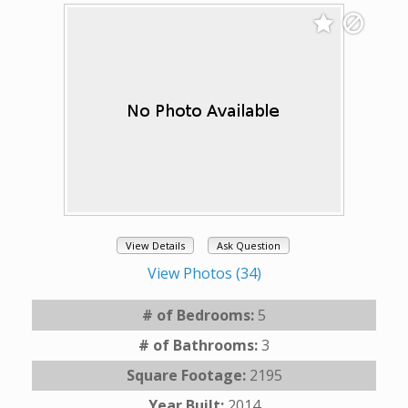
View Details
Ask Question
View Photos (34)
# of Bedrooms:
5
# of Bathrooms:
3
Square Footage:
2195
Year Built:
2014