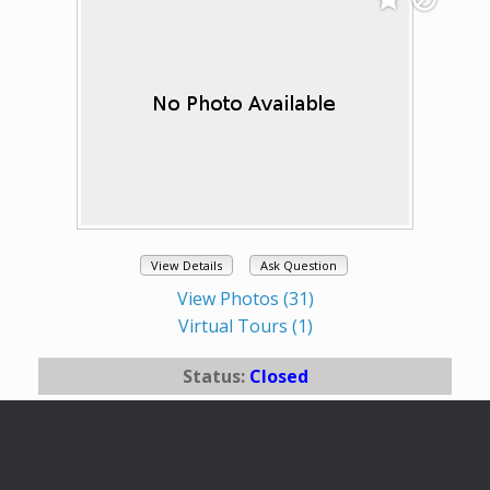
View Details
Ask Question
View Photos (31)
Virtual Tours (1)
Status:
Closed
# of Bedrooms:
3
# of Bathrooms:
2.5
Square Footage:
2340