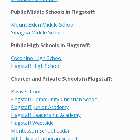
Public Middle Schools in Flagstaff:
Mount Elden Middle School
Sinagua Middle School
Public High Schools in Flagstaff:
Coconino High School
Flagstaff High School
Charter and Private Schools in Flagstaff:
Basis School
Flagstaff Community Christian School
Flagstaff Junior Academy
Flagstaff Leadership Academy
Flagstaff Westside
Montessori School Cedar
Mt. Calvary Lutheran School