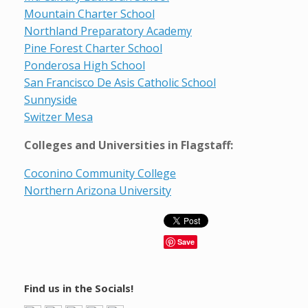
Mountain Charter School
Northland Preparatory Academy
Pine Forest Charter School
Ponderosa High School
San Francisco De Asis Catholic School
Sunnyside
Switzer Mesa
Colleges and Universities in Flagstaff:
Coconino Community College
Northern Arizona University
Save
Find us in the Socials!