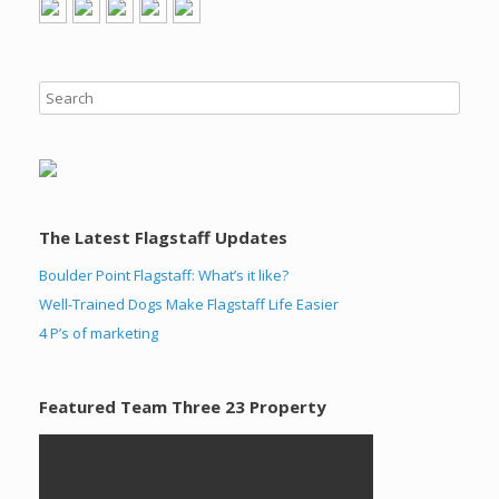
The Latest Flagstaff Updates
Boulder Point Flagstaff: What’s it like?
Well-Trained Dogs Make Flagstaff Life Easier
4 P’s of marketing
Featured Team Three 23 Property