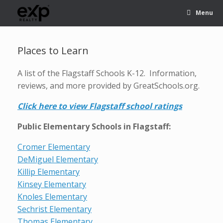
Menu
Places to Learn
A list of the Flagstaff Schools K-12. Information,
reviews, and more provided by GreatSchools.org.
Click here to view Flagstaff school ratings
Public Elementary Schools in Flagstaff:
Cromer Elementary
DeMiguel Elementary
Killip Elementary
Kinsey Elementary
Knoles Elementary
Sechrist Elementary
Thomas Elementary