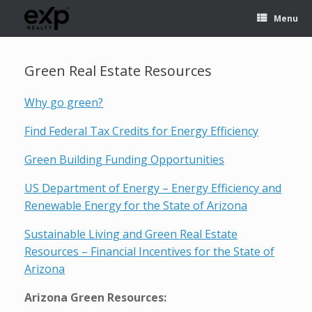
Menu
Green Real Estate Resources
Why go green?
Find Federal Tax Credits for Energy Efficiency
Green Building Funding Opportunities
US Department of Energy – Energy Efficiency and
Renewable Energy for the State of Arizona
Sustainable Living and Green Real Estate
Resources – Financial Incentives for the State of
Arizona
Arizona Green Resources: