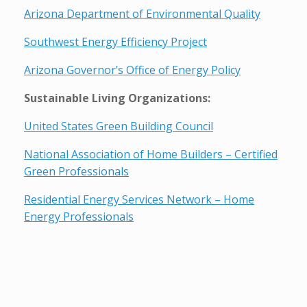
Arizona Department of Environmental Quality
Southwest Energy Efficiency Project
Arizona Governor’s Office of Energy Policy
Sustainable Living Organizations:
United States Green Building Council
National Association of Home Builders – Certified
Green Professionals
Residential Energy Services Network – Home
Energy Professionals