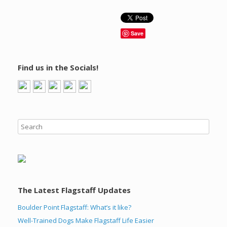
Save
Find us in the Socials!
The Latest Flagstaff Updates
Boulder Point Flagstaff: What’s it like?
Well-Trained Dogs Make Flagstaff Life Easier