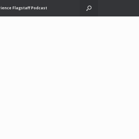
ience Flagstaff Podcast