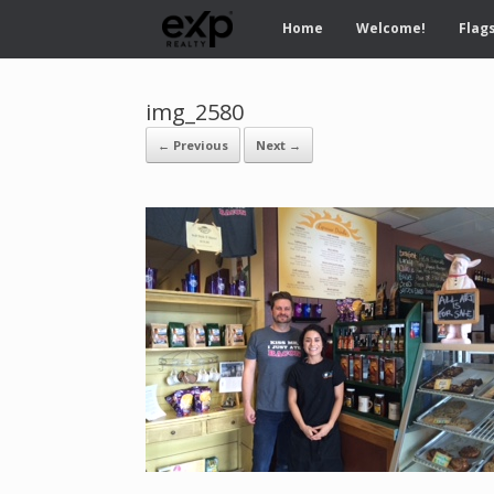
Home
Welcome!
Flags
img_2580
← Previous
Next →