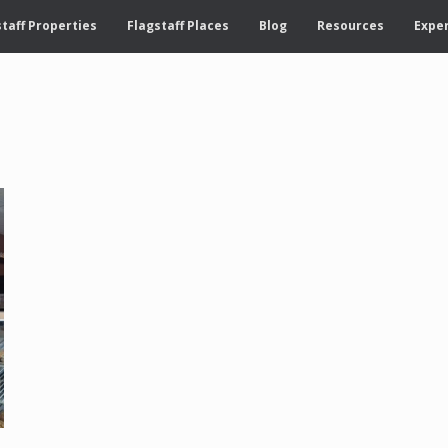
taff Properties
Flagstaff Places
Blog
Resources
Exper