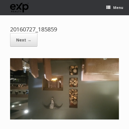
Menu
20160727_185859
Next →