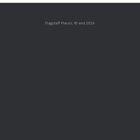
Flagstaff Places, © and 2026