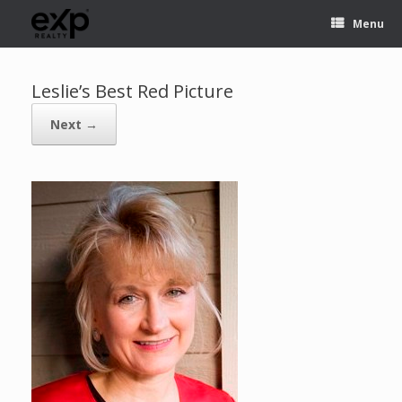
Menu
Leslie’s Best Red Picture
Next →