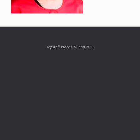
Flagstaff Places, © and 2026