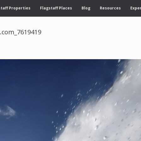
taff Properties
Flagstaff Places
Blog
Resources
Exper
d.com_7619419