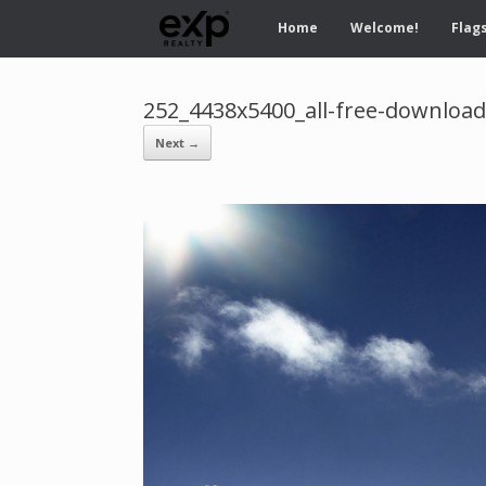
Home
Welcome!
Flags
252_4438x5400_all-free-downloa
Next →