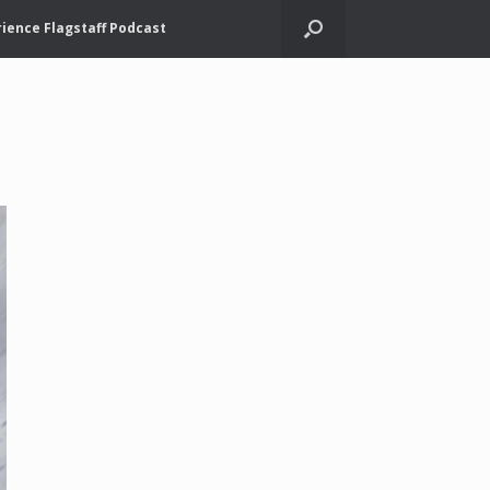
ience Flagstaff Podcast