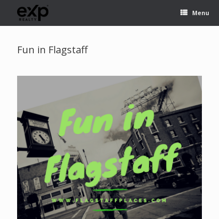
Menu
Fun in Flagstaff