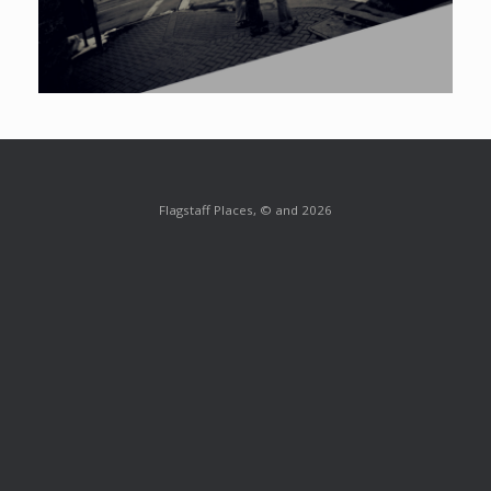
Flagstaff Places, © and 2026