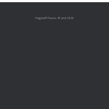
Flagstaff Places, © and 2026