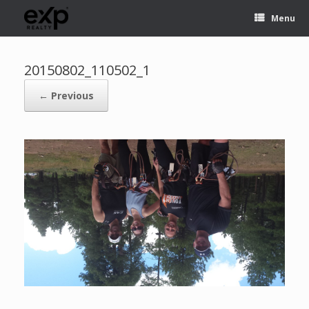
Menu
20150802_110502_1
← Previous