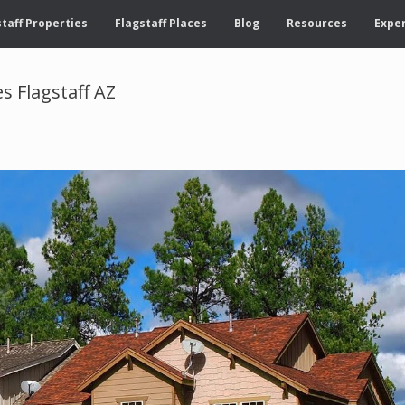
taff Properties
Flagstaff Places
Blog
Resources
Exper
 Flagstaff AZ