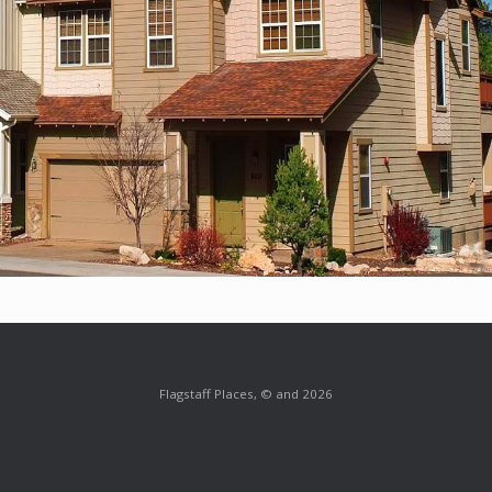
Flagstaff Places, © and 2026