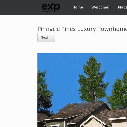
Home
Welcome!
Flags
Pinnacle Pines Luxury Townhomes
Next →