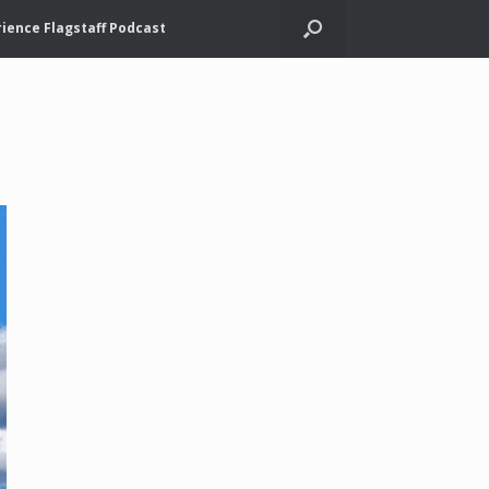
ience Flagstaff Podcast