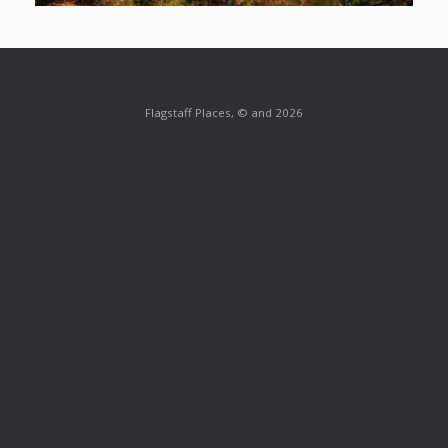
Flagstaff Places, © and 2026