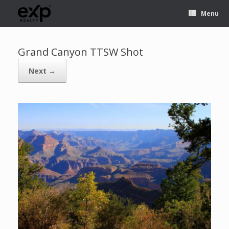
Menu
Grand Canyon TTSW Shot
Next →