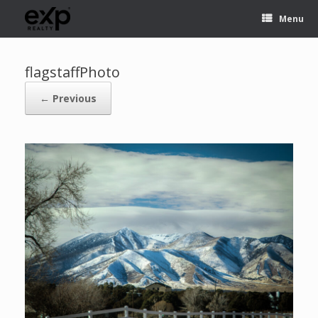
Menu
flagstaffPhoto
← Previous