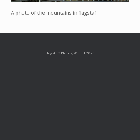
A photo of the mountains in flagstaff
Flagstaff Places, © and 2026