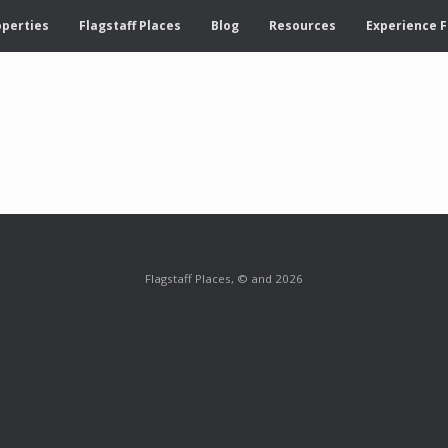
operties
Flagstaff Places
Blog
Resources
Experience F
Flagstaff Places, © and 2026