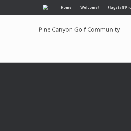
Home
Welcome!
Flagstaff Pr
Pine Canyon Golf Community