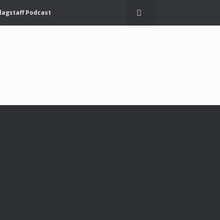
lagstaff Podcast