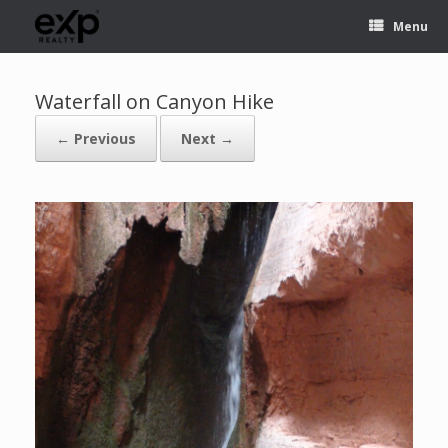
Menu
Waterfall on Canyon Hike
← Previous
Next →