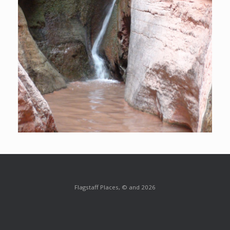
Flagstaff Places, © and 2026