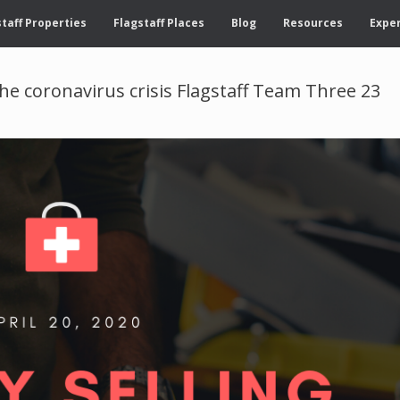
taff Properties
Flagstaff Places
Blog
Resources
Exper
he coronavirus crisis Flagstaff Team Three 23