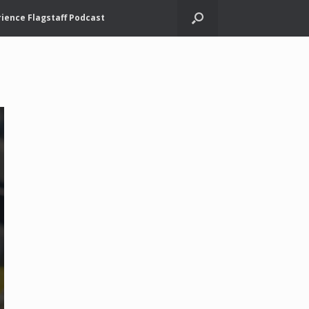
ience Flagstaff Podcast