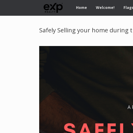
Home
Welcome!
Flags
Safely Selling your home during t