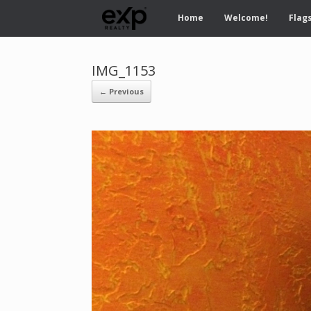
Home
Welcome!
Flags
IMG_1153
← Previous