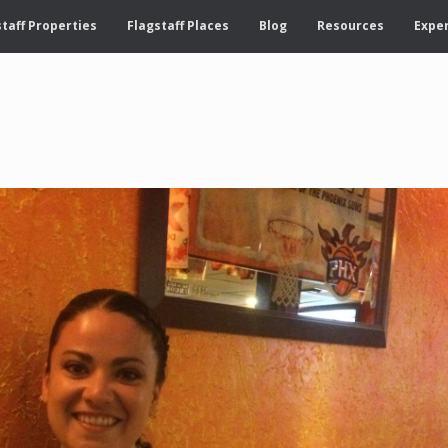
taff Properties
Flagstaff Places
Blog
Resources
Exper