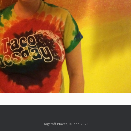
Flagstaff Places, © and 2026