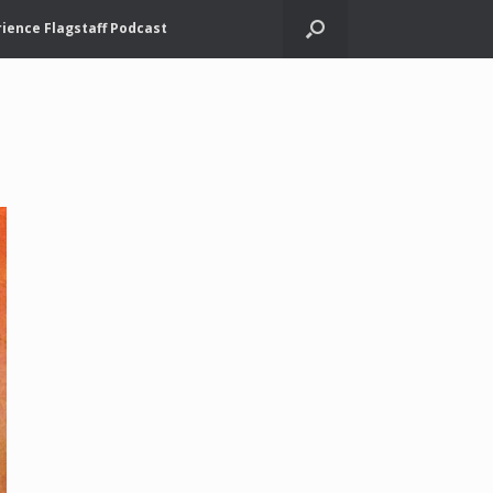
ience Flagstaff Podcast