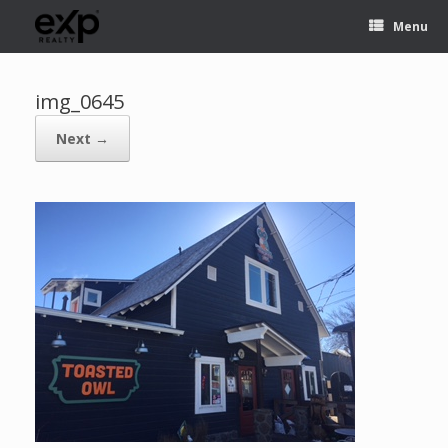
Menu
img_0645
Next →