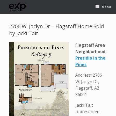
Menu
2706 W. Jaclyn Dr – Flagstaff Home Sold
by Jacki Tait
Flagstaff Area
Neighborhood:
Presidio in the
Pines
Address: 2706
W. Jaclyn Dr,
Flagstaff, AZ
86001
Jacki Tait
represented: