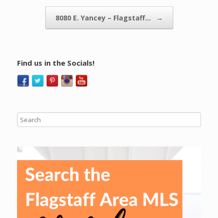
8080 E. Yancey – Flagstaff…
→
Find us in the Socials!