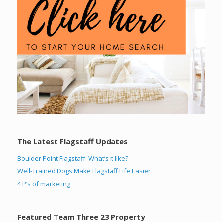
The Latest Flagstaff Updates
Boulder Point Flagstaff: What’s it like?
Well-Trained Dogs Make Flagstaff Life Easier
4 P’s of marketing
Featured Team Three 23 Property