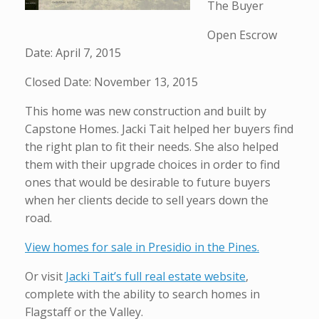
The Buyer
Open Escrow
Date: April 7, 2015
Closed Date: November 13, 2015
This home was new construction and built by
Capstone Homes. Jacki Tait helped her buyers find
the right plan to fit their needs. She also helped
them with their upgrade choices in order to find
ones that would be desirable to future buyers
when her clients decide to sell years down the
road.
View homes for sale in Presidio in the Pines.
Or visit
Jacki Tait’s full real estate website
,
complete with the ability to search homes in
Flagstaff or the Valley.