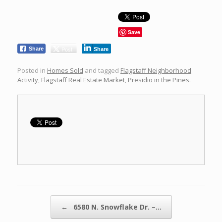
Save
Post
Share
Share
Posted in
Homes Sold
and tagged
Flagstaff Neighborhood
Activity
,
Flagstaff Real Estate Market
,
Presidio in the Pines
.
Post navigation
←
6580 N. Snowflake Dr. –…