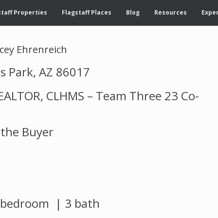
taff Properties
Flagstaff Places
Blog
Resources
Exper
acey Ehrenreich
s Park, AZ 86017
 REALTOR, CLHMS – Team Three 23 Co-
 the Buyer
3 bedroom | 3 bath