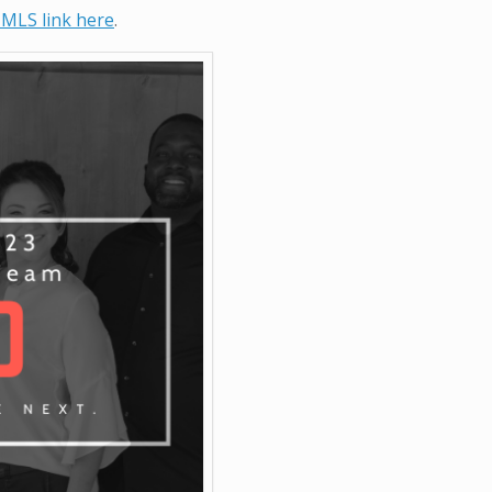
 MLS link here
.