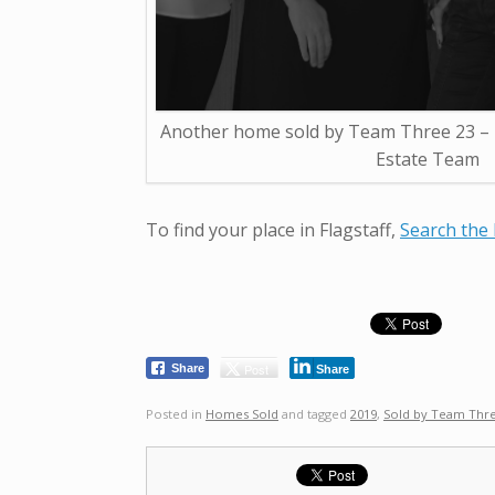
Another home sold by Team Three 23 – T
Estate Team
To find your place in Flagstaff,
Search the 
Post
Share
Share
Posted in
Homes Sold
and tagged
2019
,
Sold by Team Thr