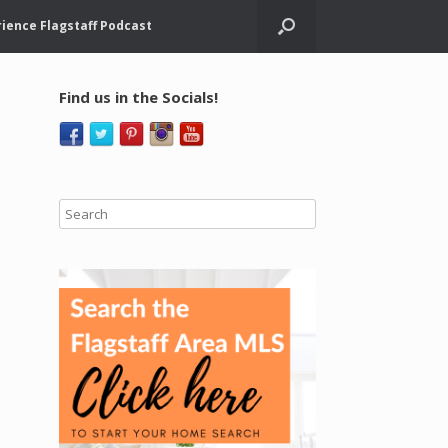
ience Flagstaff Podcast
Find us in the Socials!