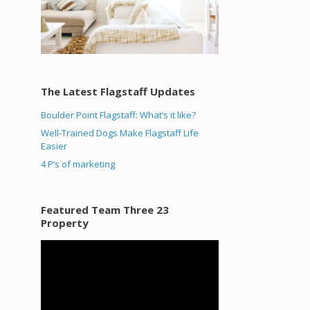
The Latest Flagstaff Updates
Boulder Point Flagstaff: What’s it like?
Well-Trained Dogs Make Flagstaff Life
Easier
4 P’s of marketing
Featured Team Three 23
Property
Video
Player