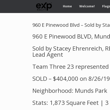
Home
Welcome!
Flags
960 E Pinewood Blvd – Sold by St
960 E Pinewood BLVD, Mund
Sold by Stacey Ehrenreich,
Lead Agent
Team Three 23 represented
SOLD – $404,000 on 8/26/19
Neighborhood: Munds Park
Stats: 1,873 Square Feet | 