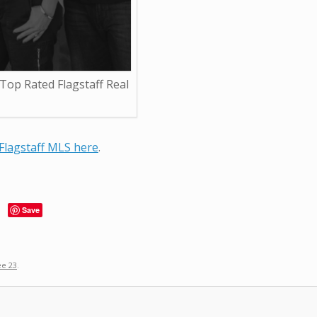
op Rated Flagstaff Real
Flagstaff MLS here
.
Save
ee 23
.