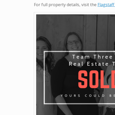
For full property details, visit the
Flagstaff