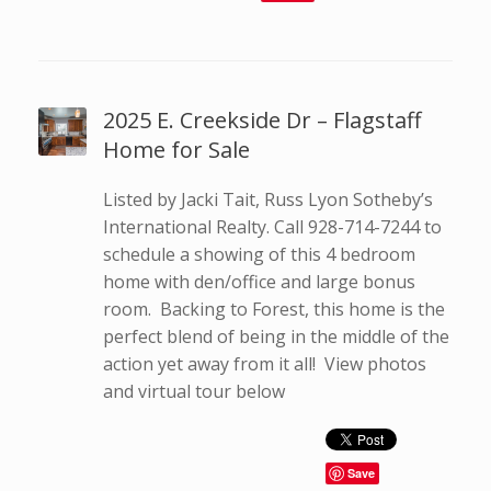
2025 E. Creekside Dr – Flagstaff
Home for Sale
Listed by Jacki Tait, Russ Lyon Sotheby’s
International Realty. Call 928-714-7244 to
schedule a showing of this 4 bedroom
home with den/office and large bonus
room. Backing to Forest, this home is the
perfect blend of being in the middle of the
action yet away from it all! View photos
and virtual tour below
Save