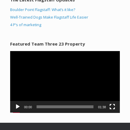
Boulder Point Flagstaff: What’s it like?
Well-Trained Dogs Make Flagstaff Life Easier
4 P’s of marketing
Featured Team Three 23 Property
Video
Player
00:00
01:38