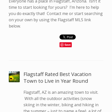
Everyone has a place in Flagstaff, Arizona. Isn’t it
time to start looking for yours? I’m here to help
you do exactly that! Contact me or start searching
on your own by using the Flagstaff MLS link
below.
Save
Flagstaff Rated Best Vacation
Town to Live in Year Round
Flagstaff, AZ is an amazing town to visit.
With all the outdoor activities (snow
skiing in the winter, biking and hiking in
the summer – just to name a few), a lot of