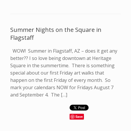
Summer Nights on the Square in
Flagstaff
WOW! Summer in Flagstaff, AZ – does it get any
better?? I so love being downtown at Heritage
Square in the summertime. There is something
special about our first Friday art walks that
happen on the first Friday of every month. So
mark your calendars NOW for Fridays August 7
and September 4. The […]
Save