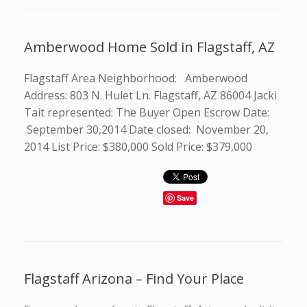
Amberwood Home Sold in Flagstaff, AZ
Flagstaff Area Neighborhood: Amberwood
Address: 803 N. Hulet Ln. Flagstaff, AZ 86004 Jacki
Tait represented: The Buyer Open Escrow Date:
September 30,2014 Date closed: November 20,
2014 List Price: $380,000 Sold Price: $379,000
Save
Flagstaff Arizona – Find Your Place