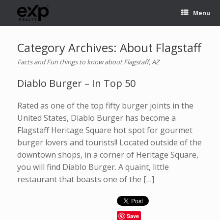
Menu
Category Archives:
About Flagstaff
Facts and Fun things to know about Flagstaff, AZ
Diablo Burger – In Top 50
Rated as one of the top fifty burger joints in the
United States, Diablo Burger has become a
Flagstaff Heritage Square hot spot for gourmet
burger lovers and tourists!! Located outside of the
downtown shops, in a corner of Heritage Square,
you will find Diablo Burger. A quaint, little
restaurant that boasts one of the […]
Save