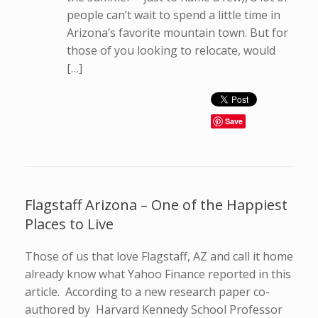
people can’t wait to spend a little time in
Arizona’s favorite mountain town. But for
those of you looking to relocate, would
[…]
Save
Flagstaff Arizona – One of the Happiest
Places to Live
Those of us that love Flagstaff, AZ and call it home
already know what Yahoo Finance reported in this
article. According to a new research paper co-
authored by Harvard Kennedy School Professor