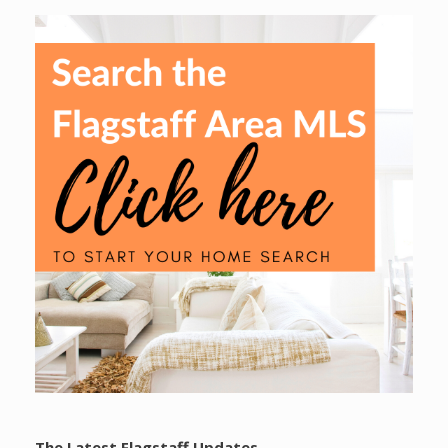
The Latest Flagstaff Updates