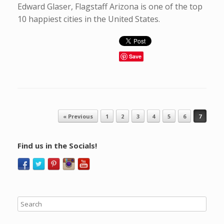
Edward Glaser, Flagstaff Arizona is one of the top
10 happiest cities in the United States.
Save
Post navigation
« Previous
1
2
3
4
5
6
7
Find us in the Socials!