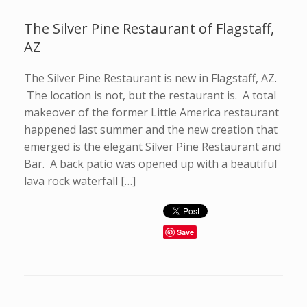
The Silver Pine Restaurant of Flagstaff,
AZ
The Silver Pine Restaurant is new in Flagstaff, AZ.
The location is not, but the restaurant is. A total
makeover of the former Little America restaurant
happened last summer and the new creation that
emerged is the elegant Silver Pine Restaurant and
Bar. A back patio was opened up with a beautiful
lava rock waterfall […]
Save