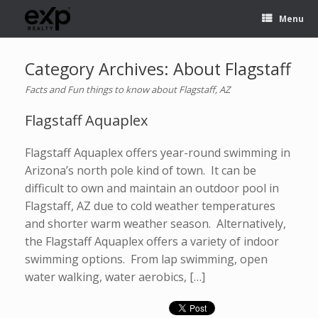
Menu
Category Archives:
About Flagstaff
Facts and Fun things to know about Flagstaff, AZ
Flagstaff Aquaplex
Flagstaff Aquaplex offers year-round swimming in
Arizona’s north pole kind of town. It can be
difficult to own and maintain an outdoor pool in
Flagstaff, AZ due to cold weather temperatures
and shorter warm weather season. Alternatively,
the Flagstaff Aquaplex offers a variety of indoor
swimming options. From lap swimming, open
water walking, water aerobics, […]