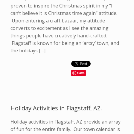
proven to inspire the Christmas spirit in my “I
can’t believe it is Christmas time again” attitude.
Upon entering a craft bazaar, my attitude
converts to excitement as I see the amazing
things people have creatively hand-crafted.
Flagstaff is known for being an ‘artsy’ town, and
the holidays […]
Save
Holiday Activities in Flagstaff, AZ.
Holiday activities in Flagstaff, AZ provide an array
of fun for the entire family. Our town calendar is