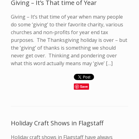
Giving – It’s That time of Year
Giving – It’s that time of year when many people
do some ‘giving’ to their favorite charity, various
churches and non-profits for year end tax
purposes. The Thanksgiving holiday is over – but
the ‘giving’ of thanks is something we should
never get over. Thinking and pondering over
what this word actually means may ‘give’ […]
Save
Holiday Craft Shows in Flagstaff
Holiday craft shows in Flagstaff have always