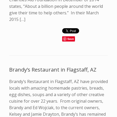
states, “About a billion people around the world
give their time to help others.” In their March
2015 […]
Save
Brandy’s Restaurant in Flagstaff, AZ
Brandy’s Restaurant in Flagstaff, AZ have provided
locals with amazing homemade pastries, breads,
egg dishes, soups and a variety of other creative
cuisine for over 22 years. From original owners,
Brandy and Ed Wojciak, to the current owners,
Kelsey and Jamie Drayton, Brandy’s has remained