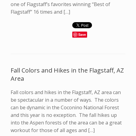
one of Flagstaff’s favorites winning “Best of
Flagstaff” 16 times and […]
Save
Fall Colors and Hikes in the Flagstaff, AZ
Area
Fall colors and hikes in the Flagstaff, AZ area can
be spectacular in a number of ways. The colors
can be dynamic in the Coconino National Forest
and this year is no exception. The fall hikes up
into the Aspen forests of the area can be a great
workout for those of all ages and […]