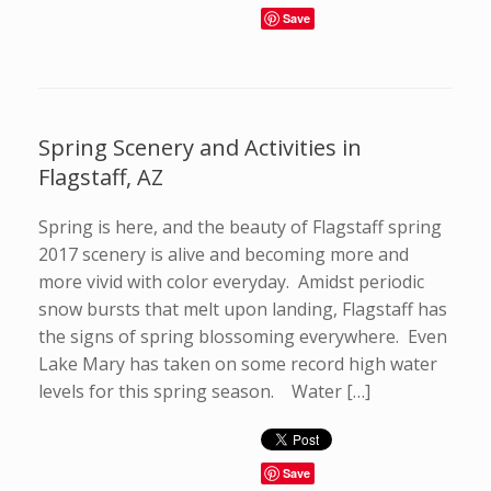
Save
Spring Scenery and Activities in
Flagstaff, AZ
Spring is here, and the beauty of Flagstaff spring
2017 scenery is alive and becoming more and
more vivid with color everyday. Amidst periodic
snow bursts that melt upon landing, Flagstaff has
the signs of spring blossoming everywhere. Even
Lake Mary has taken on some record high water
levels for this spring season. Water […]
Save