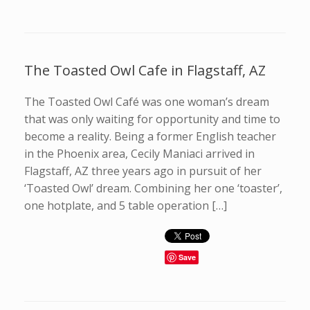
The Toasted Owl Cafe in Flagstaff, AZ
The Toasted Owl Café was one woman’s dream
that was only waiting for opportunity and time to
become a reality. Being a former English teacher
in the Phoenix area, Cecily Maniaci arrived in
Flagstaff, AZ three years ago in pursuit of her
‘Toasted Owl’ dream. Combining her one ‘toaster’,
one hotplate, and 5 table operation […]
Save