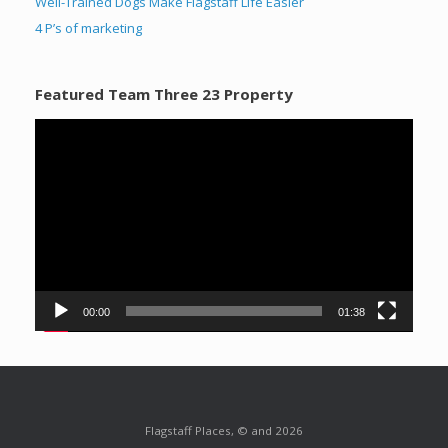
Well-Trained Dogs Make Flagstaff Life Easier
4 P’s of marketing
Featured Team Three 23 Property
Video
Player
00:00
01:38
Flagstaff Places, © and 2026