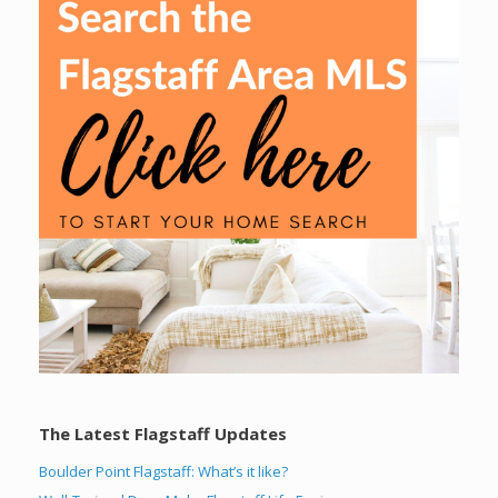
The Latest Flagstaff Updates
Boulder Point Flagstaff: What’s it like?