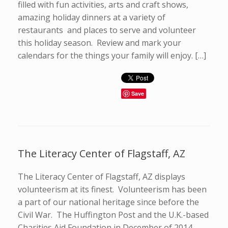
filled with fun activities, arts and craft shows,
amazing holiday dinners at a variety of
restaurants and places to serve and volunteer
this holiday season. Review and mark your
calendars for the things your family will enjoy. […]
Save
The Literacy Center of Flagstaff, AZ
The Literacy Center of Flagstaff, AZ displays
volunteerism at its finest. Volunteerism has been
a part of our national heritage since before the
Civil War. The Huffington Post and the U.K.-based
Charities Aid Foundation in December of 2014