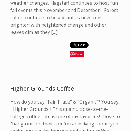
weather changes, Flagstaff continues to host fun
fall events this November and December! Forest
colors continue to be vibrant as new trees
brighten with heightened change and other
leaves dim as they […]
Save
Higher Grounds Coffee
How do you say “Fair Trade” & “Organic”? You say:
“Higher Grounds“! This quaint, close-to-the-
college coffee cafe is one of my favorites! I love to
“hang-out” on their comfortable living room type