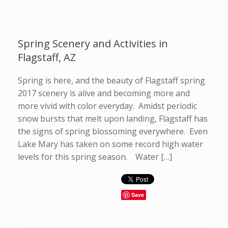
Spring Scenery and Activities in
Flagstaff, AZ
Spring is here, and the beauty of Flagstaff spring
2017 scenery is alive and becoming more and
more vivid with color everyday. Amidst periodic
snow bursts that melt upon landing, Flagstaff has
the signs of spring blossoming everywhere. Even
Lake Mary has taken on some record high water
levels for this spring season. Water […]
Save