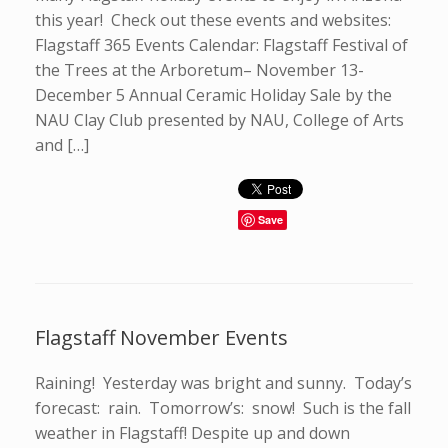
this year! Check out these events and websites:
Flagstaff 365 Events Calendar: Flagstaff Festival of
the Trees at the Arboretum– November 13-
December 5 Annual Ceramic Holiday Sale by the
NAU Clay Club presented by NAU, College of Arts
and […]
Save
Flagstaff November Events
Raining! Yesterday was bright and sunny. Today’s
forecast: rain. Tomorrow’s: snow! Such is the fall
weather in Flagstaff! Despite up and down