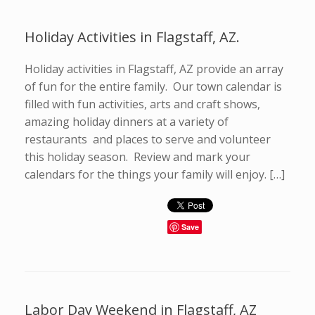
Holiday Activities in Flagstaff, AZ.
Holiday activities in Flagstaff, AZ provide an array
of fun for the entire family. Our town calendar is
filled with fun activities, arts and craft shows,
amazing holiday dinners at a variety of
restaurants and places to serve and volunteer
this holiday season. Review and mark your
calendars for the things your family will enjoy. […]
Save
Labor Day Weekend in Flagstaff, AZ