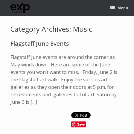
Menu
Category Archives:
Music
Flagstaff June Events
Flagstaff June events are around the corner as
May winds down. Here are some of the June
events you won’t want to miss. Friday, June 2 is
the Flagstaff art walk. Enjoy the various art
galleries as they open their doors at 5 p.m. for
refreshments and galleries full of art. Saturday,
June 3 is […]
Save