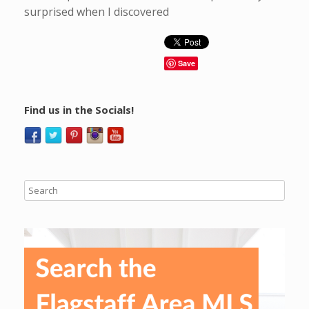
surprised when I discovered
Save
Find us in the Socials!