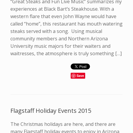
“Great Steaks and Fun Live Music” summarizes my
experiences at Black Bart’s Steakhouse. With a
western flare that even John Wayne would have
called “home”, this restaurant has mouth watering
steaks served with a song. Using musical
community members and Northern Arizona
University music majors for their waiters and
waitresses, the atmosphere is truly something […]
Save
Flagstaff Holiday Events 2015
The Christmas holidays are here, and there are
many Flagstaff holiday events to enjoy in Arizona