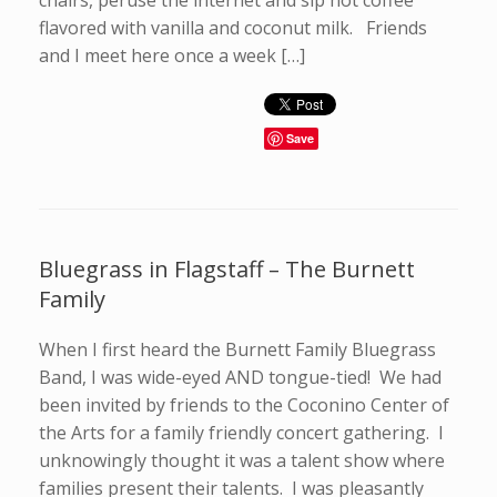
chairs, peruse the internet and sip hot coffee
flavored with vanilla and coconut milk. Friends
and I meet here once a week […]
Save
Bluegrass in Flagstaff – The Burnett
Family
When I first heard the Burnett Family Bluegrass
Band, I was wide-eyed AND tongue-tied! We had
been invited by friends to the Coconino Center of
the Arts for a family friendly concert gathering. I
unknowingly thought it was a talent show where
families present their talents. I was pleasantly