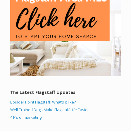
The Latest Flagstaff Updates
Boulder Point Flagstaff: What’s it like?
Well-Trained Dogs Make Flagstaff Life Easier
4 P’s of marketing