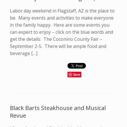
Labor day weekend in Flagstaff, AZ is the place to
be. Many events and activities to make everyone
in the family happy. Here are some events you
can expect to enjoy – click on the blue words and
get the details: The Coconino County Fair –
September 2-5. There will be ample food and
beverage […]
Save
Black Barts Steakhouse and Musical
Revue