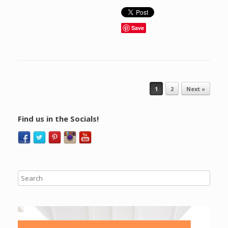
Save
Post navigation
1
2
Next »
Find us in the Socials!