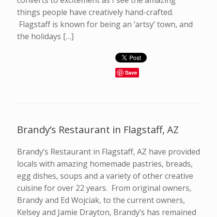
converts to excitement as I see the amazing
things people have creatively hand-crafted.
Flagstaff is known for being an ‘artsy’ town, and
the holidays […]
Save
Brandy’s Restaurant in Flagstaff, AZ
Brandy’s Restaurant in Flagstaff, AZ have provided
locals with amazing homemade pastries, breads,
egg dishes, soups and a variety of other creative
cuisine for over 22 years. From original owners,
Brandy and Ed Wojciak, to the current owners,
Kelsey and Jamie Drayton, Brandy’s has remained