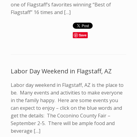
one of Flagstaff’s favorites winning “Best of
Flagstaff” 16 times and […]
Save
Labor Day Weekend in Flagstaff, AZ
Labor day weekend in Flagstaff, AZ is the place to
be. Many events and activities to make everyone
in the family happy. Here are some events you
can expect to enjoy – click on the blue words and
get the details: The Coconino County Fair –
September 2-5. There will be ample food and
beverage […]