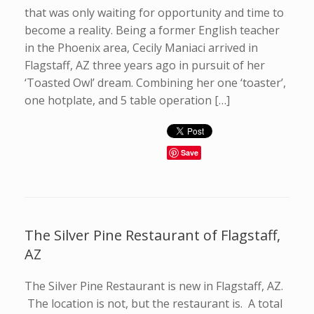
that was only waiting for opportunity and time to
become a reality. Being a former English teacher
in the Phoenix area, Cecily Maniaci arrived in
Flagstaff, AZ three years ago in pursuit of her
‘Toasted Owl’ dream. Combining her one ‘toaster’,
one hotplate, and 5 table operation […]
Save
The Silver Pine Restaurant of Flagstaff,
AZ
The Silver Pine Restaurant is new in Flagstaff, AZ.
The location is not, but the restaurant is. A total