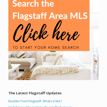
The Latest Flagstaff Updates
Boulder Point Flagstaff: What’s it like?