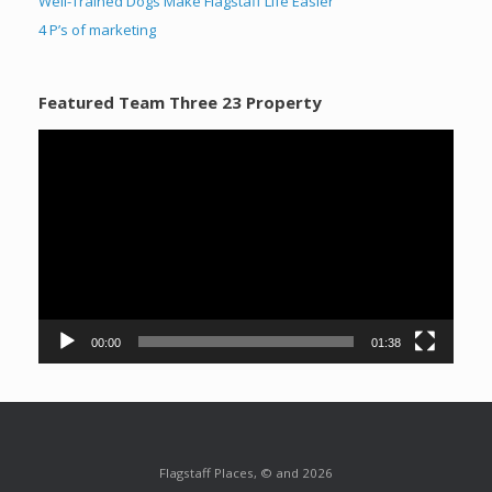
Well-Trained Dogs Make Flagstaff Life Easier
4 P’s of marketing
Featured Team Three 23 Property
Video
Player
00:00
01:38
Flagstaff Places, © and 2026