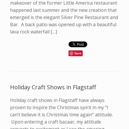
makeover of the former Little America restaurant
happened last summer and the new creation that
emerged is the elegant Silver Pine Restaurant and
Bar. A back patio was opened up with a beautiful
lava rock waterfall […]
Save
Holiday Craft Shows in Flagstaff
Holiday craft shows in Flagstaff have always
proven to inspire the Christmas spirit in my “I
can’t believe it is Christmas time again” attitude.
Upon entering a craft bazaar, my attitude