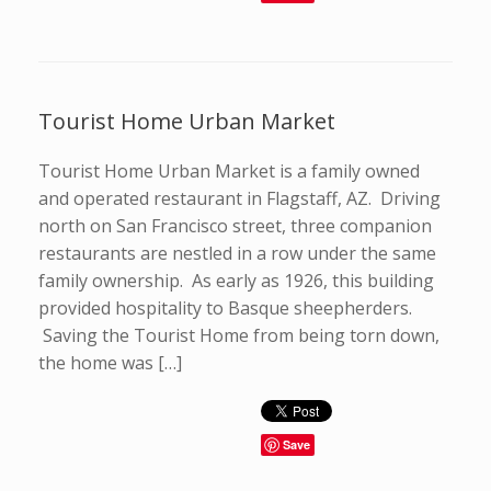
Tourist Home Urban Market
Tourist Home Urban Market is a family owned
and operated restaurant in Flagstaff, AZ. Driving
north on San Francisco street, three companion
restaurants are nestled in a row under the same
family ownership. As early as 1926, this building
provided hospitality to Basque sheepherders.
Saving the Tourist Home from being torn down,
the home was […]
Save