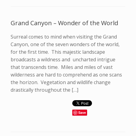
Grand Canyon – Wonder of the World
Surreal comes to mind when visiting the Grand
Canyon, one of the seven wonders of the world,
for the first time. This majestic landscape
broadcasts a wildness and uncharted intrigue
that transcends time. Miles and miles of vast
wilderness are hard to comprehend as one scans
the horizon. Vegetation and wildlife change
drastically throughout the […]
Save