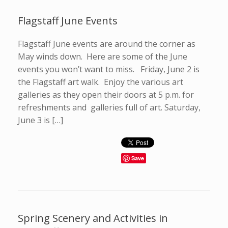
Flagstaff June Events
Flagstaff June events are around the corner as
May winds down. Here are some of the June
events you won’t want to miss. Friday, June 2 is
the Flagstaff art walk. Enjoy the various art
galleries as they open their doors at 5 p.m. for
refreshments and galleries full of art. Saturday,
June 3 is […]
Save
Spring Scenery and Activities in