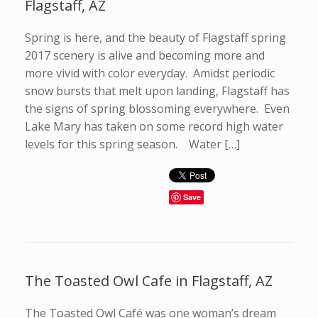
Flagstaff, AZ
Spring is here, and the beauty of Flagstaff spring
2017 scenery is alive and becoming more and
more vivid with color everyday. Amidst periodic
snow bursts that melt upon landing, Flagstaff has
the signs of spring blossoming everywhere. Even
Lake Mary has taken on some record high water
levels for this spring season. Water […]
Save
The Toasted Owl Cafe in Flagstaff, AZ
The Toasted Owl Café was one woman’s dream