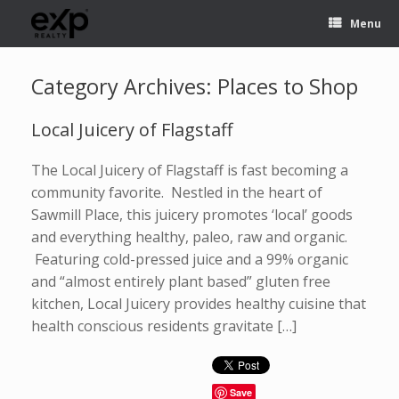
Menu
Category Archives:
Places to Shop
Local Juicery of Flagstaff
The Local Juicery of Flagstaff is fast becoming a
community favorite. Nestled in the heart of
Sawmill Place, this juicery promotes ‘local’ goods
and everything healthy, paleo, raw and organic.
Featuring cold-pressed juice and a 99% organic
and “almost entirely plant based” gluten free
kitchen, Local Juicery provides healthy cuisine that
health conscious residents gravitate […]
Save