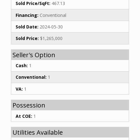
Sold Price/SqFt:
467.13
Financing:
Conventional
Sold Date:
2024-05-30
Sold Price:
$1,265,000
Seller's Option
Cash:
1
Conventional:
1
VA:
1
Possession
At COE:
1
Utilities Available