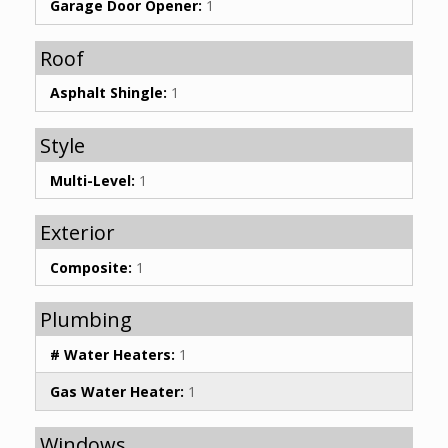
Garage Door Opener:
1
Roof
Asphalt Shingle:
1
Style
Multi-Level:
1
Exterior
Composite:
1
Plumbing
# Water Heaters:
1
Gas Water Heater:
1
Windows