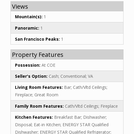
Views
Mountain(s):
1
Panoramic:
1
San Francisco Peaks:
1
Property Features
Possession:
At COE
Seller's Option:
Cash; Conventional; VA
Living Room Features:
Bar; Cath/Vltd Ceilings;
Fireplace; Great Room
Family Room Features:
Cath/Vltd Ceilings; Fireplace
Kitchen Features:
Breakfast Bar; Dishwasher;
Disposal; Eat-in Kitchen; ENERGY STAR Qualified
Dishwasher; ENERGY STAR Qualified Refrigerator;