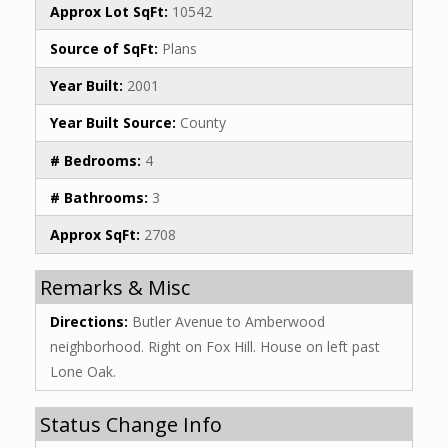
Approx Lot SqFt:
10542
Source of SqFt:
Plans
Year Built:
2001
Year Built Source:
County
# Bedrooms:
4
# Bathrooms:
3
Approx SqFt:
2708
Remarks & Misc
Directions:
Butler Avenue to Amberwood
neighborhood. Right on Fox Hill. House on left past
Lone Oak.
Status Change Info