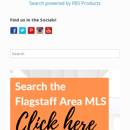
Search powered by FBS Products
Find us in the Socials!