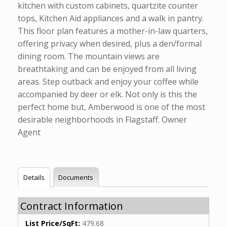
kitchen with custom cabinets, quartzite counter
tops, Kitchen Aid appliances and a walk in pantry.
This floor plan features a mother-in-law quarters,
offering privacy when desired, plus a den/formal
dining room. The mountain views are
breathtaking and can be enjoyed from all living
areas. Step outback and enjoy your coffee while
accompanied by deer or elk. Not only is this the
perfect home but, Amberwood is one of the most
desirable neighborhoods in Flagstaff. Owner
Agent
Details
Documents
Contract Information
List Price/SqFt:
479.68