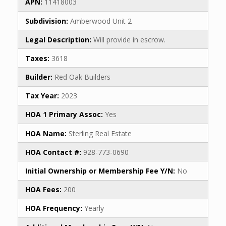
APN:
11418003
Subdivision:
Amberwood Unit 2
Legal Description:
Will provide in escrow.
Taxes:
3618
Builder:
Red Oak Builders
Tax Year:
2023
HOA 1 Primary Assoc:
Yes
HOA Name:
Sterling Real Estate
HOA Contact #:
928-773-0690
Initial Ownership or Membership Fee Y/N:
No
HOA Fees:
200
HOA Frequency:
Yearly