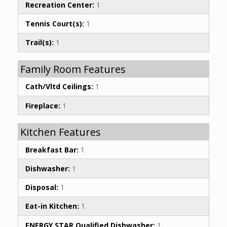
Recreation Center:
1
Tennis Court(s):
1
Trail(s):
1
Family Room Features
Cath/Vltd Ceilings:
1
Fireplace:
1
Kitchen Features
Breakfast Bar:
1
Dishwasher:
1
Disposal:
1
Eat-in Kitchen:
1
ENERGY STAR Qualified Dishwasher:
1