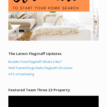
The Latest Flagstaff Updates
Boulder Point Flagstaff: What’s it like?
Well-Trained Dogs Make Flagstaff Life Easier
4 P’s of marketing
Featured Team Three 23 Property
Video
Player