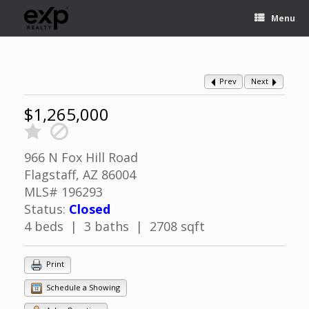
Menu
Prev
Next
$1,265,000
966 N Fox Hill Road
Flagstaff, AZ 86004
MLS# 196293
Status:
Closed
4 beds | 3 baths | 2708 sqft
Print
Schedule a Showing