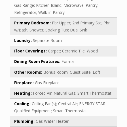
Gas Range; Kitchen Island; Microwave; Pantry;
Refrigerator; Walk-in Pantry
Primary Bedroom:
Pbr Upper; 2nd Primary Ste; Pbr
w/Bath; Shower; Soaking Tub; Dual Sink
Laundry:
Separate Room
Floor Coverings:
Carpet; Ceramic Tile; Wood
Dining Room Features:
Formal
Other Rooms:
Bonus Room; Guest Suite; Loft
Fireplace:
Gas Fireplace
Heating:
Forced Air; Natural Gas; Smart Thermostat
Cooling:
Ceiling Fan(s); Central Air; ENERGY STAR
Qualified Equipment; Smart Thermostat
Plumbing:
Gas Water Heater