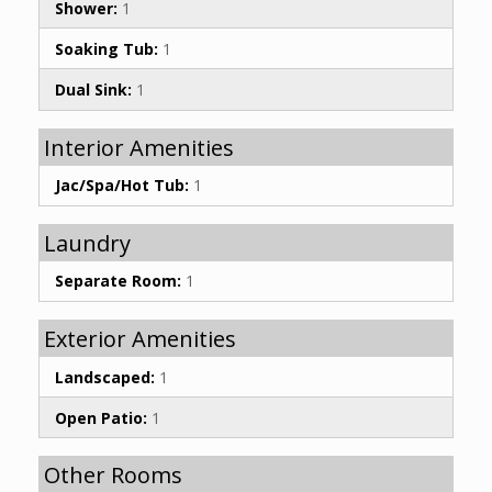
Shower:
1
Soaking Tub:
1
Dual Sink:
1
Interior Amenities
Jac/Spa/Hot Tub:
1
Laundry
Separate Room:
1
Exterior Amenities
Landscaped:
1
Open Patio:
1
Other Rooms