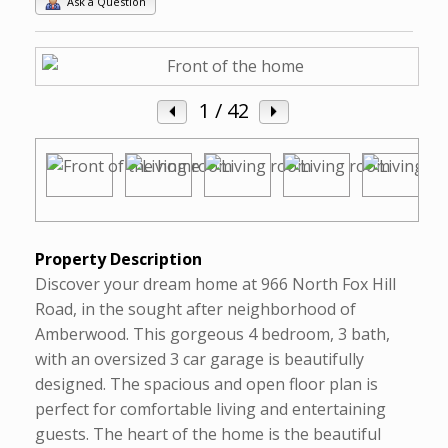
Ask a Question
1
/ 42
Property Description
Discover your dream home at 966 North Fox Hill
Road, in the sought after neighborhood of
Amberwood. This gorgeous 4 bedroom, 3 bath,
with an oversized 3 car garage is beautifully
designed. The spacious and open floor plan is
perfect for comfortable living and entertaining
guests. The heart of the home is the beautiful