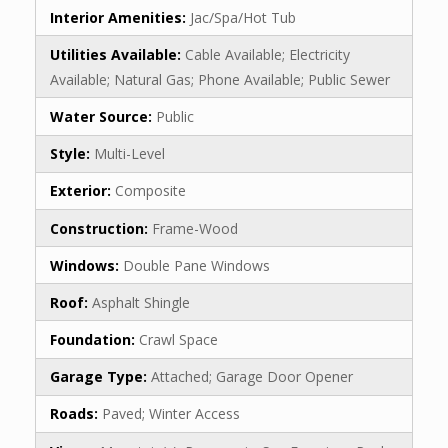
Interior Amenities:
Jac/Spa/Hot Tub
Utilities Available:
Cable Available; Electricity
Available; Natural Gas; Phone Available; Public Sewer
Water Source:
Public
Style:
Multi-Level
Exterior:
Composite
Construction:
Frame-Wood
Windows:
Double Pane Windows
Roof:
Asphalt Shingle
Foundation:
Crawl Space
Garage Type:
Attached; Garage Door Opener
Roads:
Paved; Winter Access