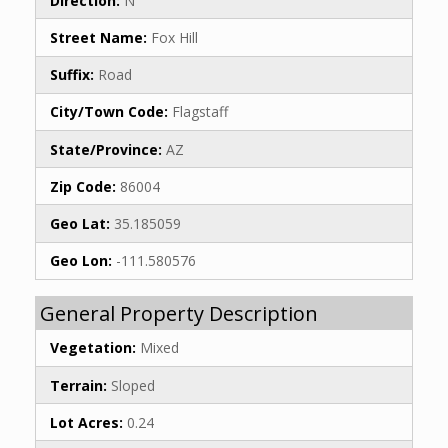
Direction:
N
Street Name:
Fox Hill
Suffix:
Road
City/Town Code:
Flagstaff
State/Province:
AZ
Zip Code:
86004
Geo Lat:
35.185059
Geo Lon:
-111.580576
General Property Description
Vegetation:
Mixed
Terrain:
Sloped
Lot Acres:
0.24