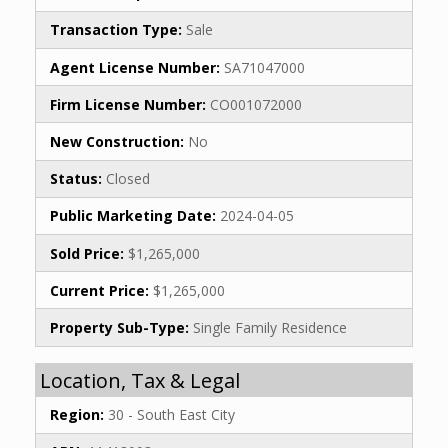
Transaction Type:
Sale
Agent License Number:
SA71047000
Firm License Number:
CO001072000
New Construction:
No
Status:
Closed
Public Marketing Date:
2024-04-05
Sold Price:
$1,265,000
Current Price:
$1,265,000
Property Sub-Type:
Single Family Residence
Location, Tax & Legal
Region:
30 - South East City