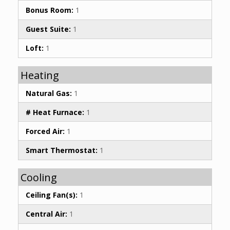
Bonus Room:
1
Guest Suite:
1
Loft:
1
Heating
Natural Gas:
1
# Heat Furnace:
1
Forced Air:
1
Smart Thermostat:
1
Cooling
Ceiling Fan(s):
1
Central Air:
1