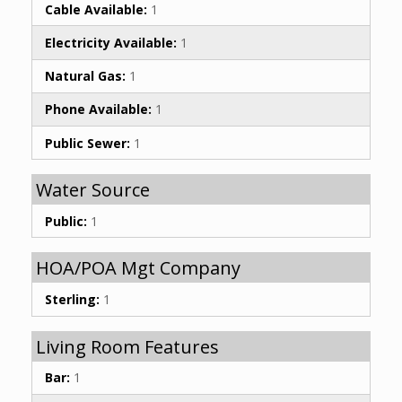
Cable Available:
1
Electricity Available:
1
Natural Gas:
1
Phone Available:
1
Public Sewer:
1
Water Source
Public:
1
HOA/POA Mgt Company
Sterling:
1
Living Room Features
Bar:
1