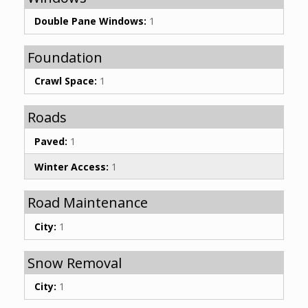
Double Pane Windows:
1
Foundation
Crawl Space:
1
Roads
Paved:
1
Winter Access:
1
Road Maintenance
City:
1
Snow Removal
City:
1