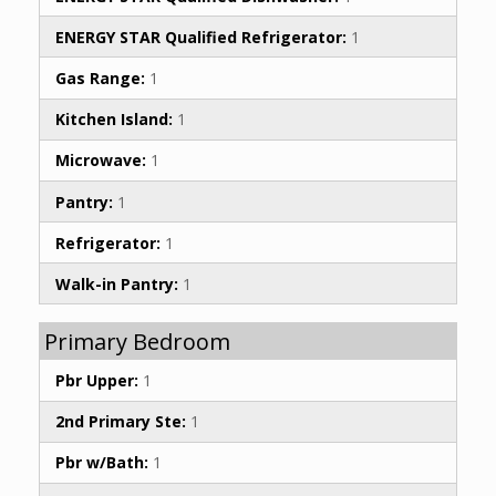
ENERGY STAR Qualified Refrigerator:
1
Gas Range:
1
Kitchen Island:
1
Microwave:
1
Pantry:
1
Refrigerator:
1
Walk-in Pantry:
1
Primary Bedroom
Pbr Upper:
1
2nd Primary Ste:
1
Pbr w/Bath:
1