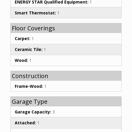
ENERGY STAR Qualified Equipment:
1
Smart Thermostat:
1
Floor Coverings
Carpet:
1
Ceramic Tile:
1
Wood:
1
Construction
Frame-Wood:
1
Garage Type
Garage Capacity:
3
Attached:
1