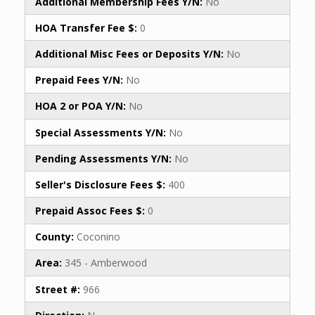
Additional Membership Fees Y/N:
No
HOA Transfer Fee $:
0
Additional Misc Fees or Deposits Y/N:
No
Prepaid Fees Y/N:
No
HOA 2 or POA Y/N:
No
Special Assessments Y/N:
No
Pending Assessments Y/N:
No
Seller's Disclosure Fees $:
400
Prepaid Assoc Fees $:
0
County:
Coconino
Area:
345 - Amberwood
Street #:
966