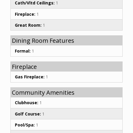
Cath/Vltd Ceilings:
1
Fireplace:
1
Great Room:
1
Dining Room Features
Formal:
1
Fireplace
Gas Fireplace:
1
Community Amenities
Clubhouse:
1
Golf Course:
1
Pool/Spa:
1