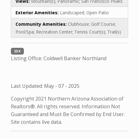
Views:
Mountain(s); Panoramic; San Francisco Peaks
Exterior Amenities:
Landscaped; Open Patio
Community Amenities:
Clubhouse; Golf Course;
Pool/Spa; Recreation Center; Tennis Court(s); Trail(s)
IDX
Listing Office:
Coldwell Banker Northland
Last Updated: May - 07 - 2025
Copyright 2021 Northern Arizona Association of
Realtors®. All rights reserved. Information Not
Guaranteed and Must Be Confirmed by End User.
Site contains live data.