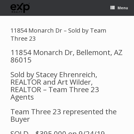
Menu
11854 Monarch Dr – Sold by Team
Three 23
11854 Monarch Dr, Bellemont, AZ
86015
Sold by Stacey Ehrenreich,
REALTOR and Art Wilder,
REALTOR – Team Three 23
Agents
Team Three 23 represented the
Buyer
SOLD – $395,000 on 9/24/19