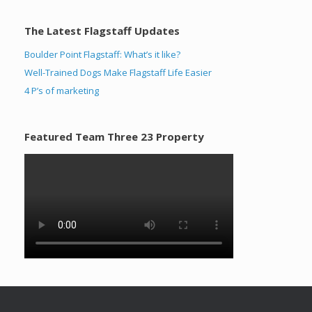
The Latest Flagstaff Updates
Boulder Point Flagstaff: What’s it like?
Well-Trained Dogs Make Flagstaff Life Easier
4 P’s of marketing
Featured Team Three 23 Property