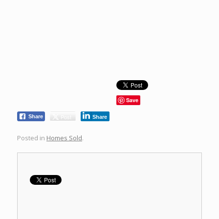
Save
Post
Share
Share
Posted in
Homes Sold
.