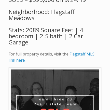
Neighborhood: Flagstaff
Meadows
Stats: 2089 Square Feet | 4
bedroom | 2.5 bath | 2 Car
Garage
For full property details, visit the
Flagstaff MLS
link here
.