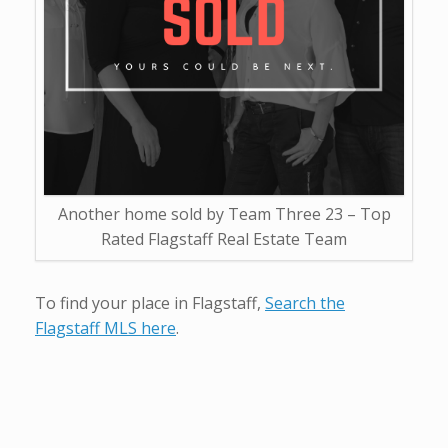
Another home sold by Team Three 23 – Top
Rated Flagstaff Real Estate Team
To find your place in Flagstaff,
Search the
Flagstaff MLS here
.