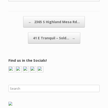
Post navigation
←
2365 S Highland Mesa Rd…
41 E Tranquil – Sold…
→
Find us in the Socials!