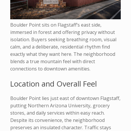
Boulder Point sits on Flagstaff’s east side,
immersed in forest and offering privacy without
isolation. Buyers seeking breathing room, visual
calm, and a deliberate, residential rhythm find
exactly what they want here. The neighborhood
blends a true mountain feel with direct
connections to downtown amenities.
Location and Overall Feel
Boulder Point lies just east of downtown Flagstaff,
putting Northern Arizona University, grocery
stores, and daily services within easy reach.
Despite its convenience, the neighborhood
preserves an insulated character. Traffic stays