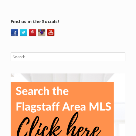
Find us in the Socials!