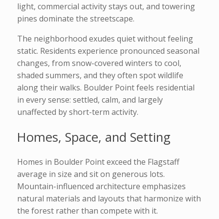
light, commercial activity stays out, and towering
pines dominate the streetscape.
The neighborhood exudes quiet without feeling
static. Residents experience pronounced seasonal
changes, from snow-covered winters to cool,
shaded summers, and they often spot wildlife
along their walks. Boulder Point feels residential
in every sense: settled, calm, and largely
unaffected by short-term activity.
Homes, Space, and Setting
Homes in Boulder Point exceed the Flagstaff
average in size and sit on generous lots.
Mountain-influenced architecture emphasizes
natural materials and layouts that harmonize with
the forest rather than compete with it.