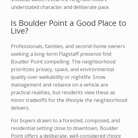
understated character and deliberate pace.
Is Boulder Point a Good Place to
Live?
Professionals, families, and second-home owners
seeking a long-term Flagstaff presence find
Boulder Point compelling. The neighborhood
prioritizes privacy, space, and environmental
quality over walkability or nightlife. Snow
management and reliance on a vehicle are
practical realities, but residents view these as
minor tradeoffs for the lifestyle the neighborhood
delivers.
For buyers drawn to a forested, composed, and
residential setting close to downtown, Boulder
Point offers a deliberate, well-considered choice