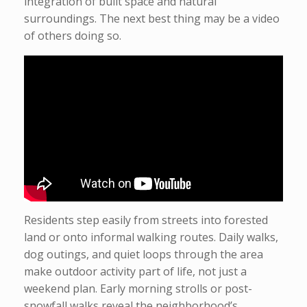
integration of built space and natural
surroundings. The next best thing may be a video
of others doing so.
Residents step easily from streets into forested
land or onto informal walking routes. Daily walks,
dog outings, and quiet loops through the area
make outdoor activity part of life, not just a
weekend plan. Early morning strolls or post-
snowfall walks reveal the neighborhood’s