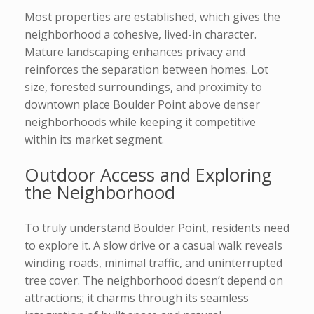
Most properties are established, which gives the
neighborhood a cohesive, lived-in character.
Mature landscaping enhances privacy and
reinforces the separation between homes. Lot
size, forested surroundings, and proximity to
downtown place Boulder Point above denser
neighborhoods while keeping it competitive
within its market segment.
Outdoor Access and Exploring
the Neighborhood
To truly understand Boulder Point, residents need
to explore it. A slow drive or a casual walk reveals
winding roads, minimal traffic, and uninterrupted
tree cover. The neighborhood doesn’t depend on
attractions; it charms through its seamless