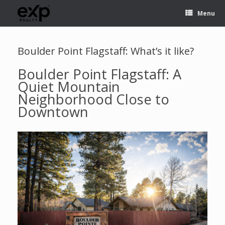
Menu
Boulder Point Flagstaff: What’s it like?
Boulder Point Flagstaff: A
Quiet Mountain
Neighborhood Close to
Downtown