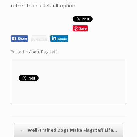
rather than a default option.
Save
Post
Share
Share
Posted in
About Flagstaff
.
Post navigation
←
Well-Trained Dogs Make Flagstaff Life…