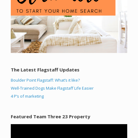
The Latest Flagstaff Updates
Boulder Point Flagstaff: What’s it like?
Well-Trained Dogs Make Flagstaff Life Easier
4 P’s of marketing
Featured Team Three 23 Property
Video
Player