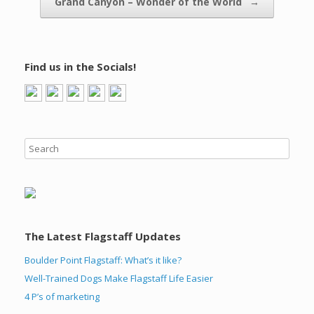
Grand Canyon – Wonder of the World
→
Find us in the Socials!
The Latest Flagstaff Updates
Boulder Point Flagstaff: What’s it like?
Well-Trained Dogs Make Flagstaff Life Easier
4 P’s of marketing