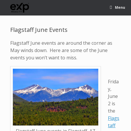
Menu
Flagstaff June Events
Flagstaff June events are around the corner as
May winds down. Here are some of the June
events you won’t want to miss.
Frida
y,
June
2 is
the
Flags
taff
Flagstaff June events in Flagstaff, AZ