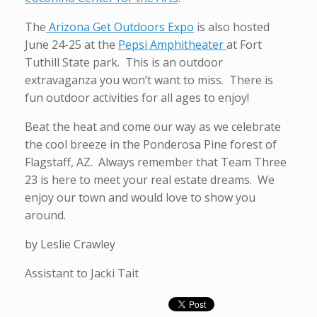
The
Arizona Get Outdoors Expo
is also hosted
June 24-25 at the
Pepsi Amphitheater
at Fort
Tuthill State park. This is an outdoor
extravaganza you won’t want to miss. There is
fun outdoor activities for all ages to enjoy!
Beat the heat and come our way as we celebrate
the cool breeze in the Ponderosa Pine forest of
Flagstaff, AZ. Always remember that Team Three
23 is here to meet your real estate dreams. We
enjoy our town and would love to show you
around.
by Leslie Crawley
Assistant to Jacki Tait