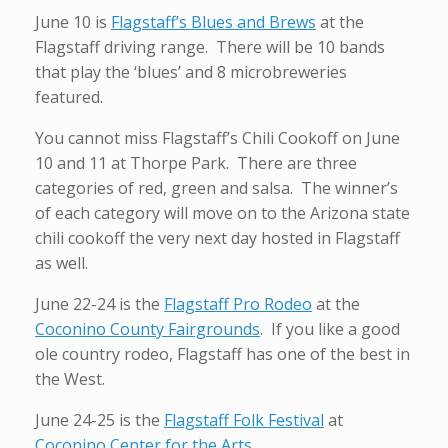
June 10 is
Flagstaff’s Blues and Brews
at the
Flagstaff driving range. There will be 10 bands
that play the ‘blues’ and 8 microbreweries
featured.
You cannot miss Flagstaff’s Chili Cookoff on June
10 and 11 at Thorpe Park. There are three
categories of red, green and salsa. The winner’s
of each category will move on to the Arizona state
chili cookoff the very next day hosted in Flagstaff
as well.
June 22-24 is the
Flagstaff Pro Rodeo
at the
Coconino County Fairgrounds
. If you like a good
ole country rodeo, Flagstaff has one of the best in
the West.
June 24-25 is the
Flagstaff Folk Festival
at
Coconino Center for the Arts
.