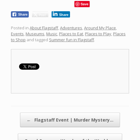
Save
Post
Share
Share
Posted in
About Flagstaff
,
Adventures
,
Around My Place
,
Events
,
Museums
,
Music
,
Places to Eat
,
Places to Play
,
Places
to Shop
and tagged
Summer fun in Flagstaff
.
Post navigation
←
Flagstaff Event | Murder Mystery…