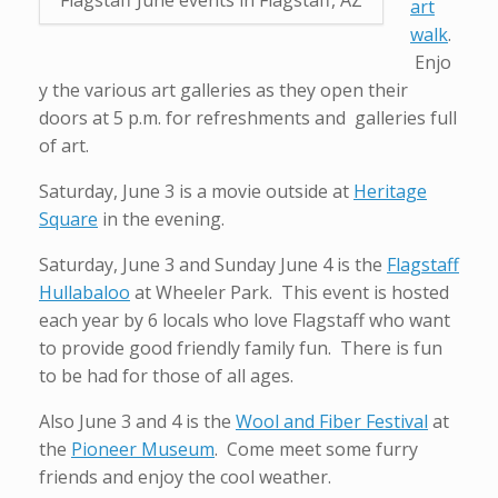
art
walk
.
Enjo
y the various art galleries as they open their
doors at 5 p.m. for refreshments and galleries full
of art.
Saturday, June 3 is a movie outside at
Heritage
Square
in the evening.
Saturday, June 3 and Sunday June 4 is the
Flagstaff
Hullabaloo
at Wheeler Park. This event is hosted
each year by 6 locals who love Flagstaff who want
to provide good friendly family fun. There is fun
to be had for those of all ages.
Also June 3 and 4 is the
Wool and Fiber Festival
at
the
Pioneer Museum
. Come meet some furry
friends and enjoy the cool weather.