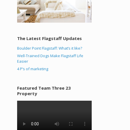
The Latest Flagstaff Updates
Boulder Point Flagstaff: What’s it like?
Well-Trained Dogs Make Flagstaff Life
Easier
4 P’s of marketing
Featured Team Three 23
Property