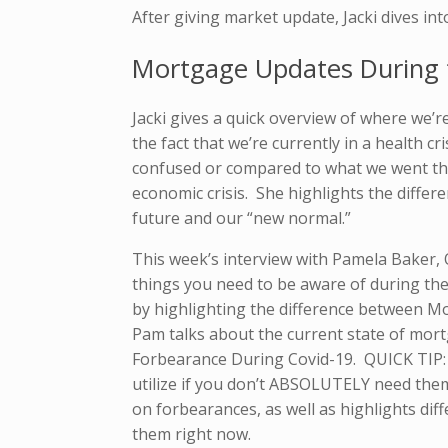
After giving market update, Jacki dives int
Mortgage Updates During t
Jacki gives a quick overview of where we’r
the fact that we’re currently in a health cr
confused or compared to what we went t
economic crisis. She highlights the diffe
future and our “new normal.”
This week’s interview with Pamela Baker, 
things you need to be aware of during the
by highlighting the difference between 
Pam talks about the current state of mort
Forbearance During Covid-19. QUICK TIP: 
utilize if you don’t ABSOLUTELY need them
on forbearances, as well as highlights di
them right now.