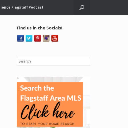
ience Flagstaff Podcast
Find us in the Socials!