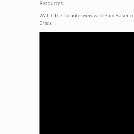
Resources:
Watch the full interview with Pam Baker 
Crisis: