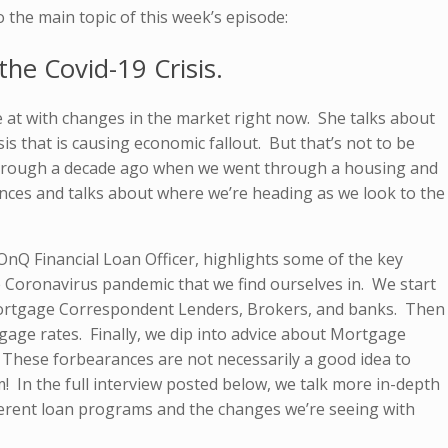
o the main topic of this week’s episode:
he Covid-19 Crisis.
e at with changes in the market right now. She talks about
isis that is causing economic fallout. But that’s not to be
hrough a decade ago when we went through a housing and
rences and talks about where we’re heading as we look to the
OnQ Financial Loan Officer, highlights some of the key
 Coronavirus pandemic that we find ourselves in. We start
Mortgage Correspondent Lenders, Brokers, and banks. Then
gage rates. Finally, we dip into advice about Mortgage
These forbearances are not necessarily a good idea to
! In the full interview posted below, we talk more in-depth
fferent loan programs and the changes we’re seeing with