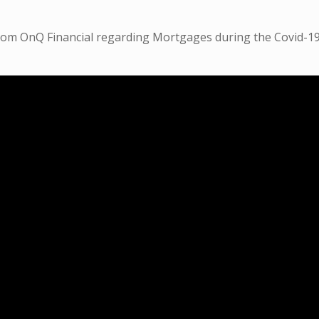
from OnQ Financial regarding Mortgages during the Covid-1