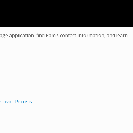
age application, find Pam’s contact information, and learn
Covid-19 crisis