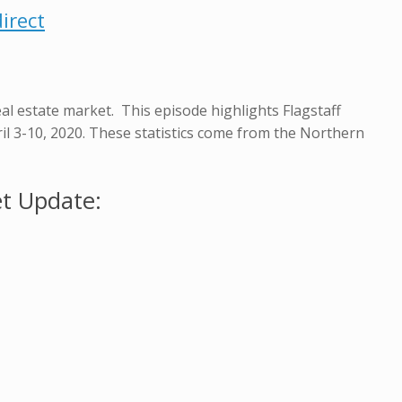
irect
eal estate market. This episode highlights Flagstaff
pril 3-10, 2020. These statistics come from the Northern
et Update: