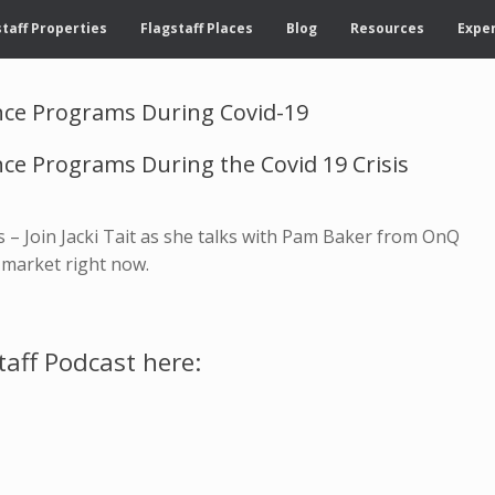
taff Properties
Flagstaff Places
Blog
Resources
Exper
ce Programs During Covid-19
e Programs During the Covid 19 Crisis
s – Join Jacki Tait as she talks with Pam Baker from OnQ
 market right now.
taff Podcast here: