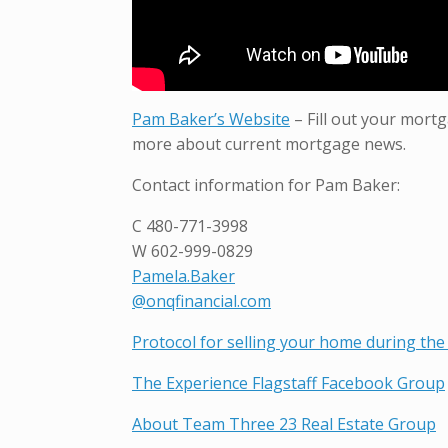
Pam Baker’s Website
– Fill out your mortg
more about current mortgage news.
Contact information for Pam Baker:
C
480-771-3998
W
602-999-0829
Pamela.Baker
@onqfinancial.com
Protocol for selling your home during the 
The Experience Flagstaff Facebook Group
About Team Three 23 Real Estate Group