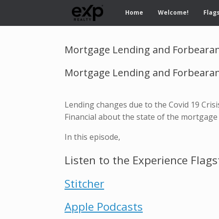
Home
Welcome!
Flags
Mortgage Lending and Forbearan
Mortgage Lending and Forbearanc
Lending changes due to the Covid 19 Crisi
Financial about the state of the mortgage
In this episode,
Listen to the Experience Flags
Stitcher
Apple Podcasts