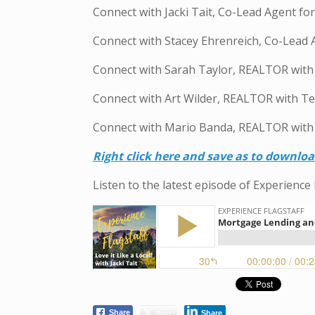
Connect with Jacki Tait, Co-Lead Agent f
Connect with Stacey Ehrenreich, Co-Lead
Connect with Sarah Taylor, REALTOR wit
Connect with Art Wilder, REALTOR with T
Connect with Mario Banda, REALTOR with
R
ight click here and save as to downlo
Listen to the latest episode of Experience 
Post
Share
Share