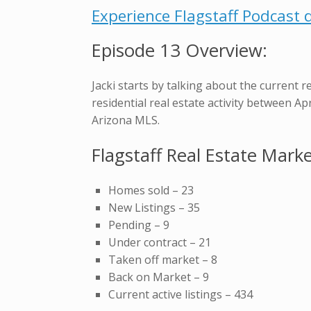
Experience Flagstaff Podcast d
Episode 13 Overview:
Jacki starts by talking about the current r
residential real estate activity between A
Arizona MLS.
Flagstaff Real Estate Mark
Homes sold – 23
New Listings – 35
Pending – 9
Under contract – 21
Taken off market – 8
Back on Market – 9
Current active listings – 434