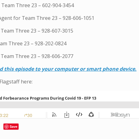
or Team Three 23 – 602-904-3454
 Agent for Team Three 23 – 928-606-1051
h Team Three 23 – 928-607-3015
eam Three 23 – 928-202-0824
 Team Three 23 – 928-606-2077
ad this episode to your computer or smart phone device.
Flagstaff here:
Save