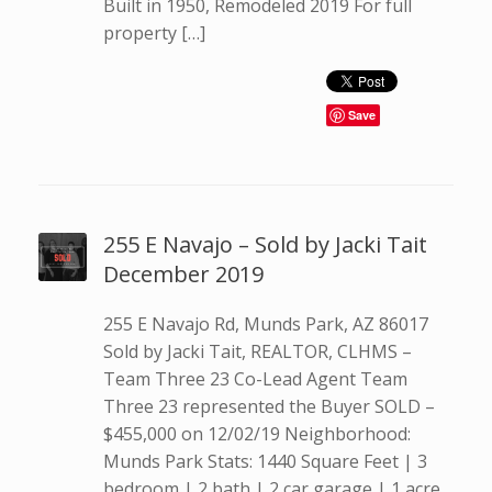
Built in 1950, Remodeled 2019 For full
property […]
Save
255 E Navajo – Sold by Jacki Tait
December 2019
255 E Navajo Rd, Munds Park, AZ 86017
Sold by Jacki Tait, REALTOR, CLHMS –
Team Three 23 Co-Lead Agent Team
Three 23 represented the Buyer SOLD –
$455,000 on 12/02/19 Neighborhood:
Munds Park Stats: 1440 Square Feet | 3
bedroom | 2 bath | 2 car garage | 1 acre