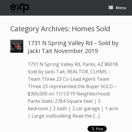
Menu
Category Archives:
Homes Sold
1731 N Spring Valley Rd – Sold by
Jacki Tait November 2019
1731 N Spring Valley Rd, Parks, AZ 86018
Sold by Jacki Tait, REALTOR, CLHMS –
Team Three 23 Co-Lead Agent Team
Three 23 represented the Buyer SOLD –
$300,000 on 11/13/19 Neighborhood:
Parks Stats: 2764 Square Feet | 3
bedroom | 2 bath | 2 car garage | 1 acre
| Large outbuilding Read the […]