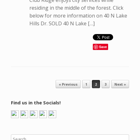
Club Ridge enjoys city services while
residing in the middle of the forest. Click
below for more information on 40 N Lake
Hills Dr. SOLD 40 N Lake […]
Save
Post navigation
« Previous
1
2
3
Next »
Find us in the Socials!