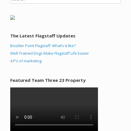
The Latest Flagstaff Updates
Boulder Point Flagstaff: What’s it like?
Well-Trained Dogs Make Flagstaff Life Easier
4 P’s of marketing
Featured Team Three 23 Property