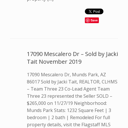
Save
17090 Mescalero Dr – Sold by Jacki
Tait November 2019
17090 Mescalero Dr, Munds Park, AZ
86017 Sold by Jacki Tait, REALTOR, CLHMS
– Team Three 23 Co-Lead Agent Team
Three 23 represented the Seller SOLD –
$265,000 on 11/27/19 Neighborhood:
Munds Park Stats: 1232 Square Feet | 3
bedroom | 2 bath | Remodeled For full
property details, visit the Flagstaff MLS