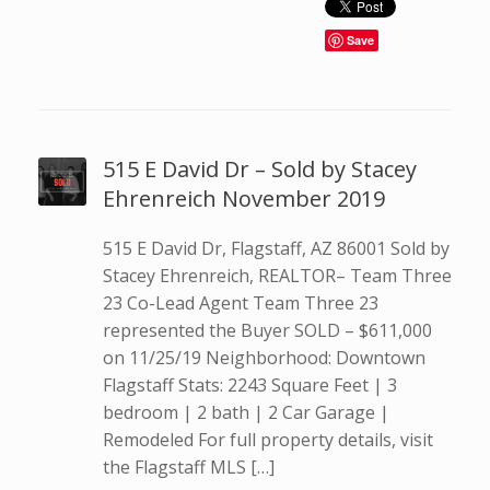
Save
515 E David Dr – Sold by Stacey
Ehrenreich November 2019
515 E David Dr, Flagstaff, AZ 86001 Sold by
Stacey Ehrenreich, REALTOR– Team Three
23 Co-Lead Agent Team Three 23
represented the Buyer SOLD – $611,000
on 11/25/19 Neighborhood: Downtown
Flagstaff Stats: 2243 Square Feet | 3
bedroom | 2 bath | 2 Car Garage |
Remodeled For full property details, visit
the Flagstaff MLS […]