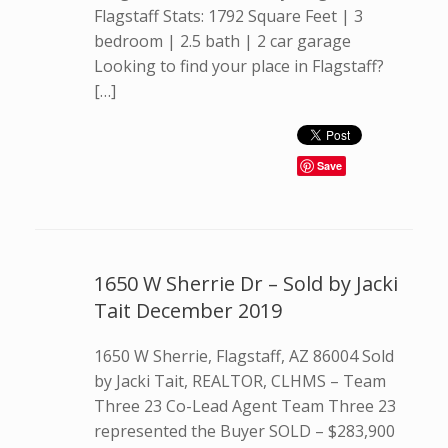
Flagstaff Stats: 1792 Square Feet | 3
bedroom | 2.5 bath | 2 car garage
Looking to find your place in Flagstaff?
[…]
Save
1650 W Sherrie Dr – Sold by Jacki
Tait December 2019
1650 W Sherrie, Flagstaff, AZ 86004 Sold
by Jacki Tait, REALTOR, CLHMS – Team
Three 23 Co-Lead Agent Team Three 23
represented the Buyer SOLD – $283,900