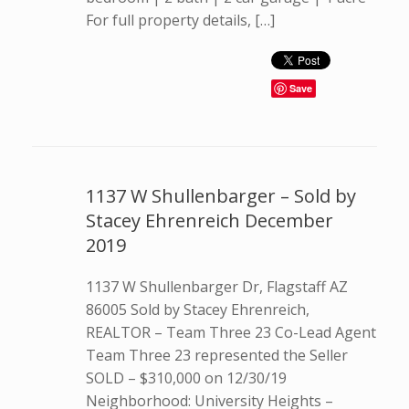
For full property details, […]
Save
1137 W Shullenbarger – Sold by
Stacey Ehrenreich December
2019
1137 W Shullenbarger Dr, Flagstaff AZ
86005 Sold by Stacey Ehrenreich,
REALTOR – Team Three 23 Co-Lead Agent
Team Three 23 represented the Seller
SOLD – $310,000 on 12/30/19
Neighborhood: University Heights –