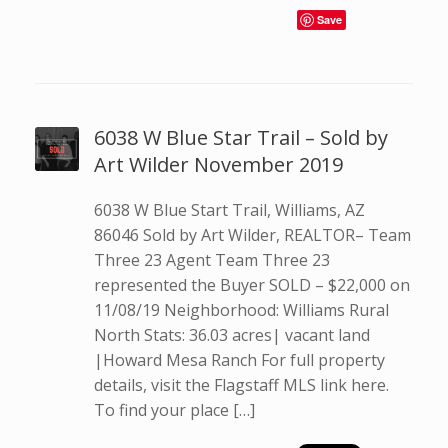
Save
6038 W Blue Star Trail – Sold by
Art Wilder November 2019
6038 W Blue Start Trail, Williams, AZ
86046 Sold by Art Wilder, REALTOR– Team
Three 23 Agent Team Three 23
represented the Buyer SOLD – $22,000 on
11/08/19 Neighborhood: Williams Rural
North Stats: 36.03 acres| vacant land
|Howard Mesa Ranch For full property
details, visit the Flagstaff MLS link here.
To find your place […]