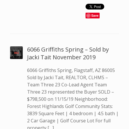
Save
6066 Griffiths Spring – Sold by
Jacki Tait November 2019
6066 Griffiths Spring, Flagstaff, AZ 86005
Sold by Jacki Tait, REALTOR, CLHMS –
Team Three 23 Co-Lead Agent Team
Three 23 represented the Buyer SOLD –
$798,500 on 11/15/19 Neighborhood:
Forest Highlands Golf Community Stats:
3839 Square Feet | 4 bedroom | 4.5 bath |
2 Car Garage | Golf Course Lot For full
property […]