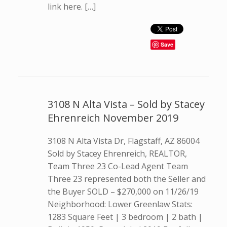
link here. […]
Save
3108 N Alta Vista – Sold by Stacey
Ehrenreich November 2019
3108 N Alta Vista Dr, Flagstaff, AZ 86004
Sold by Stacey Ehrenreich, REALTOR,
Team Three 23 Co-Lead Agent Team
Three 23 represented both the Seller and
the Buyer SOLD – $270,000 on 11/26/19
Neighborhood: Lower Greenlaw Stats:
1283 Square Feet | 3 bedroom | 2 bath |