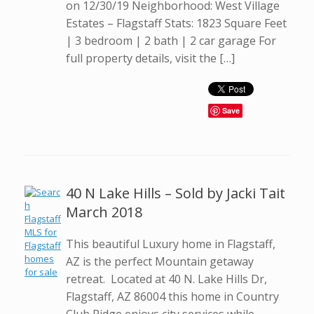
on 12/30/19 Neighborhood: West Village
Estates – Flagstaff Stats: 1823 Square Feet
| 3 bedroom | 2 bath | 2 car garage For
full property details, visit the […]
Save
40 N Lake Hills – Sold by Jacki Tait
March 2018
This beautiful Luxury home in Flagstaff,
AZ is the perfect Mountain getaway
retreat. Located at 40 N. Lake Hills Dr,
Flagstaff, AZ 86004 this home in Country