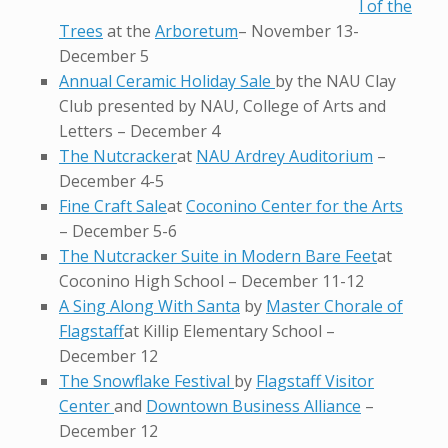
l of the
Trees
at the
Arboretum
– November 13-
December 5
Annual Ceramic Holiday Sale
by the NAU Clay
Club presented by NAU, College of Arts and
Letters – December 4
The Nutcracker
at
NAU Ardrey Auditorium
–
December 4-5
Fine Craft Sale
at
Coconino Center for the Arts
– December 5-6
The Nutcracker Suite in Modern Bare Feet
at
Coconino High School – December 11-12
A Sing Along With Santa
by
Master Chorale of
Flagstaff
at Killip Elementary School –
December 12
The Snowflake Festival
by
Flagstaff Visitor
Center
and
Downtown Business Alliance
–
December 12