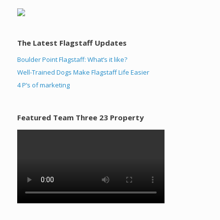
The Latest Flagstaff Updates
Boulder Point Flagstaff: What’s it like?
Well-Trained Dogs Make Flagstaff Life Easier
4 P’s of marketing
Featured Team Three 23 Property