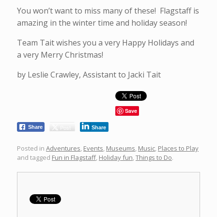
You won’t want to miss many of these! Flagstaff is
amazing in the winter time and holiday season!
Team Tait wishes you a very Happy Holidays and
a very Merry Christmas!
by Leslie Crawley, Assistant to Jacki Tait
Save
Post
Share
Share
Posted in
Adventures
,
Events
,
Museums
,
Music
,
Places to Play
and tagged
Fun in Flagstaff
,
Holiday fun
,
Things to Do
.