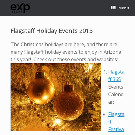
Menu
Flagstaff Holiday Events 2015
The Christmas holidays are here, and there are
many Flagstaff holiday events to enjoy in Arizona
this year! Check out these events and websites:
Flagsta
ff 365
Events
Calend
ar:
Flagsta
ff
Festiva