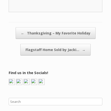
Post navigation
←
Thanksgiving – My Favorite Holiday
Flagstaff Home Sold by Jacki…
→
Find us in the Socials!