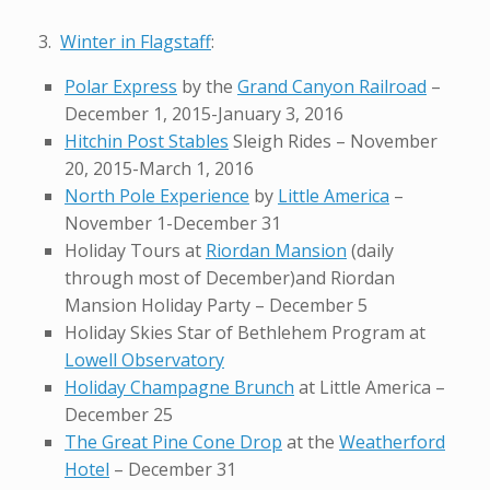
3.
Winter in Flagstaff
:
Polar Express
by the
Grand Canyon Railroad
–
December 1, 2015-January 3, 2016
Hitchin Post Stables
Sleigh Rides – November
20, 2015-March 1, 2016
North Pole Experience
by
Little America
–
November 1-December 31
Holiday Tours at
Riordan Mansion
(daily
through most of December)and Riordan
Mansion Holiday Party – December 5
Holiday Skies Star of Bethlehem Program at
Lowell Observatory
Holiday Champagne Brunch
at Little America –
December 25
The Great Pine Cone Drop
at the
Weatherford
Hotel
– December 31