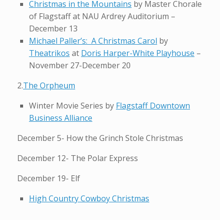
Christmas in the Mountains
by Master Chorale
of Flagstaff at NAU Ardrey Auditorium –
December 13
Michael Paller’s: A Christmas Carol
by
Theatrikos
at
Doris Harper-White Playhouse
–
November 27-December 20
2.
The Orpheum
Winter Movie Series by
Flagstaff Downtown
Business Alliance
December 5- How the Grinch Stole Christmas
December 12- The Polar Express
December 19- Elf
High Country Cowboy Christmas