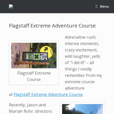
Menu
Flagstaff Extreme Adventure Course
Adrenaline rush,
intense moments,
crazy excitement,
wild laughter, yells
of “I did it!” – all
things I vividly
Flagstaff Extreme
remember from my
Course
extreme course
adventure
at
Flagstaff Extreme Adventure Course
.
Recently, Jason and
Mariah Rohr, directors