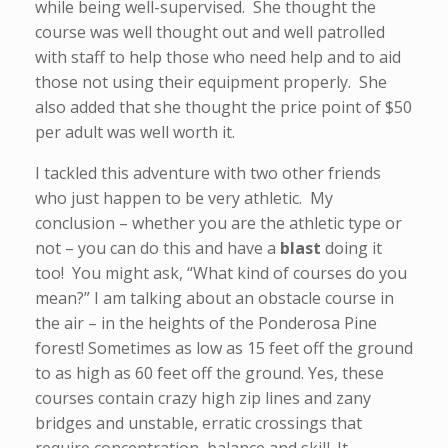
while being well-supervised. She thought the
course was well thought out and well patrolled
with staff to help those who need help and to aid
those not using their equipment properly. She
also added that she thought the price point of $50
per adult was well worth it.
I tackled this adventure with two other friends
who just happen to be very athletic. My
conclusion – whether you are the athletic type or
not – you can do this and have a
blast
doing it
too! You might ask, “What kind of courses do you
mean?” I am talking about an obstacle course in
the air – in the heights of the Ponderosa Pine
forest! Sometimes as low as 15 feet off the ground
to as high as 60 feet off the ground. Yes, these
courses contain crazy high zip lines and zany
bridges and unstable, erratic crossings that