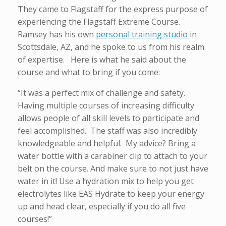
They came to Flagstaff for the express purpose of
experiencing the Flagstaff Extreme Course.
Ramsey has his own
personal training studio
in
Scottsdale, AZ, and he spoke to us from his realm
of expertise. Here is what he said about the
course and what to bring if you come:
“It was a perfect mix of challenge and safety.
Having multiple courses of increasing difficulty
allows people of all skill levels to participate and
feel accomplished. The staff was also incredibly
knowledgeable and helpful. My advice? Bring a
water bottle with a carabiner clip to attach to your
belt on the course. And make sure to not just have
water in it! Use a hydration mix to help you get
electrolytes like EAS Hydrate to keep your energy
up and head clear, especially if you do all five
courses!”