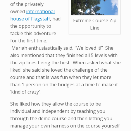
of the privately
owned
international
house of Flagstaff
, had
Extreme Course Zip
the opportunity to
Line
tackle this adventure
for the first time.
Mariah enthusiastically said, “We loved it!” She
also mentioned that they finished all 5 levels with
the zip lines being the best. When asked what she
liked, she said she loved the challenge of the
course and that is was fun when they let more
than 1 person on the bridges at a time to make it
‘kind of crazy’.
She liked how they allow the course to be
individual and independent by teaching you
through the demo course and then letting you
manage your own harness on the course yourself