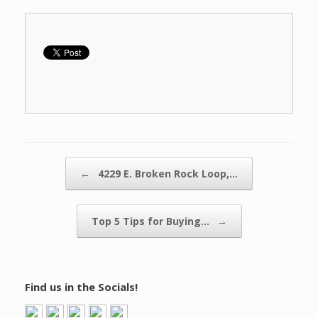
Post navigation
←
4229 E. Broken Rock Loop,…
Top 5 Tips for Buying…
→
Find us in the Socials!