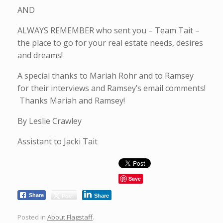
AND
ALWAYS REMEMBER who sent you – Team Tait –
the place to go for your real estate needs, desires
and dreams!
A special thanks to Mariah Rohr and to Ramsey
for their interviews and Ramsey’s email comments!
Thanks Mariah and Ramsey!
By Leslie Crawley
Assistant to Jacki Tait
Save
Post
Share
Share
Posted in
About Flagstaff
.