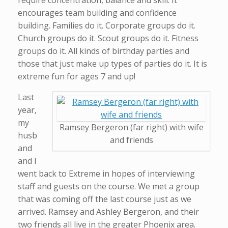
require concentration, balance and skill. It
encourages team building and confidence
building. Families do it. Corporate groups do it.
Church groups do it. Scout groups do it. Fitness
groups do it. All kinds of birthday parties and
those that just make up types of parties do it. It is
extreme fun for ages 7 and up!
Last
year,
my
Ramsey Bergeron (far right) with wife
husb
and friends
and
and I
went back to Extreme in hopes of interviewing
staff and guests on the course. We met a group
that was coming off the last course just as we
arrived. Ramsey and Ashley Bergeron, and their
two friends all live in the greater Phoenix area.