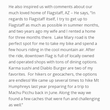
He also inspired us with comments about our
much loved home of Flagstaff, AZ – He says, “In
regards to Flagstaff itself, I try to get up to
Flagstaff as much as possible in summer months,
and two years ago my wife and I rented a home
for three months there. Lake Mary road is the
perfect spot for me to take my bike and spend a
few hours riding in the cool mountain air. After
the ride, downtown Flag is full of locally owned
and operated shops with tons of dining options.
Karma sushi and Diablo Burger are two of my
favorites. For hikers or geocachers, the options
are endless! We came up several times to hike Mt
Humphreys last year preparing for a trip to
Machu Picchu back in June. Along the way we
found a few caches that were fun and challenging
as well.”