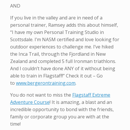
AND
If you live in the valley and are in need of a
personal trainer, Ramsey adds this about himself,
“I have my own Personal Training Studio in
Scottsdale. I’m NASM certified and love looking for
outdoor experiences to challenge me. I’ve hiked
the Inca Trail, through the Fjordland in New
Zealand and completed 5 full Ironman triathlons.
And I couldn’t have done ANY of it without being
able to train in Flagstaff!” Check it out – Go
to
www.bergerontraining.com
.
You do not want to miss the
Flagstaff Extreme
Adventure Course
! It is amazing, a blast and an
incredible opportunity to bond with the friends,
family or corporate group you are with at the
time!