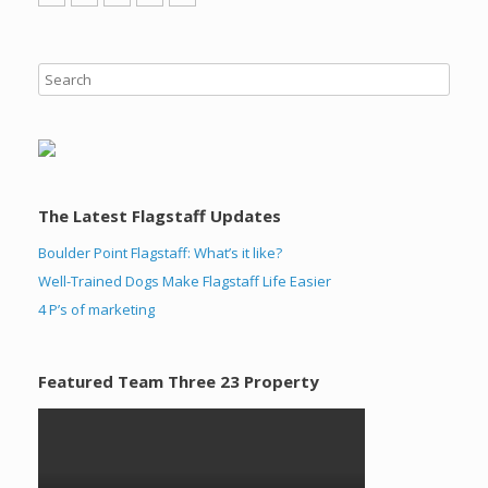
The Latest Flagstaff Updates
Boulder Point Flagstaff: What’s it like?
Well-Trained Dogs Make Flagstaff Life Easier
4 P’s of marketing
Featured Team Three 23 Property