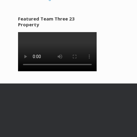
Featured Team Three 23
Property