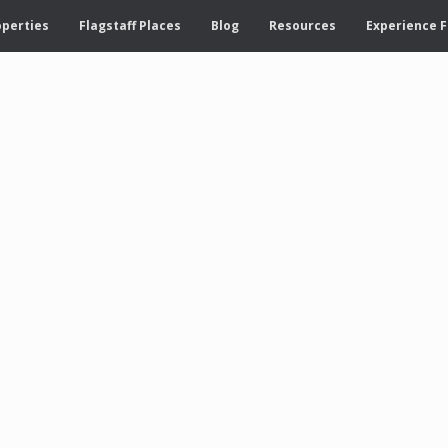
operties
Flagstaff Places
Blog
Resources
Experience F