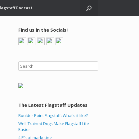
lagstaff Podcast
Find us in the Socials!
The Latest Flagstaff Updates
Boulder Point Flagstaff: What’s it like?
Well-Trained Dogs Make Flagstaff Life
Easier
4 P’s of marketing