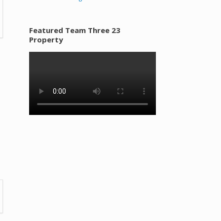
Featured Team Three 23
Property