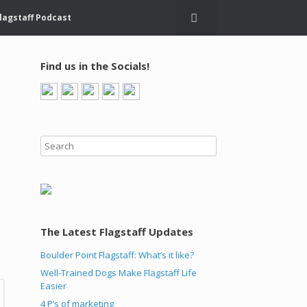
lagstaff Podcast
Find us in the Socials!
The Latest Flagstaff Updates
,
Boulder Point Flagstaff: What’s it like?
Well-Trained Dogs Make Flagstaff Life
Easier
4 P’s of marketing