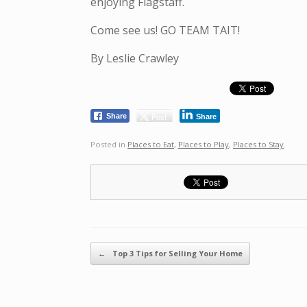
enjoying Flagstaff.
Come see us! GO TEAM TAIT!
By Leslie Crawley
Post
Share
Share
Posted in
Places to Eat
,
Places to Play
,
Places to Stay
.
Post navigation
←
Top 3 Tips for Selling Your Home