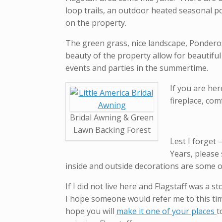
loop trails, an outdoor heated seasonal p
on the property.
The green grass, nice landscape, Ponderos
beauty of the property allow for beautif
events and parties in the summertime.
If you are her
fireplace, com
Bridal Awning & Green
Lawn Backing Forest
Lest I forget
Years, please 
inside and outside decorations are some of
If I did not live here and Flagstaff was a s
I hope someone would refer me to this tim
hope you will
make it one of your places
t