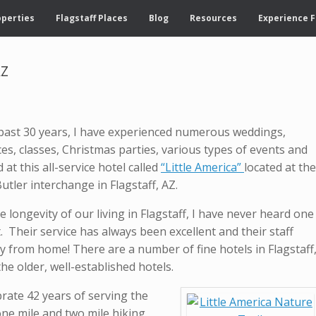
operties
Flagstaff Places
Blog
Resources
Experience F
AZ
past 30 years, I have experienced numerous weddings,
es, classes, Christmas parties, various types of events and
at this all-service hotel called
“Little America”
located at the
Butler interchange in Flagstaff, AZ.
 longevity of our living in Flagstaff, I have never heard one
. Their service has always been excellent and their staff
y from home! There are a number of fine hotels in Flagstaff
he older, well-established hotels.
brate 42 years of serving the
ne mile and two mile hiking