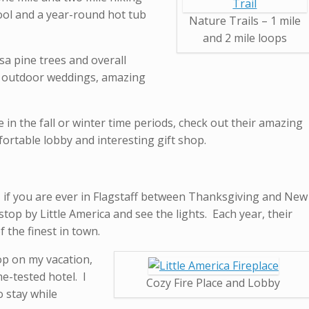
ool and a year-round hot tub
Nature Trails – 1 mile
and 2 mile loops
a pine trees and overall
ul outdoor weddings, amazing
e in the fall or winter time periods, check out their amazing
fortable lobby and interesting gift shop.
 – if you are ever in Flagstaff between Thanksgiving and New
stop by Little America and see the lights. Each year, their
 the finest in town.
top on my vacation,
e-tested hotel. I
Cozy Fire Place and Lobby
o stay while