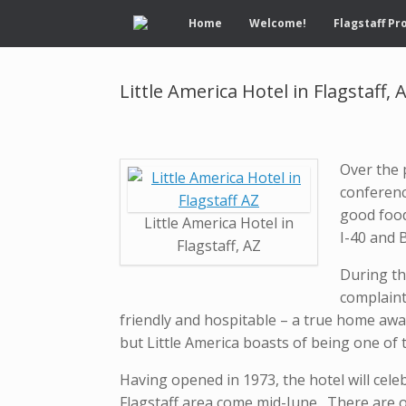
Home
Welcome!
Flagstaff Pr
Little America Hotel in Flagstaff, 
Over the 
conferenc
good food 
Little America Hotel in
I-40 and 
Flagstaff, AZ
During the
complaint
friendly and hospitable – a true home awa
but Little America boasts of being one of t
Having opened in 1973, the hotel will cele
Flagstaff area come mid-June. There are o