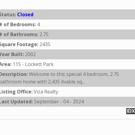
Status:
Closed
# of Bedrooms:
4
# of Bathrooms:
2.75
Square Footage:
2435
Year Built:
2002
Area:
115 - Lockett Park
Description:
Welcome to this special 4 bedroom, 2.75
bathroom home with 2,435 livable sq...
Listing Office:
Viza Realty
Last Updated:
September - 04 - 2024
IDX