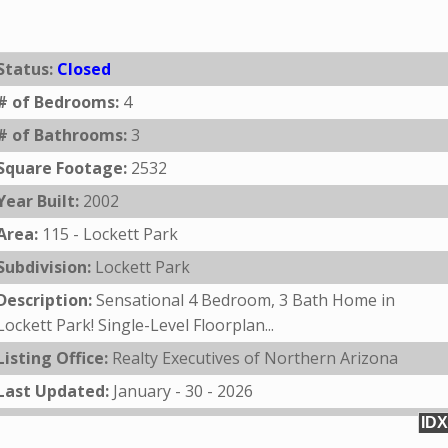
Status:
Closed
# of Bedrooms:
4
# of Bathrooms:
3
Square Footage:
2532
Year Built:
2002
Area:
115 - Lockett Park
Subdivision:
Lockett Park
Description:
Sensational 4 Bedroom, 3 Bath Home in
Lockett Park! Single-Level Floorplan...
Listing Office:
Realty Executives of Northern Arizona
Last Updated:
January - 30 - 2026
IDX