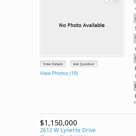
View Details
Ask Question
View Photos (19)
$1,150,000
2612 W Lynette Drive