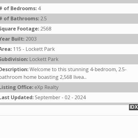
# of Bedrooms:
4
# of Bathrooms:
2.5
Square Footage:
2568
Year Built:
2003
Area:
115 - Lockett Park
Subdivision:
Lockett Park
Description:
Welcome to this stunning 4-bedroom, 2.5-
bathroom home boasting 2,568 livea...
Listing Office:
eXp Realty
Last Updated:
September - 02 - 2024
IDX