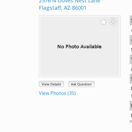
2576 N Doves Nest Lane
Flagstaff, AZ 86001
View Details
Ask Question
View Photos (35)