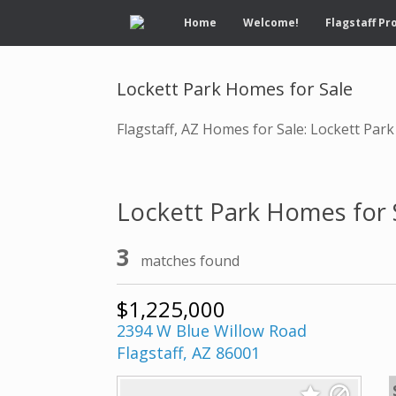
Home
Welcome!
Flagstaff Pr
Lockett Park Homes for Sale
Flagstaff, AZ Homes for Sale: Lockett Park
Lockett Park Homes for 
3
matches found
$1,225,000
2394 W Blue Willow Road
Flagstaff, AZ 86001