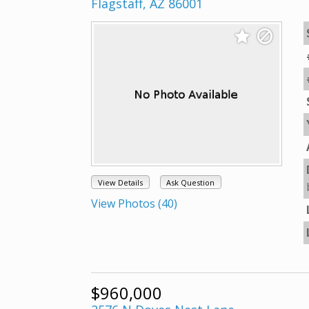
Flagstaff, AZ 86001
View Details
Ask Question
View Photos (40)
$960,000