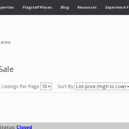
operties
Flagstaff Places
Blog
Resources
Experience F
 area
Sale
Listings Per Page
Sort By
Status:
Closed