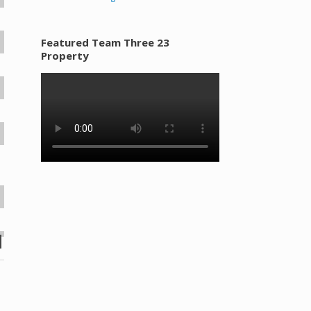
Featured Team Three 23
Property