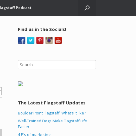
lagstaff Podcast
Find us in the Socials!
The Latest Flagstaff Updates
Boulder Point Flagstaff: What’s it like?
Well-Trained Dogs Make Flagstaff Life
Easier
4 P’s of marketing