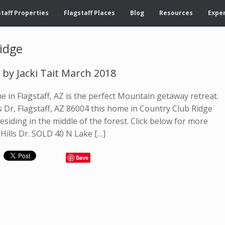
taff Properties
Flagstaff Places
Blog
Resources
Exper
idge
d by Jacki Tait March 2018
 in Flagstaff, AZ is the perfect Mountain getaway retreat.
s Dr, Flagstaff, AZ 86004 this home in Country Club Ridge
residing in the middle of the forest. Click below for more
Hills Dr. SOLD 40 N Lake […]
Save