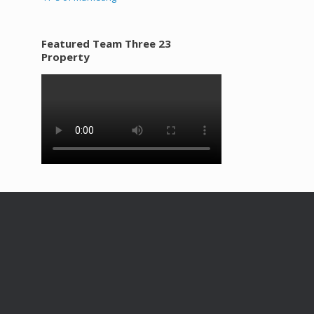
Featured Team Three 23
Property