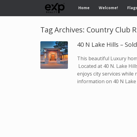
Home
Welcome!
Flags
Tag Archives:
Country Club R
40 N Lake Hills – Sol
This beautiful Luxury home
Located at 40 N. Lake Hill
enjoys city services while 
information on 40 N Lake 