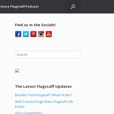
ience Flagstaff Podcast
Find us in the Socials!
The Latest Flagstaff Updates
Boulder Point Flagstaff: What’s it like?
Well-Trained Dogs Make Flagstaff Life
Easier
4 P’s of marketing