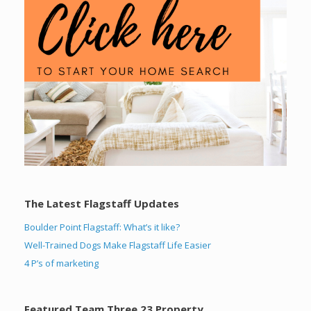
The Latest Flagstaff Updates
Boulder Point Flagstaff: What’s it like?
Well-Trained Dogs Make Flagstaff Life Easier
4 P’s of marketing
Featured Team Three 23 Property