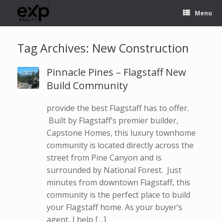
Menu
Tag Archives:
New Construction
Pinnacle Pines – Flagstaff New
Build Community
provide the best Flagstaff has to offer.
Built by Flagstaff’s premier builder,
Capstone Homes, this luxury townhome
community is located directly across the
street from Pine Canyon and is
surrounded by National Forest. Just
minutes from downtown Flagstaff, this
community is the perfect place to build
your Flagstaff home. As your buyer’s
agent, I help […]