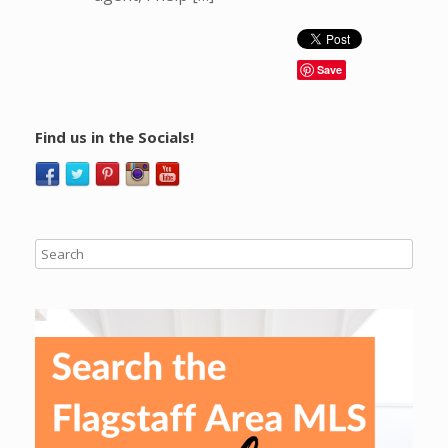
Save
Find us in the Socials!