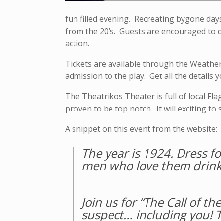
fun filled evening. Recreating bygone days
from the 20’s. Guests are encouraged to dr
action.
Tickets are available through the Weathe
admission to the play. Get all the details 
The Theatrikos Theater is full of local Fla
proven to be top notch. It will exciting t
A snippet on this event from the website:
The year is 1924. Dress fo
men who love them drink 
Join us for “The Call of 
suspect… including you! T