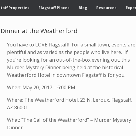
taff Properties
Flagstaff Places
Blog
Resources
Exper
 Dinner at the Weatherford
You have to LOVE Flagstaff! For a small town, events are
plentiful and as varied as the people who live here. If
you’re looking for an out-of-the-box evening out, this
Murder Mystery Dinner being held at the historical
Weatherford Hotel in downtown Flagstaff is for you.
When: May 20, 2017 – 6:00 PM
Where: The Weatherford Hotel, 23 N. Leroux, Flagstaff,
AZ 86001
What: “The Call of the Weatherford” – Murder Mystery
Dinner