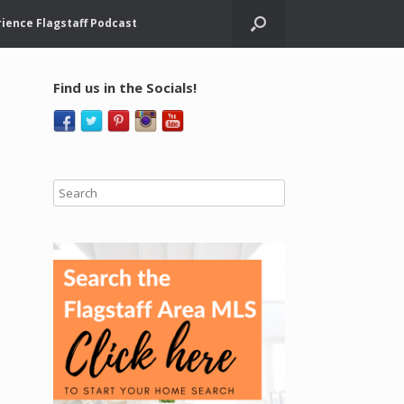
ience Flagstaff Podcast
Find us in the Socials!