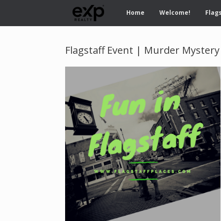
Home
Welcome!
Flags
Flagstaff Event | Murder Mystery