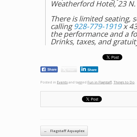
Weatherford Hotel, 23 N. 
There is limited seating, 
calling
928-779-1919
x 43
the performance and a fo
Drinks, taxes, and gratuit
Post
Share
Share
Posted in
Events
and tagged
Fun in Flagstaff
,
Things to Do
.
Post navigation
←
Flagstaff Aquaplex