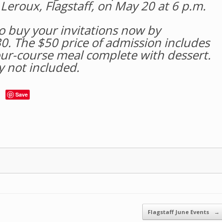
Leroux, Flagstaff, on May 20 at 6 p.m.
so buy your invitations now by
0. The $50 price of admission includes
ur-course meal complete with dessert.
y not included.
Save
Flagstaff June Events
→