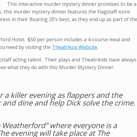
This interactive murder mystery dinner promises to be a
, this murder mystery dinner features the Flagstaff icons
ess in their Roaring 20’s best, as they end up as part of th
rford Hotel. $50 per person includes a 4-course meal and
you need by visiting the
Theatrikos Website
.
gstaff acting talent. Their plays and Theatrikids have always
o see what they do with this Murder Mystery Dinner.
r a killer evening as flappers and the
and dine and help Dick solve the crime.
the Weatherford” where everyone is a
he evening will take place at The