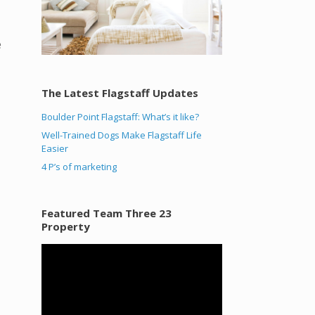
e
The Latest Flagstaff Updates
Boulder Point Flagstaff: What’s it like?
Well-Trained Dogs Make Flagstaff Life
Easier
4 P’s of marketing
Featured Team Three 23
Property
Video
Player