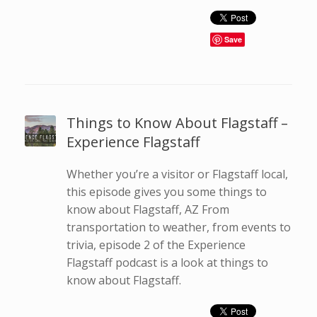
Save
Things to Know About Flagstaff –
Experience Flagstaff
Whether you’re a visitor or Flagstaff local,
this episode gives you some things to
know about Flagstaff, AZ From
transportation to weather, from events to
trivia, episode 2 of the Experience
Flagstaff podcast is a look at things to
know about Flagstaff.