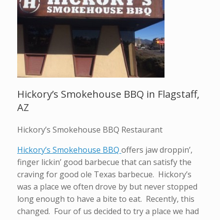
Hickory’s Smokehouse BBQ in Flagstaff,
AZ
Hickory’s Smokehouse BBQ Restaurant
Hickory’s Smokehouse BBQ
offers jaw droppin’,
finger lickin’ good barbecue that can satisfy the
craving for good ole Texas barbecue. Hickory’s
was a place we often drove by but never stopped
long enough to have a bite to eat. Recently, this
changed. Four of us decided to try a place we had