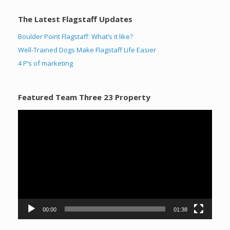
The Latest Flagstaff Updates
Boulder Point Flagstaff: What’s it like?
Well-Trained Dogs Make Flagstaff Life Easier
4 P’s of marketing
Featured Team Three 23 Property
Video
Player
00:00
01:38