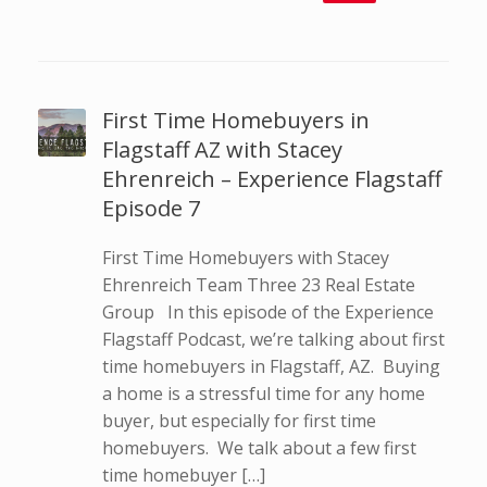
First Time Homebuyers in
Flagstaff AZ with Stacey
Ehrenreich – Experience Flagstaff
Episode 7
First Time Homebuyers with Stacey
Ehrenreich Team Three 23 Real Estate
Group In this episode of the Experience
Flagstaff Podcast, we’re talking about first
time homebuyers in Flagstaff, AZ. Buying
a home is a stressful time for any home
buyer, but especially for first time
homebuyers. We talk about a few first
time homebuyer […]