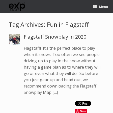
Menu
Tag Archives:
Fun in Flagstaff
Flagstaff Snowplay in 2020
Flagstaff! It’s the perfect place to play
when it snows. Too often we see people
driving up to play in the snow without
having a game plan as to where they will
go or even what they will do. So before
you just gear up and head out, we
recommend downloading the Flagstaff
Snowplay Map […]
Save