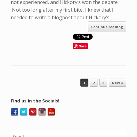
not experienced, and Hickory’s won the debate.
Not too long after my first bite, I knew that I
needed to write a blogpost about Hickory’s.
Continue reading
Save
Post navigation
1
2
3
Next »
Find us in the Socials!