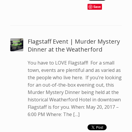
Save
Flagstaff Event | Murder Mystery
Dinner at the Weatherford
You have to LOVE Flagstaff! For a small
town, events are plentiful and as varied as
the people who live here. If you’re looking
for an out-of-the-box evening out, this
Murder Mystery Dinner being held at the
historical Weatherford Hotel in downtown
Flagstaff is for you. When: May 20, 2017 –
6:00 PM Where: The […]