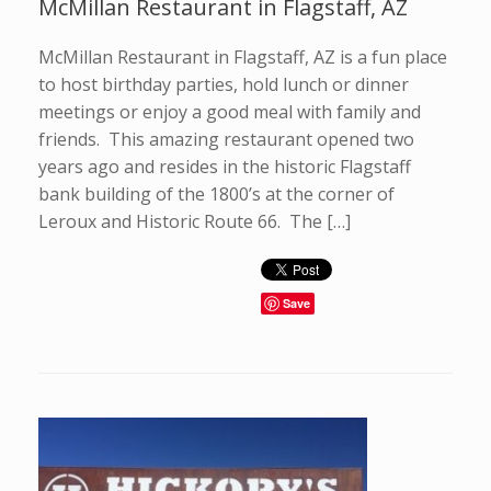
McMillan Restaurant in Flagstaff, AZ
McMillan Restaurant in Flagstaff, AZ is a fun place
to host birthday parties, hold lunch or dinner
meetings or enjoy a good meal with family and
friends. This amazing restaurant opened two
years ago and resides in the historic Flagstaff
bank building of the 1800’s at the corner of
Leroux and Historic Route 66. The […]
Save