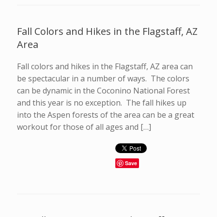
Fall Colors and Hikes in the Flagstaff, AZ
Area
Fall colors and hikes in the Flagstaff, AZ area can
be spectacular in a number of ways. The colors
can be dynamic in the Coconino National Forest
and this year is no exception. The fall hikes up
into the Aspen forests of the area can be a great
workout for those of all ages and […]
Save