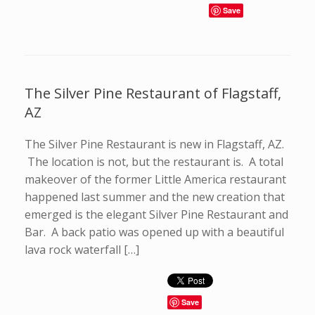
Save
The Silver Pine Restaurant of Flagstaff,
AZ
The Silver Pine Restaurant is new in Flagstaff, AZ.
The location is not, but the restaurant is. A total
makeover of the former Little America restaurant
happened last summer and the new creation that
emerged is the elegant Silver Pine Restaurant and
Bar. A back patio was opened up with a beautiful
lava rock waterfall […]
Save