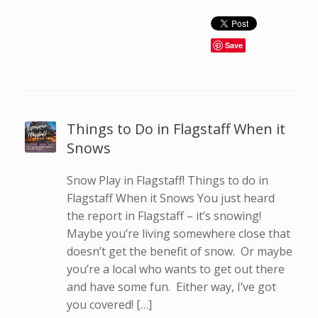
Save
Things to Do in Flagstaff When it
Snows
Snow Play in Flagstaff! Things to do in
Flagstaff When it Snows You just heard
the report in Flagstaff – it’s snowing!
Maybe you’re living somewhere close that
doesn’t get the benefit of snow. Or maybe
you’re a local who wants to get out there
and have some fun. Either way, I’ve got
you covered! […]