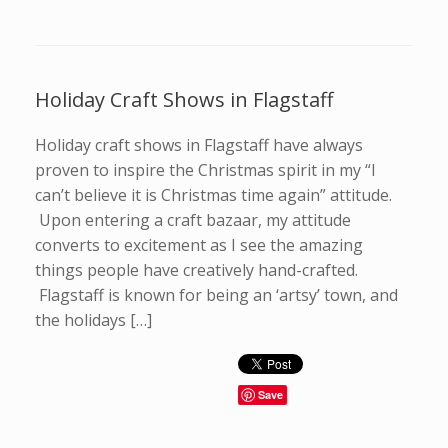
Holiday Craft Shows in Flagstaff
Holiday craft shows in Flagstaff have always
proven to inspire the Christmas spirit in my “I
can’t believe it is Christmas time again” attitude.
Upon entering a craft bazaar, my attitude
converts to excitement as I see the amazing
things people have creatively hand-crafted.
Flagstaff is known for being an ‘artsy’ town, and
the holidays […]
Save