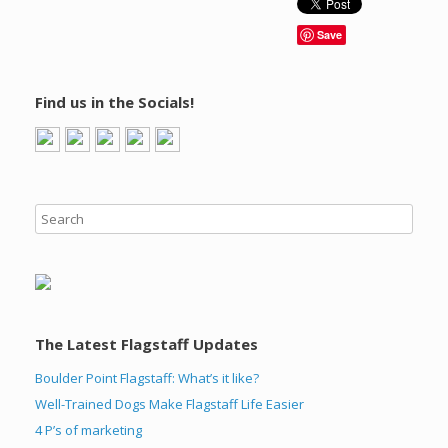
Save
Find us in the Socials!
The Latest Flagstaff Updates
Boulder Point Flagstaff: What’s it like?
Well-Trained Dogs Make Flagstaff Life Easier
4 P’s of marketing