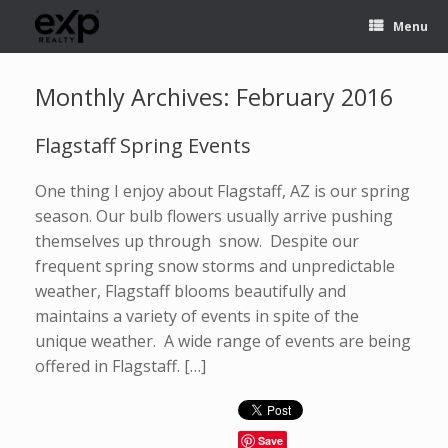
Menu
Monthly Archives:
February 2016
Flagstaff Spring Events
One thing I enjoy about Flagstaff, AZ is our spring
season. Our bulb flowers usually arrive pushing
themselves up through snow. Despite our
frequent spring snow storms and unpredictable
weather, Flagstaff blooms beautifully and
maintains a variety of events in spite of the
unique weather. A wide range of events are being
offered in Flagstaff. […]
Save