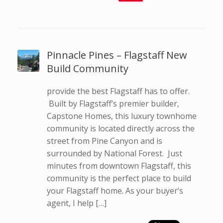
Pinnacle Pines – Flagstaff New
Build Community
provide the best Flagstaff has to offer.
Built by Flagstaff’s premier builder,
Capstone Homes, this luxury townhome
community is located directly across the
street from Pine Canyon and is
surrounded by National Forest. Just
minutes from downtown Flagstaff, this
community is the perfect place to build
your Flagstaff home. As your buyer’s
agent, I help […]