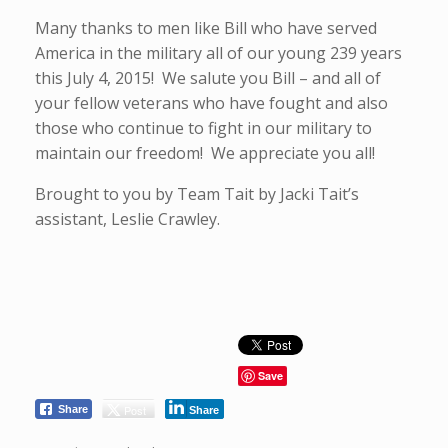
Many thanks to men like Bill who have served
America in the military all of our young 239 years
this July 4, 2015! We salute you Bill – and all of
your fellow veterans who have fought and also
those who continue to fight in our military to
maintain our freedom! We appreciate you all!
Brought to you by Team Tait by Jacki Tait’s
assistant, Leslie Crawley.
Save
Post
Share
Share