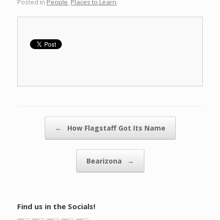
Posted in
People
,
Places to Learn
.
Post navigation
←
How Flagstaff Got Its Name
Bearizona
→
Find us in the Socials!