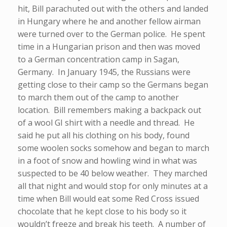
hit, Bill parachuted out with the others and landed
in Hungary where he and another fellow airman
were turned over to the German police. He spent
time in a Hungarian prison and then was moved
to a German concentration camp in Sagan,
Germany. In January 1945, the Russians were
getting close to their camp so the Germans began
to march them out of the camp to another
location. Bill remembers making a backpack out
of a wool GI shirt with a needle and thread. He
said he put all his clothing on his body, found
some woolen socks somehow and began to march
in a foot of snow and howling wind in what was
suspected to be 40 below weather. They marched
all that night and would stop for only minutes at a
time when Bill would eat some Red Cross issued
chocolate that he kept close to his body so it
wouldn’t freeze and break his teeth. A number of