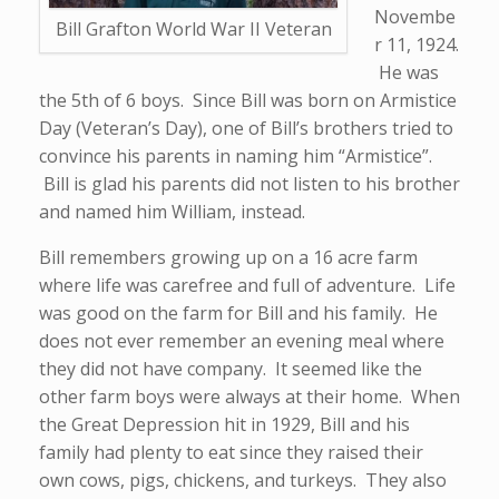
Novembe
Bill Grafton World War II Veteran
r 11, 1924.
He was
the 5th of 6 boys. Since Bill was born on Armistice
Day (Veteran’s Day), one of Bill’s brothers tried to
convince his parents in naming him “Armistice”.
Bill is glad his parents did not listen to his brother
and named him William, instead.
Bill remembers growing up on a 16 acre farm
where life was carefree and full of adventure. Life
was good on the farm for Bill and his family. He
does not ever remember an evening meal where
they did not have company. It seemed like the
other farm boys were always at their home. When
the Great Depression hit in 1929, Bill and his
family had plenty to eat since they raised their
own cows, pigs, chickens, and turkeys. They also