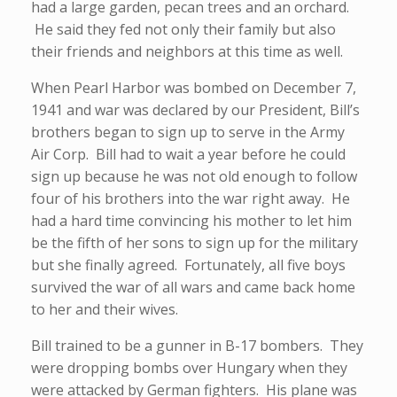
had a large garden, pecan trees and an orchard.
He said they fed not only their family but also
their friends and neighbors at this time as well.
When Pearl Harbor was bombed on December 7,
1941 and war was declared by our President, Bill’s
brothers began to sign up to serve in the Army
Air Corp. Bill had to wait a year before he could
sign up because he was not old enough to follow
four of his brothers into the war right away. He
had a hard time convincing his mother to let him
be the fifth of her sons to sign up for the military
but she finally agreed. Fortunately, all five boys
survived the war of all wars and came back home
to her and their wives.
Bill trained to be a gunner in B-17 bombers. They
were dropping bombs over Hungary when they
were attacked by German fighters. His plane was