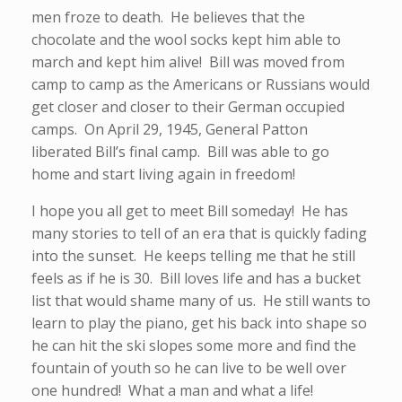
men froze to death. He believes that the
chocolate and the wool socks kept him able to
march and kept him alive! Bill was moved from
camp to camp as the Americans or Russians would
get closer and closer to their German occupied
camps. On April 29, 1945, General Patton
liberated Bill’s final camp. Bill was able to go
home and start living again in freedom!
I hope you all get to meet Bill someday! He has
many stories to tell of an era that is quickly fading
into the sunset. He keeps telling me that he still
feels as if he is 30. Bill loves life and has a bucket
list that would shame many of us. He still wants to
learn to play the piano, get his back into shape so
he can hit the ski slopes some more and find the
fountain of youth so he can live to be well over
one hundred! What a man and what a life!