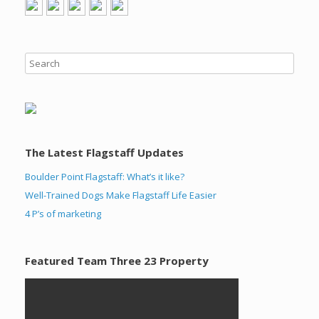
The Latest Flagstaff Updates
Boulder Point Flagstaff: What’s it like?
Well-Trained Dogs Make Flagstaff Life Easier
4 P’s of marketing
Featured Team Three 23 Property