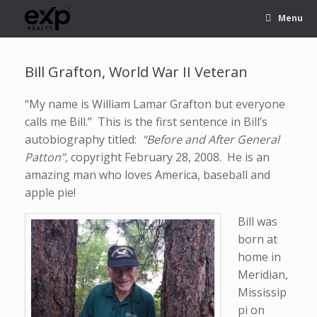
Menu
Bill Grafton, World War II Veteran
“My name is William Lamar Grafton but everyone
calls me Bill.” This is the first sentence in Bill’s
autobiography titled:
“Before and After General
Patton”,
copyright February 28, 2008. He is an
amazing man who loves America, baseball and
apple pie!
Bill was
born at
home in
Meridian,
Mississip
pi on