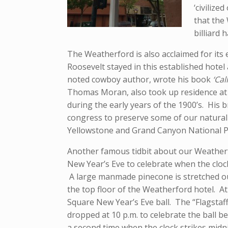
‘civilize
that the
billiard 
The Weatherford is also acclaimed for it
Roosevelt stayed in this established hotel
noted cowboy author, wrote his book
‘Cal
Thomas Moran, also took up residence at 
during the early years of the 1900’s. His
congress to preserve some of our natural
Yellowstone and Grand Canyon National P
Another famous tidbit about our Weatherfo
New Year’s Eve to celebrate when the clock
A large manmade pinecone is stretched ou
the top floor of the Weatherford hotel. At
Square New Year’s Eve ball. The “Flagstaf
dropped at 10 p.m. to celebrate the ball b
a second time when the clock strikes midn