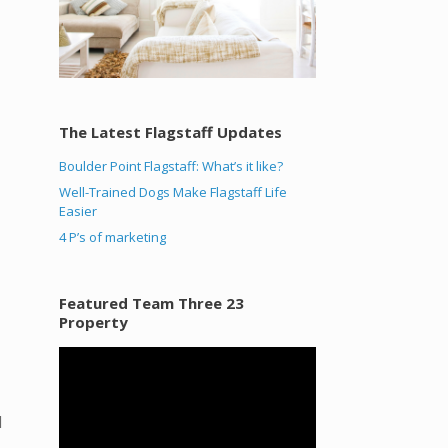
The Latest Flagstaff Updates
Boulder Point Flagstaff: What’s it like?
Well-Trained Dogs Make Flagstaff Life
Easier
4 P’s of marketing
Featured Team Three 23
Property
Video
Player
d