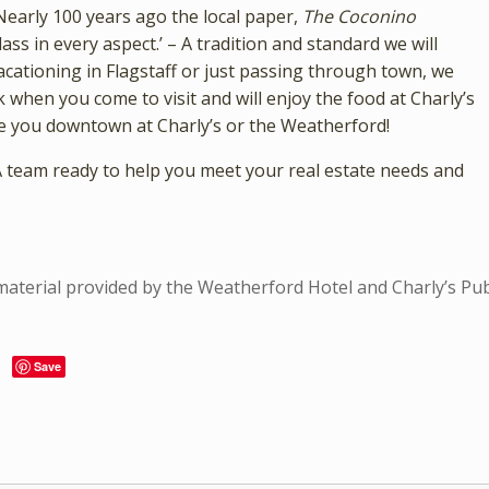
“Nearly 100 years ago the local paper,
The Coconino
lass in every aspect.’ – A tradition and standard we will
vacationing in Flagstaff or just passing through town, we
 when you come to visit and will enjoy the food at Charly’s
 see you downtown at Charly’s or the Weatherford!
A team ready to help you meet your real estate needs and
 material provided by the Weatherford Hotel and Charly’s Pu
Save