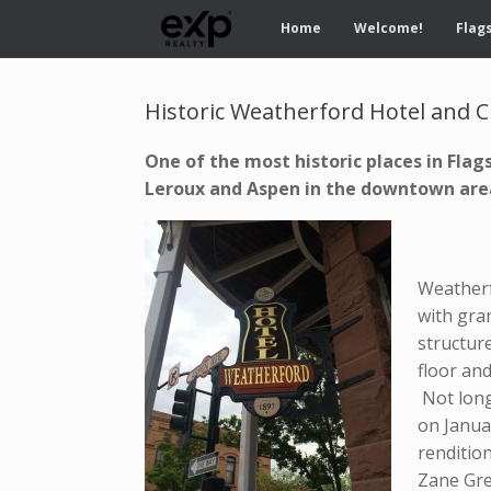
Home
Welcome!
Flags
Historic Weatherford Hotel and C
One of the most historic places in Flag
Leroux and Aspen in the downtown ar
J
Weatherf
with gran
structure
floor and
Not long
on Janua
renditio
Zane Gre