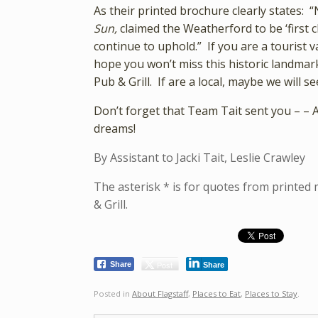
As their printed brochure clearly states: 
Sun,
claimed the Weatherford to be ‘first c
continue to uphold.” If you are a tourist 
hope you won’t miss this historic landmark
Pub & Grill. If are a local, maybe we will
Don’t forget that Team Tait sent you – – 
dreams!
By Assistant to Jacki Tait, Leslie Crawley
The asterisk * is for quotes from printed
& Grill.
Post
Share
Share
Posted in
About Flagstaff
,
Places to Eat
,
Places to Stay
.