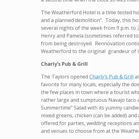
The Weatherford Hotel is a time tested ho
and a planned demolition”. Today, this hot
several nights of the week from 9 p.m. to 2
Henry and Pamela (sometimes referred to 
from being destroyed. Rennovation contin
Weatherford to the original grandeur of i
Charly’s Pub & Grill
The Taylors opened
Charly’s Pub & Grill
as
favorite for many locals, especially the 
the few places in town where a tourist wh
rather large and sumptuous Navajo taco a
Summertime” Salad with its yummy candied 
mixed greens, chicken (can be added) and 
offered for parties, wedding receptions a
and venues to choose from at the Weather