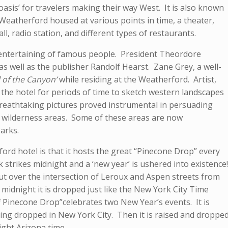
d oasis’ for travelers making their way West. It is also known
 Weatherford housed at various points in time, a theater,
hall, radio station, and different types of restaurants.
s entertaining of famous people. President Theordore
 as well as the publisher Randolf Hearst. Zane Grey, a well-
l of the Canyon’
while residing at the Weatherford. Artist,
the hotel for periods of time to sketch western landscapes
 breathtaking pictures proved instrumental in persuading
 wilderness areas. Some of these areas are now
arks.
rd hotel is that it hosts the great “Pinecone Drop” every
 strikes midnight and a ‘new year’ is ushered into existence!
t over the intersection of Leroux and Aspen streets from
 midnight it is dropped just like the New York City Time
f Pinecone Drop”celebrates two New Year’s events. It is
eing dropped in New York City. Then it is raised and droppe
ight Arizona time.