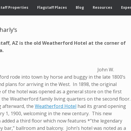
taff Properties
Flagstaff Places
Blog
Resources
Exper
harly’s
staff, AZ is the old Weatherford Hotel at the corner of
ea.
ohn W.
ord rode into town by horse and buggy in the late 1800’s
d plans for arriving in the West. In 1898, the original
 of the hotel was opened as a general store on the first
 the Weatherford family living quarters on the second floor.
 afterward, the
Weatherford Hotel
had its grand opening
ry 1, 1900, welcoming in the new century. This new
n added a third floor which now features *”the legendary
y bar,” ballroom and balcony. John’s hotel was noted as a