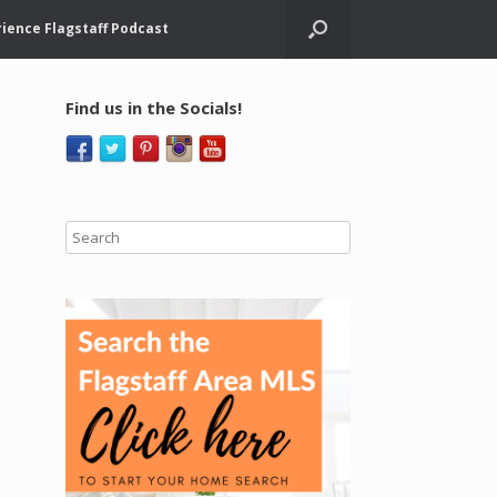
ience Flagstaff Podcast
Find us in the Socials!