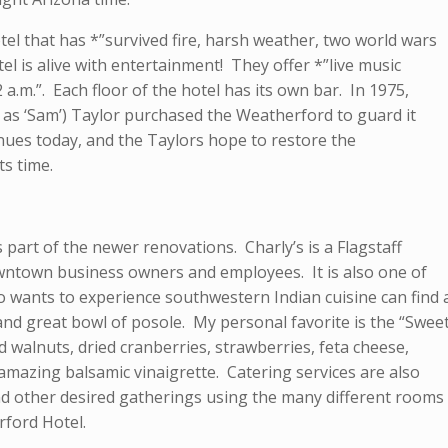
tel that has *”survived fire, harsh weather, two world wars
el is alive with entertainment! They offer *”live music
 a.m.”. Each floor of the hotel has its own bar. In 1975,
as ‘Sam’) Taylor purchased the Weatherford to guard it
ues today, and the Taylors hope to restore the
ts time.
 part of the newer renovations. Charly’s is a Flagstaff
downtown business owners and employees. It is also one of
o wants to experience southwestern Indian cuisine can find 
nd great bowl of posole. My personal favorite is the “Swee
walnuts, dried cranberries, strawberries, feta cheese,
amazing balsamic vinaigrette. Catering services are also
nd other desired gatherings using the many different rooms
ford Hotel.