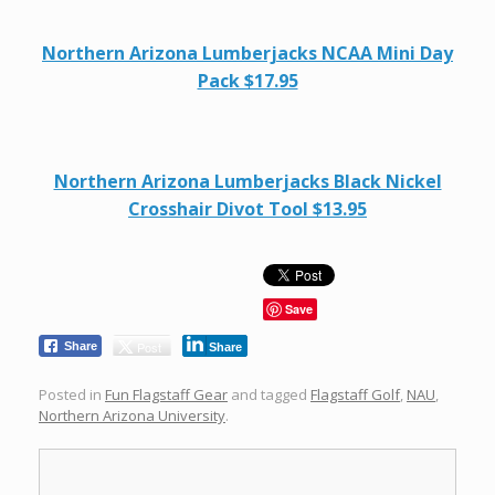
Northern Arizona Lumberjacks NCAA Mini Day
Pack $17.95
Northern Arizona Lumberjacks Black Nickel
Crosshair Divot Tool $13.95
Save
Post
Share
Share
Posted in
Fun Flagstaff Gear
and tagged
Flagstaff Golf
,
NAU
,
Northern Arizona University
.