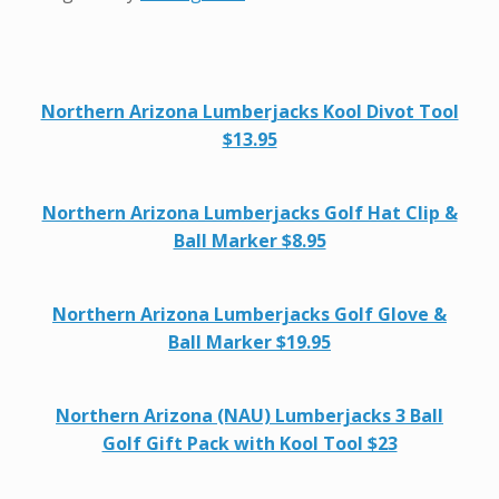
Northern Arizona Lumberjacks Kool Divot Tool
$13.95
Northern Arizona Lumberjacks Golf Hat Clip &
Ball Marker $8.95
Northern Arizona Lumberjacks Golf Glove &
Ball Marker $19.95
Northern Arizona (NAU) Lumberjacks 3 Ball
Golf Gift Pack with Kool Tool $23