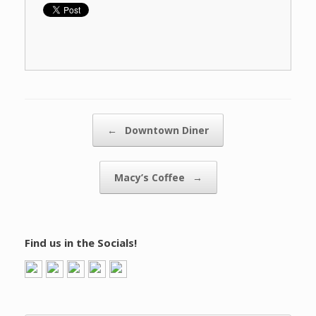
Post navigation
←
Downtown Diner
Macy’s Coffee
→
Find us in the Socials!