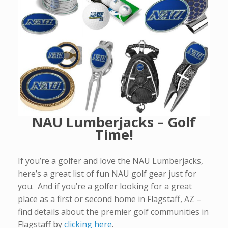
NAU Lumberjacks – Golf
Time!
If you’re a golfer and love the NAU Lumberjacks,
here’s a great list of fun NAU golf gear just for
you. And if you’re a golfer looking for a great
place as a first or second home in Flagstaff, AZ –
find details about the premier golf communities in
Flagstaff by
clicking here
.