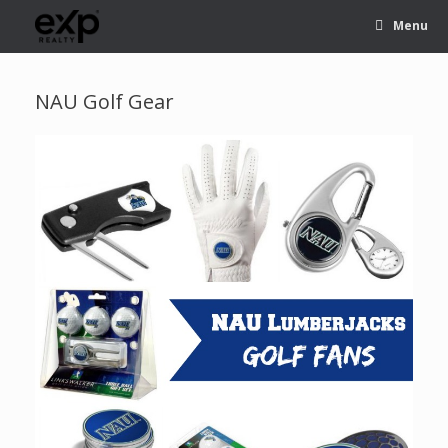
Menu
NAU Golf Gear