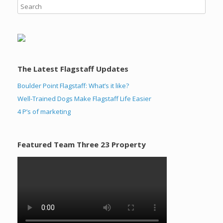
The Latest Flagstaff Updates
Boulder Point Flagstaff: What’s it like?
Well-Trained Dogs Make Flagstaff Life Easier
4 P’s of marketing
Featured Team Three 23 Property