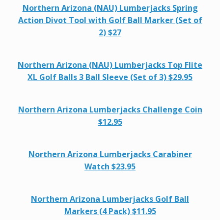
Northern Arizona (NAU) Lumberjacks Spring
Action Divot Tool with Golf Ball Marker (Set of
2) $27
Northern Arizona (NAU) Lumberjacks Top Flite
XL Golf Balls 3 Ball Sleeve (Set of 3) $29.95
Northern Arizona Lumberjacks Challenge Coin
$12.95
Northern Arizona Lumberjacks Carabiner
Watch $23.95
Northern Arizona Lumberjacks Golf Ball
Markers (4 Pack) $11.95