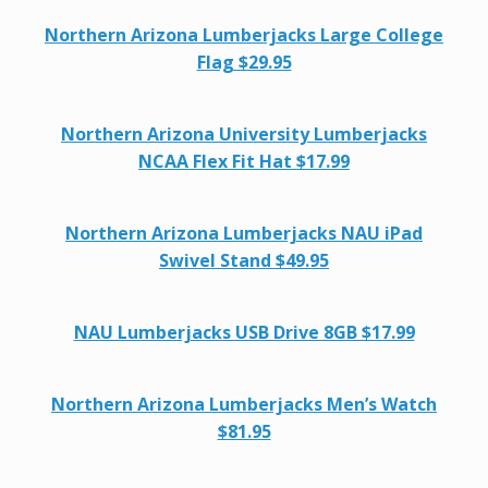
Northern Arizona Lumberjacks Large College
Flag $29.95
Northern Arizona University Lumberjacks
NCAA Flex Fit Hat $17.99
Northern Arizona Lumberjacks NAU iPad
Swivel Stand $49.95
NAU Lumberjacks USB Drive 8GB $17.99
Northern Arizona Lumberjacks Men’s Watch
$81.95