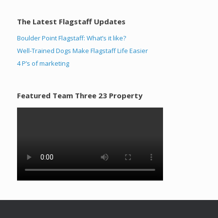
The Latest Flagstaff Updates
Boulder Point Flagstaff: What’s it like?
Well-Trained Dogs Make Flagstaff Life Easier
4 P’s of marketing
Featured Team Three 23 Property