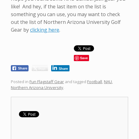
like! And hey, if the last item on the list is
something you can use, you may want to check
out the list of Northern Arizona University Golf
Gear by
clicking here
.
Save
Post
Share
Share
Posted in
Fun Flagstaff Gear
and tagged
Football
,
NAU
,
Northern Arizona University
.