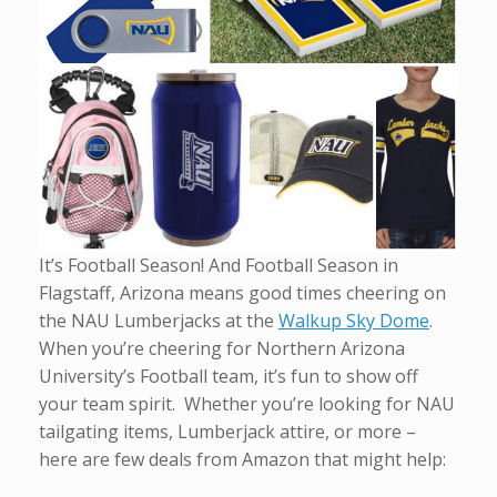
It’s Football Season! And Football Season in
Flagstaff, Arizona means good times cheering on
the NAU Lumberjacks at the
Walkup Sky Dome
.
When you’re cheering for Northern Arizona
University’s Football team, it’s fun to show off
your team spirit. Whether you’re looking for NAU
tailgating items, Lumberjack attire, or more –
here are few deals from Amazon that might help: