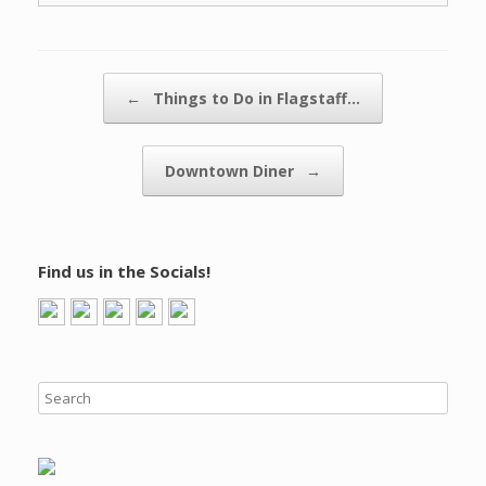
Post navigation
←
Things to Do in Flagstaff…
Downtown Diner
→
Find us in the Socials!