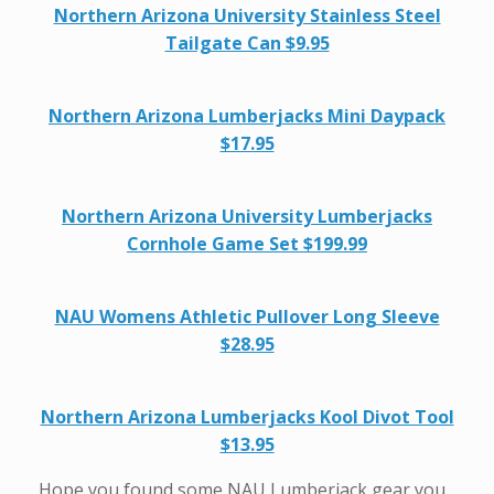
Northern Arizona University Stainless Steel
Tailgate Can $9.95
Northern Arizona Lumberjacks Mini Daypack
$17.95
Northern Arizona University Lumberjacks
Cornhole Game Set $199.99
NAU Womens Athletic Pullover Long Sleeve
$28.95
Northern Arizona Lumberjacks Kool Divot Tool
$13.95
Hope you found some NAU Lumberjack gear you