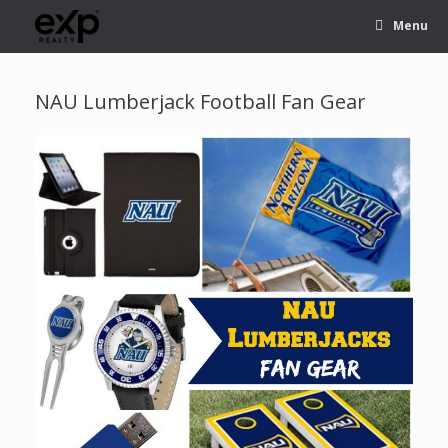
Menu
NAU Lumberjack Football Fan Gear