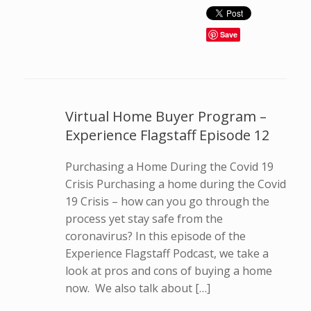
Save
Virtual Home Buyer Program –
Experience Flagstaff Episode 12
Purchasing a Home During the Covid 19
Crisis Purchasing a home during the Covid
19 Crisis – how can you go through the
process yet stay safe from the
coronavirus? In this episode of the
Experience Flagstaff Podcast, we take a
look at pros and cons of buying a home
now. We also talk about […]