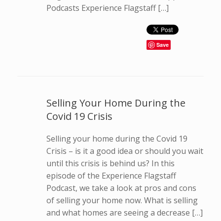
Podcasts Experience Flagstaff […]
Save
Selling Your Home During the
Covid 19 Crisis
Selling your home during the Covid 19
Crisis – is it a good idea or should you wait
until this crisis is behind us? In this
episode of the Experience Flagstaff
Podcast, we take a look at pros and cons
of selling your home now. What is selling
and what homes are seeing a decrease […]