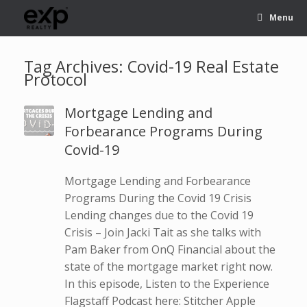
Menu
Tag Archives:
Covid-19 Real Estate
Protocol
Mortgage Lending and
Forbearance Programs During
Covid-19
Mortgage Lending and Forbearance
Programs During the Covid 19 Crisis
Lending changes due to the Covid 19
Crisis – Join Jacki Tait as she talks with
Pam Baker from OnQ Financial about the
state of the mortgage market right now.
In this episode, Listen to the Experience
Flagstaff Podcast here: Stitcher Apple