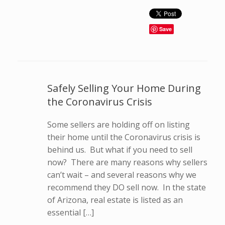
Save
Safely Selling Your Home During
the Coronavirus Crisis
Some sellers are holding off on listing
their home until the Coronavirus crisis is
behind us. But what if you need to sell
now? There are many reasons why sellers
can’t wait – and several reasons why we
recommend they DO sell now. In the state
of Arizona, real estate is listed as an
essential […]