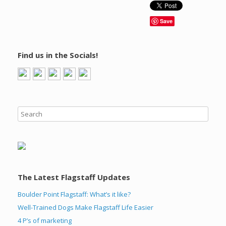
Save
Find us in the Socials!
The Latest Flagstaff Updates
Boulder Point Flagstaff: What’s it like?
Well-Trained Dogs Make Flagstaff Life Easier
4 P’s of marketing